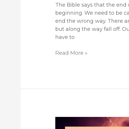
The Bible says that the end o
beginning. We need to be car
end the wrong way. There ar
but along the way fall off. O
have to
Read More »
Peace
In