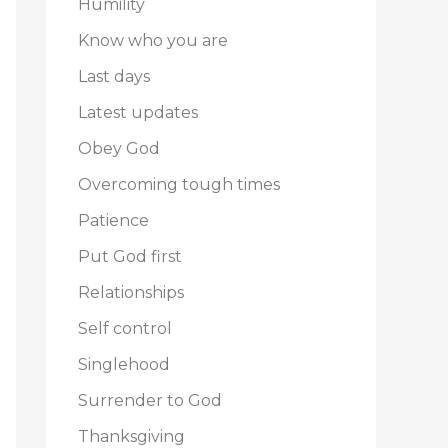
Humility
Know who you are
Last days
Latest updates
Obey God
Overcoming tough times
Patience
Put God first
Relationships
Self control
Singlehood
Surrender to God
Thanksgiving