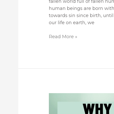
fallen world full of fallen h
human beings are born with 
towards sin since birth, unt
our life on earth, we
Read More »
All
Our
Righteous