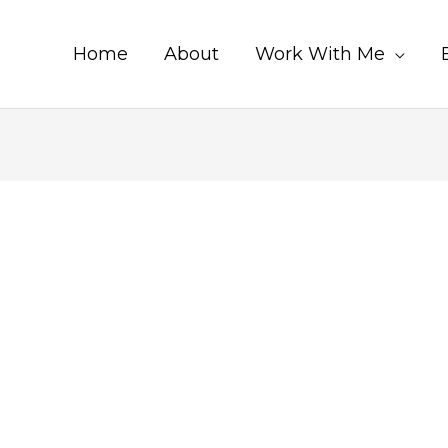
Home
About
Work With Me