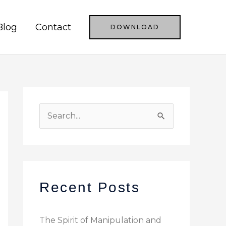
Blog
Contact
DOWNLOAD
S
e
a
r
c
Recent Posts
h
f
The Spirit of Manipulation and