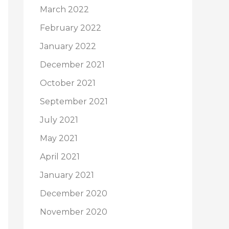
March 2022
February 2022
January 2022
December 2021
October 2021
September 2021
July 2021
May 2021
April 2021
January 2021
December 2020
November 2020