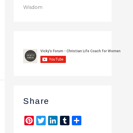
Wisdom
Share
Pi
T
Li
T
S
n
w
n
u
h