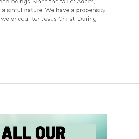
uman beings. Since the fall of Adam,
a sinful nature. We have a propensity
il we encounter Jesus Christ. During