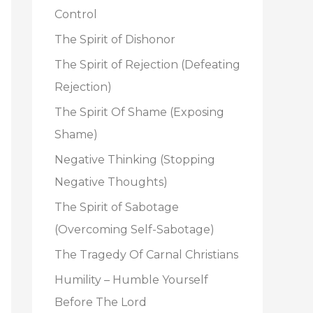
o
Control
r
The Spirit of Dishonor
:
The Spirit of Rejection (Defeating
Rejection)
The Spirit Of Shame (Exposing
Shame)
Negative Thinking (Stopping
Negative Thoughts)
The Spirit of Sabotage
(Overcoming Self-Sabotage)
The Tragedy Of Carnal Christians
Humility – Humble Yourself
Before The Lord