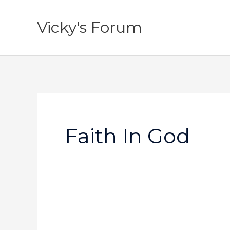
Skip
to
Vicky's Forum
content
Faith In God