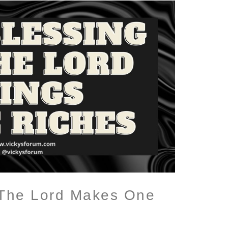
 The Lord Makes One