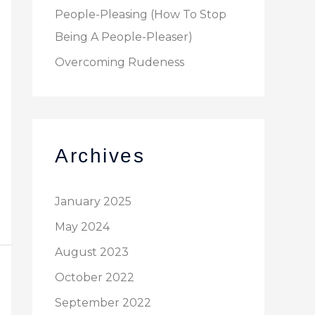
People-Pleasing (How To Stop
Being A People-Pleaser)
Overcoming Rudeness
Archives
January 2025
May 2024
August 2023
October 2022
September 2022