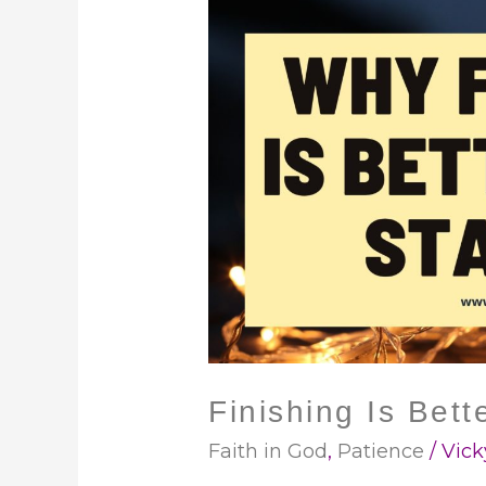
Finishing
Is
Better
Than
Starting
Finishing Is Bett
Faith in God
,
Patience
/
Vick