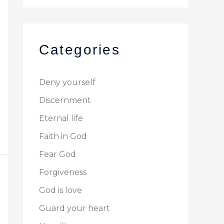
Categories
Deny yourself
Discernment
Eternal life
Faith in God
Fear God
Forgiveness
God is love
Guard your heart