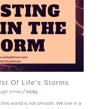
st Of Life’s Storms
ugh times
/
Vicky
in this world is not smooth. We live in a