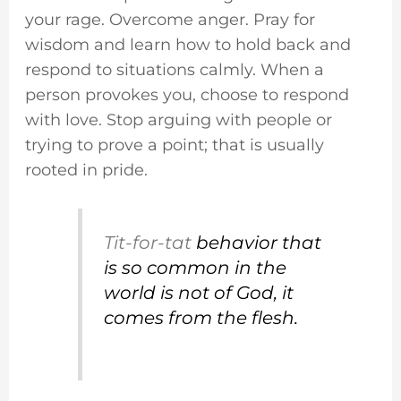
your rage. Overcome anger. Pray for
wisdom and learn how to hold back and
respond to situations calmly. When a
person provokes you, choose to respond
with love. Stop arguing with people or
trying to prove a point; that is usually
rooted in pride.
Tit-for-tat
behavior that
is so common in the
world is not of God, it
comes from the flesh.