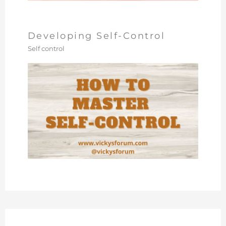
Developing Self-Control
Self control