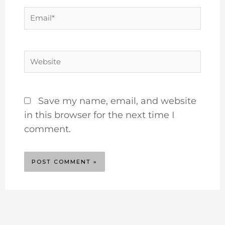
Email*
Website
Save my name, email, and website
in this browser for the next time I
comment.