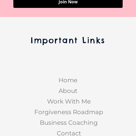
Join Now
Important Links
Home
About
Work With Me
Forgiveness Roadmap
Business Coaching
Contact