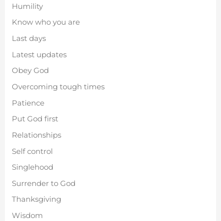
Humility
Know who you are
Last days
Latest updates
Obey God
Overcoming tough times
Patience
Put God first
Relationships
Self control
Singlehood
Surrender to God
Thanksgiving
Wisdom