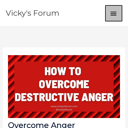
Skip
MAI
Vicky's Forum
to
content
ME
Overcome Anger