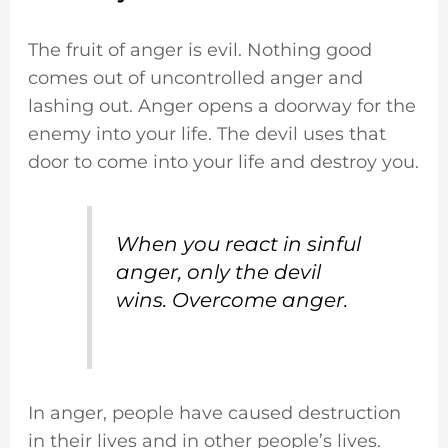
The fruit of anger is evil. Nothing good
comes out of uncontrolled anger and
lashing out. Anger opens a doorway for the
enemy into your life. The devil uses that
door to come into your life and destroy you.
When you react in sinful
anger, only the devil
wins. Overcome anger.
In anger, people have caused destruction
in their lives and in other people’s lives.