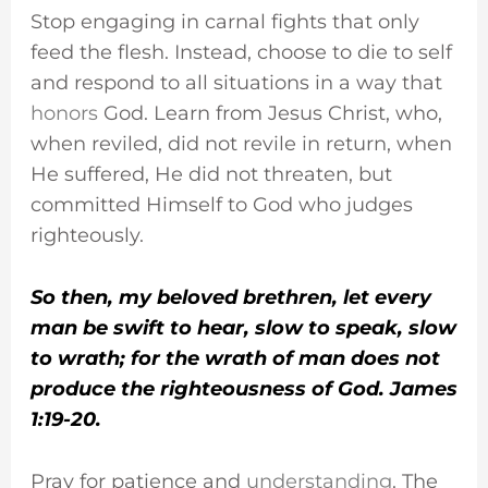
Stop engaging in carnal fights that only
feed the flesh. Instead, choose to die to self
and respond to all situations in a way that
honors
God. Learn from Jesus Christ, who,
when reviled, did not revile in return, when
He suffered, He did not threaten, but
committed Himself to God who judges
righteously.
So then, my beloved brethren, let every
man be swift to hear, slow to speak, slow
to wrath; for the wrath of man does not
produce the righteousness of God. James
1:19-20.
Pray for patience and
understanding
. The