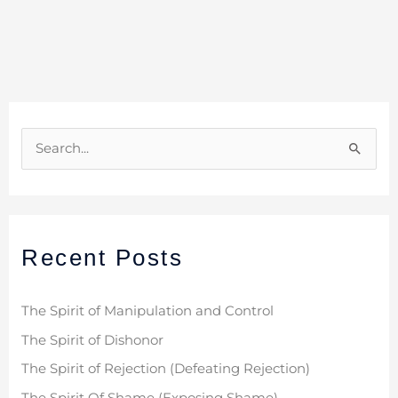
S
e
a
r
Recent Posts
c
h
f
The Spirit of Manipulation and Control
o
The Spirit of Dishonor
r
The Spirit of Rejection (Defeating Rejection)
: