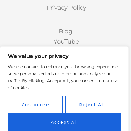
Privacy Policy
Blog
YouTube
Podcast
We value your privacy
Facebook Page
We use cookies to enhance your browsing experience,
Facebook Group
serve personalized ads or content, and analyze our
traffic. By clicking "Accept All", you consent to our use
Twitter
of cookies.
Instagram
Customize
Reject All
Copyright © 2026 Vicky's Forum Powered by Soar
Accept All
On Wings Like Eagles (S.O.W.L.E)