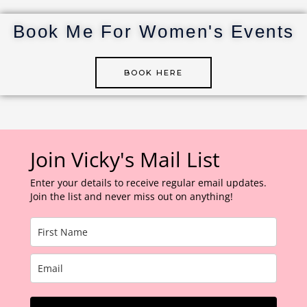
st
r
dI
r
n
Book Me For Women's Events
BOOK HERE
Join Vicky's Mail List
Enter your details to receive regular email updates.
Join the list and never miss out on anything!