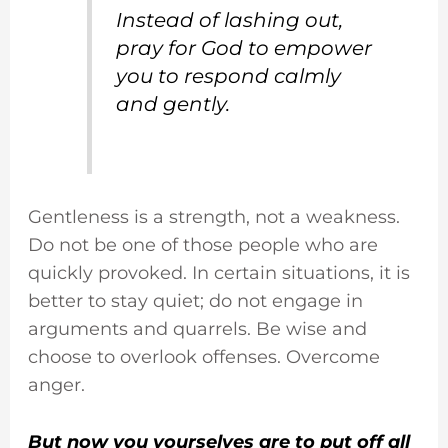
Instead of lashing out,
pray for God to empower
you to respond calmly
and gently.
Gentleness is a strength, not a weakness.
Do not be one of those people who are
quickly provoked. In certain situations, it is
better to stay quiet; do not engage in
arguments and quarrels. Be wise and
choose to overlook offenses. Overcome
anger.
But now you yourselves are to put off all