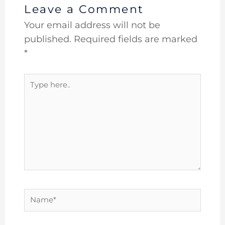
Leave a Comment
Your email address will not be
published.
Required fields are marked
*
Type
here..
Name*