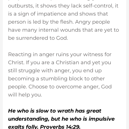
outbursts, it shows they lack self-control, it
is a sign of impatience and shows that
person is led by the flesh. Angry people
have many internal wounds that are yet to
be surrendered to God.
Reacting in anger ruins your witness for
Christ. If you are a Christian and yet you
still struggle with anger, you end up
becoming a stumbling block to other
people. Choose to overcome anger, God
will help you.
He who is slow to wrath has great
understanding, but he who is impulsive
exalts folly. Proverbs 14:29.