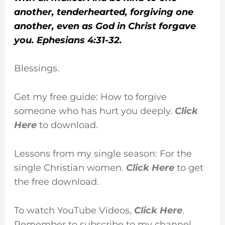
another, tenderhearted, forgiving one
another, even as God in Christ forgave
you. Ephesians 4:31-32.
Blessings.
Get my free guide: How to forgive
someone who has hurt you deeply.
Click
Here
to download.
Lessons from my single season: For the
single Christian women.
Click Here
to get
the free download.
To watch YouTube Videos,
Click Here
.
Remember to subscribe to my channel.