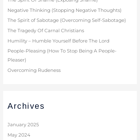
The Spirit Of Shame (Exposing Shame)
Negative Thinking (Stopping Negative Thoughts)
The Spirit of Sabotage (Overcoming Self-Sabotage)
The Tragedy Of Carnal Christians
Humility – Humble Yourself Before The Lord
People-Pleasing (How To Stop Being A People-
Pleaser)
Overcoming Rudeness
Archives
January 2025
May 2024