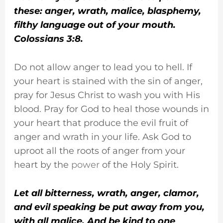
these: anger, wrath, malice, blasphemy,
filthy language out of your mouth.
Colossians 3:8.
Do not allow anger to lead you to hell. If
your heart is stained with the sin of anger,
pray for Jesus Christ to wash you with His
blood. Pray for God to heal those wounds in
your heart that produce the evil fruit of
anger and wrath in your life. Ask God to
uproot all the roots of anger from your
heart by the
power
of the Holy Spirit.
Let all bitterness, wrath, anger, clamor,
and evil speaking be put away from you,
with all malice. And be kind to one