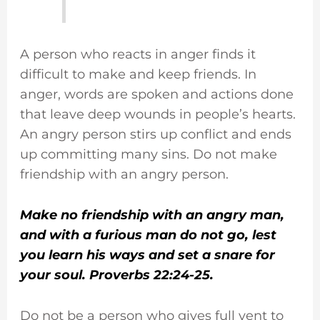
A person who reacts in anger finds it
difficult to make and keep friends. In
anger, words are spoken and actions done
that leave deep wounds in people’s hearts.
An angry person stirs up conflict and ends
up committing many sins. Do not make
friendship with an angry person.
Make no friendship with an angry man,
and with a furious man do not go, lest
you learn his ways and set a snare for
your soul. Proverbs 22:24-25.
Do not be a person who gives full vent to