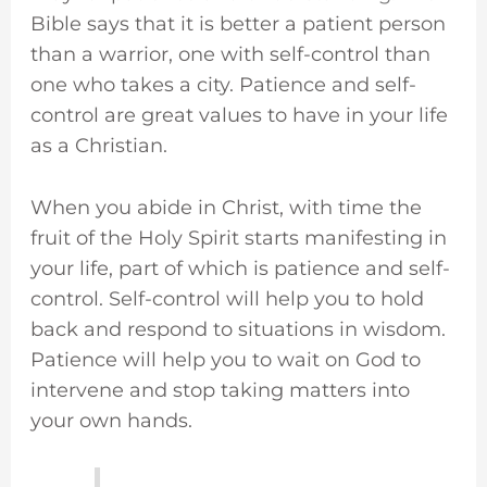
Bible says that it is better a patient person
than a warrior, one with self-control than
one who takes a city. Patience and self-
control are great values to have in your life
as a Christian.
When you abide in Christ, with time the
fruit of the Holy Spirit starts manifesting in
your life, part of which is patience and self-
control. Self-control will help you to hold
back and respond to situations in wisdom.
Patience will help you to wait on God to
intervene and stop taking matters into
your own hands.