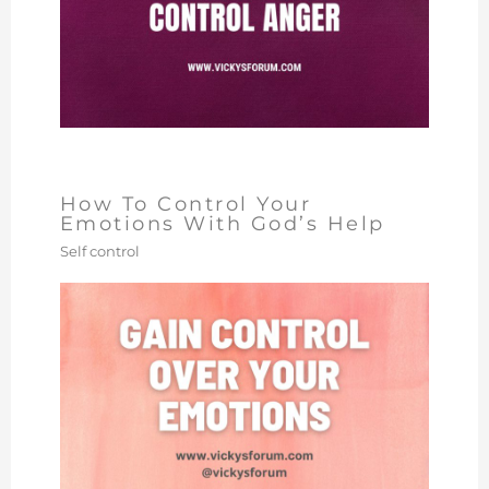
How To Control Your
Emotions With God’s Help
Self control