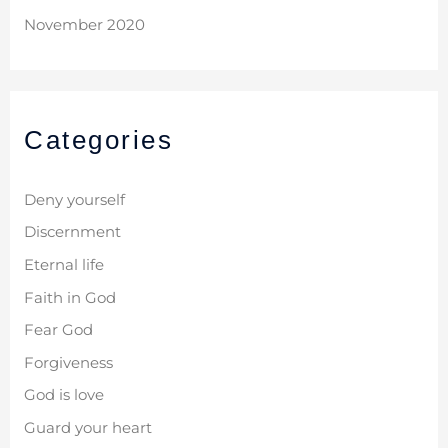
November 2020
Categories
Deny yourself
Discernment
Eternal life
Faith in God
Fear God
Forgiveness
God is love
Guard your heart