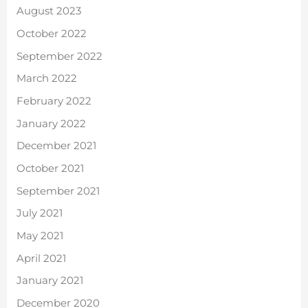
August 2023
October 2022
September 2022
March 2022
February 2022
January 2022
December 2021
October 2021
September 2021
July 2021
May 2021
April 2021
January 2021
December 2020