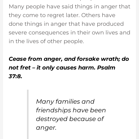
Many people have said things in anger that
they come to regret later. Others have
done things in anger that have produced
severe consequences in their own lives and
in the lives of other people.
Cease from anger, and forsake wrath; do
not fret – it only causes harm. Psalm
37:8.
Many families and
friendships have been
destroyed because of
anger.