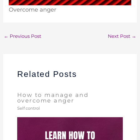
Overcome anger
←
Previous Post
Next Post
→
Related Posts
How to manage and
overcome anger
Self control