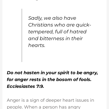
Sadly, we also have
Christians who are quick-
tempered, full of hatred
and bitterness in their
hearts.
Do not hasten in your spirit to be angry,
for anger rests in the bosom of fools.
Ecclesiastes 7:9.
Anger is a sign of deeper heart issues in
people. When a person has angry