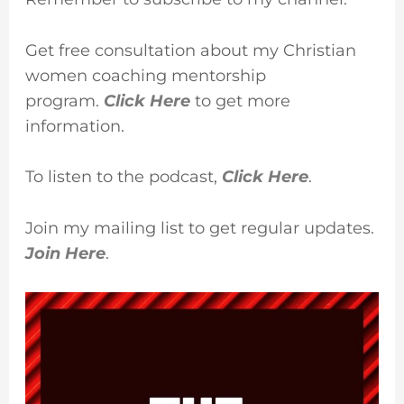
Get free consultation about my Christian
women coaching mentorship
program.
Click Here
to get more
information.
To listen to the podcast,
Click Here
.
Join my mailing list to get regular updates.
Join Here
.