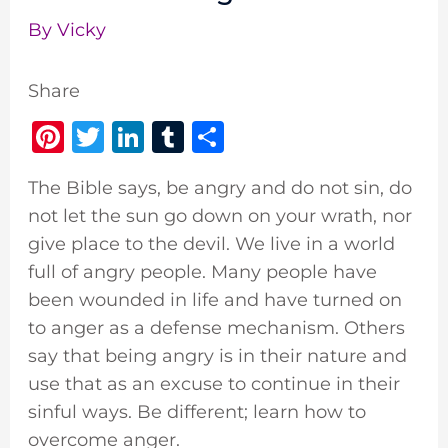
By
Vicky
Share
Pi
T
Li
T
S
n
w
n
u
h
The Bible says, be angry and do not sin, do
te
it
k
m
ar
not let the sun go down on your wrath, nor
re
te
e
bl
e
give place to the devil. We live in a world
st
r
dI
r
full of angry people. Many people have
n
been wounded in life and have turned on
to anger as a defense mechanism. Others
say that being angry is in their nature and
use that as an excuse to continue in their
sinful ways. Be different; learn how to
overcome anger.