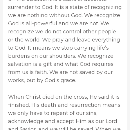
surrender to God. It is a state of recognizing
we are nothing without God. We recognize
God is all-powerful and we are not. We
recognize we do not control other people
or the world. We pray and leave everything
to God. It means we stop carrying life’s
burdens on our shoulders. We recognize
salvation is a gift and what God requires
from us is faith. We are not saved by our
works, but by God’s grace.
When Christ died on the cross, He said it is
finished. His death and resurrection means
we only have to repent of our sins,
acknowledge and accept Him as our Lord
and Savior, and we will be saved. When we