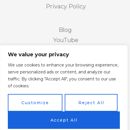
Privacy Policy
Blog
YouTube
Podcast
We value your privacy
Facebook Page
We use cookies to enhance your browsing experience,
Facebook Group
serve personalized ads or content, and analyze our
traffic. By clicking "Accept All", you consent to our use
Twitter
of cookies.
Instagram
Customize
Reject All
Copyright © 2026 Vicky's Forum Powered by Soar
Accept All
On Wings Like Eagles (S.O.W.L.E)