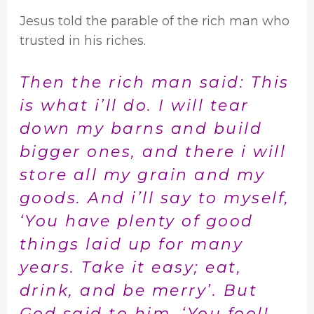
Jesus told the parable of the rich man who
trusted in his riches.
Then the rich man said: This
is what i’ll do. I will tear
down my barns and build
bigger ones, and there i will
store all my grain and my
goods. And i’ll say to myself,
‘You have plenty of good
things laid up for many
years. Take it easy; eat,
drink, and be merry’. But
God said to him, ‘You fool!