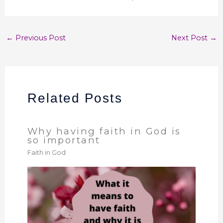
←
Previous Post
Next Post
→
Related Posts
Why having faith in God is
so important
Faith in God