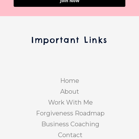
Join Now
Important Links
Home
About
Work With Me
Forgiveness Roadmap
Business Coaching
Contact