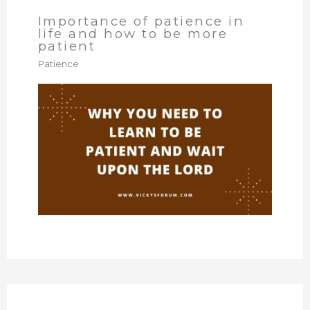
Importance of patience in
life and how to be more
patient
Patience