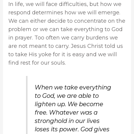
In life, we will face difficulties, but how we
respond determines how we will emerge.
We can either decide to concentrate on the
problem or we can take everything to God
in prayer. Too often we carry burdens we
are not meant to carry. Jesus Christ told us
to take His yoke for it is easy and we will
find rest for our souls.
When we take everything
to God, we are able to
lighten up. We become
free. Whatever was a
stronghold in our lives
loses its power. God gives