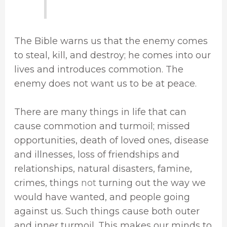
The Bible warns us that the enemy comes
to steal, kill, and destroy; he comes into our
lives and introduces commotion. The
enemy does not want us to be at peace.
There are many things in life that can
cause commotion and turmoil; missed
opportunities, death of loved ones, disease
and illnesses, loss of friendships and
relationships, natural disasters, famine,
crimes, things
not
turning out the way we
would have wanted, and people going
against us. Such things cause both outer
and inner turmoil. This makes our minds to