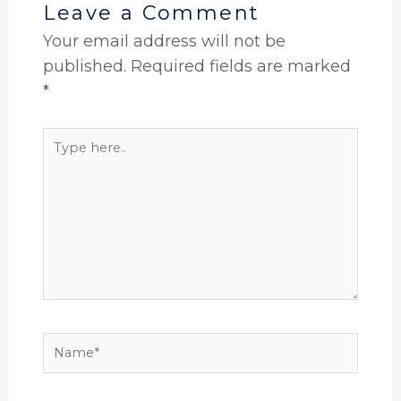
Leave a Comment
Your email address will not be
published.
Required fields are marked
*
Type
here..
Name*