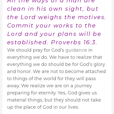
All the ways of a man are
clean in his own sight, but
the Lord weighs the motives.
Commit your works to the
Lord and your plans will be
established. Proverbs 16:3.
We should pray for God’s
guidance
in
everything we do. We have to realize that
everything we do should be for God’s glory
and honor. We are not to become attached
to things of the world for they will pass
away. We realize we are on a journey
preparing for eternity. Yes, God gives us
material things, but they should not take
up the place of God in our lives.