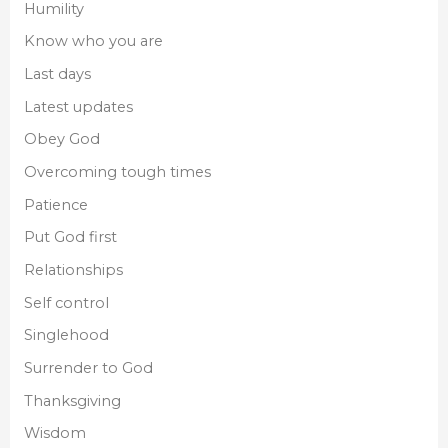
Humility
Know who you are
Last days
Latest updates
Obey God
Overcoming tough times
Patience
Put God first
Relationships
Self control
Singlehood
Surrender to God
Thanksgiving
Wisdom