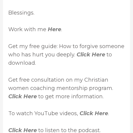
Blessings.
Work with me
Here
.
Get my free guide: How to forgive someone
who has hurt you deeply.
Click Here
to
download.
Get free consultation on my Christian
women coaching mentorship program.
Click Here
to get more information.
To watch YouTube videos,
Click Here
.
Click Here
to listen to the podcast.