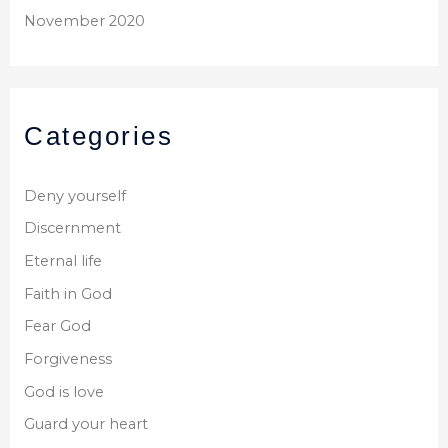
November 2020
Categories
Deny yourself
Discernment
Eternal life
Faith in God
Fear God
Forgiveness
God is love
Guard your heart