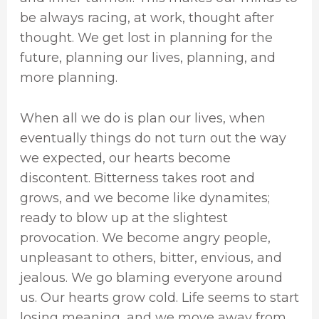
be always racing, at work, thought after
thought. We get lost in planning for the
future, planning our lives, planning, and
more planning.
When all we do is plan our lives, when
eventually things do not turn out the way
we expected, our hearts become
discontent. Bitterness takes root and
grows, and we become like dynamites;
ready to blow up at the slightest
provocation. We become angry people,
unpleasant to others, bitter, envious, and
jealous. We go blaming everyone around
us. Our hearts grow cold. Life seems to start
losing meaning, and we move away from