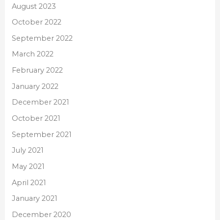
August 2023
October 2022
September 2022
March 2022
February 2022
January 2022
December 2021
October 2021
September 2021
July 2021
May 2021
April 2021
January 2021
December 2020