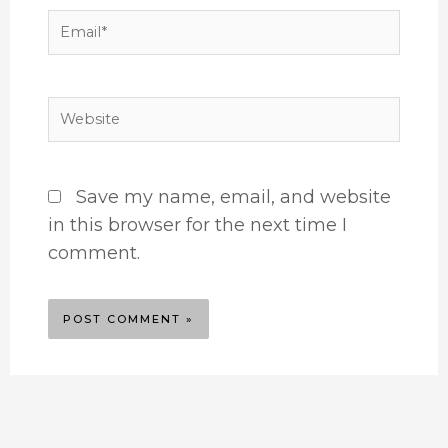
Email*
Website
Save my name, email, and website
in this browser for the next time I
comment.