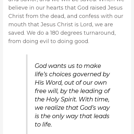
believe in our hearts that God raised Jesus
Christ from the dead, and confess with our
mouth that Jesus Christ is Lord, we are
saved. We do a 180 degrees turnaround,
from doing evil to doing good.
God wants us to make
life’s choices governed by
His Word, out of our own
free will, by the leading of
the Holy Spirit. With time,
we realize that God’s way
is the only way that leads
to life.