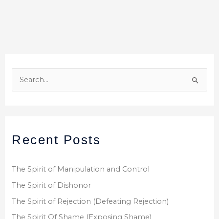
S
e
a
r
Recent Posts
c
h
f
The Spirit of Manipulation and Control
o
The Spirit of Dishonor
r
The Spirit of Rejection (Defeating Rejection)
:
The Spirit Of Shame (Exposing Shame)