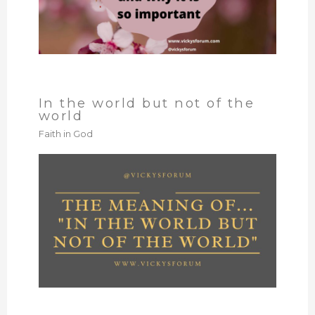
In the world but not of the
world
Faith in God