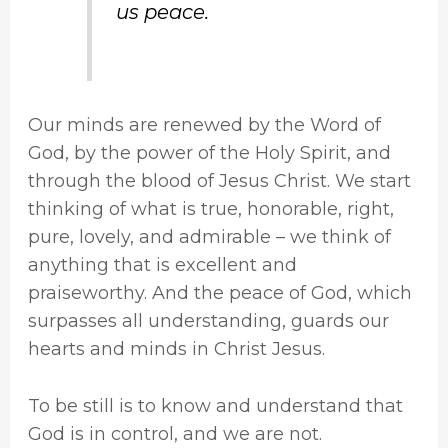
us peace.
Our minds are renewed by the Word of
God, by the power of the Holy Spirit, and
through the blood of Jesus Christ. We start
thinking of what is true, honorable, right,
pure, lovely, and admirable – we think of
anything that is excellent and
praiseworthy. And the peace of God, which
surpasses all understanding, guards our
hearts and minds in Christ Jesus.
To be still is to know and understand that
God is in control, and we are not.