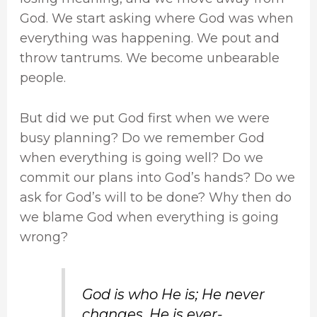
God. We start asking where God was when
everything was happening. We pout and
throw tantrums. We become unbearable
people.
But did we put God first when we were
busy planning? Do we remember God
when everything is going well? Do we
commit our plans into God’s hands? Do we
ask for God’s will to be done? Why then do
we blame God when everything is going
wrong?
God is who He is; He never
changes. He is ever-