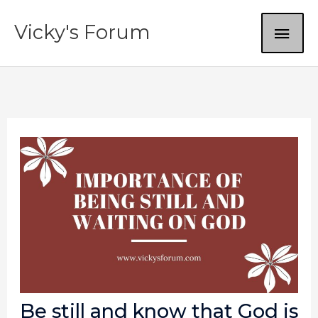
Skip
MAI
Vicky's Forum
to
content
ME
Be still and know that God is