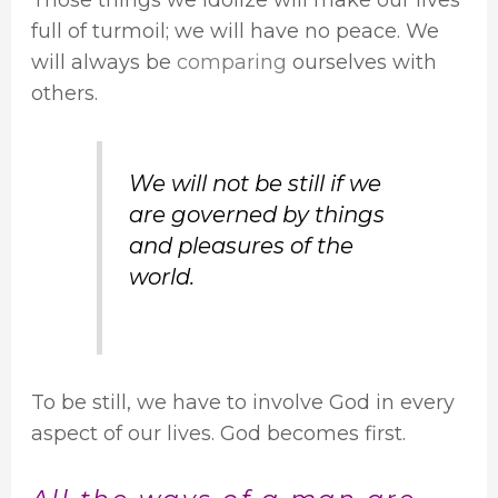
full of turmoil; we will have no peace. We
will always be
comparing
ourselves with
others.
We will not be still if we
are governed by things
and pleasures of the
world.
To be still, we have to involve God in every
aspect of our lives. God becomes first.