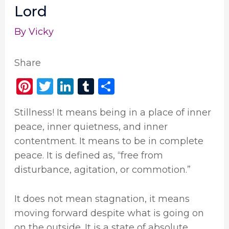
Lord
By
Vicky
Share
Pi
T
Li
T
S
n
w
n
u
h
Stillness! It means being in a place of inner
te
it
k
m
ar
peace, inner quietness, and inner
re
te
e
bl
e
contentment. It means to be in complete
st
r
dI
r
peace. It is defined as, “free from
n
disturbance, agitation, or commotion.”
It does not mean stagnation, it means
moving forward despite what is going on
on the outside. It is a state of absolute