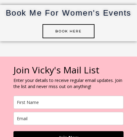
st
r
dI
r
n
Book Me For Women's Events
BOOK HERE
Join Vicky's Mail List
Enter your details to receive regular email updates. Join
the list and never miss out on anything!