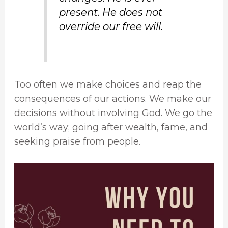
present. He does not
override our free will.
Too often we make choices and reap the
consequences of our actions. We make our
decisions without involving God. We go the
world’s way; going after wealth, fame, and
seeking praise from people.