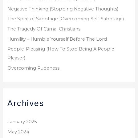
Negative Thinking (Stopping Negative Thoughts)
The Spirit of Sabotage (Overcoming Self-Sabotage)
The Tragedy Of Carnal Christians
Humility – Humble Yourself Before The Lord
People-Pleasing (How To Stop Being A People-
Pleaser)
Overcoming Rudeness
Archives
January 2025
May 2024