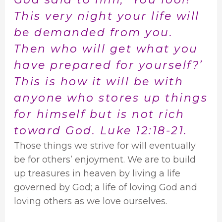
This very night your life will
be demanded from you.
Then who will get what you
have prepared for yourself?’
This is how it will be with
anyone who stores up things
for himself but is not rich
toward God. Luke 12:18-21.
Those things we strive for will eventually
be for others’ enjoyment. We are to build
up treasures in heaven by living a life
governed by God; a life of loving God and
loving others as we love ourselves.