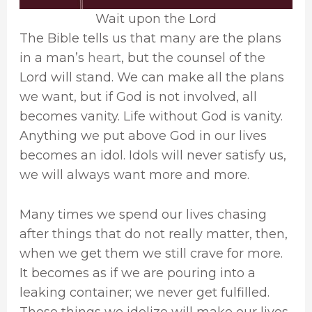
Wait upon the Lord
The Bible tells us that many are the plans
in a man’s
heart
, but the counsel of the
Lord will stand. We can make all the plans
we want, but if God is not involved, all
becomes vanity. Life without God is vanity.
Anything we put above God in our lives
becomes an idol. Idols will never satisfy us,
we will always want more and more.
Many times we spend our lives chasing
after things that do not really matter, then,
when we get them we still crave for more.
It becomes as if we are pouring into a
leaking container; we never get fulfilled.
Those things we idolize will make our lives