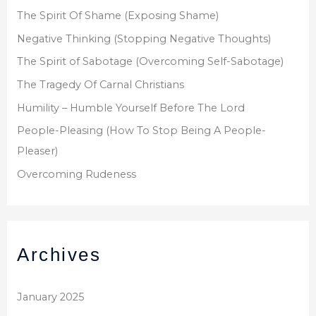
:
The Spirit Of Shame (Exposing Shame)
Negative Thinking (Stopping Negative Thoughts)
The Spirit of Sabotage (Overcoming Self-Sabotage)
The Tragedy Of Carnal Christians
Humility – Humble Yourself Before The Lord
People-Pleasing (How To Stop Being A People-
Pleaser)
Overcoming Rudeness
Archives
January 2025