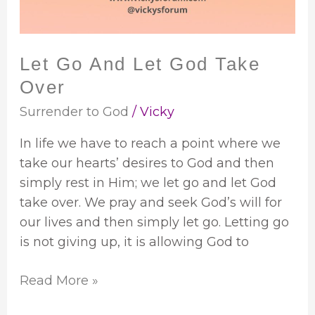
Over
Let Go And Let God Take
Over
Surrender to God
/
Vicky
In life we have to reach a point where we
take our hearts’ desires to God and then
simply rest in Him; we let go and let God
take over. We pray and seek God’s will for
our lives and then simply let go. Letting go
is not giving up, it is allowing God to
Read More »