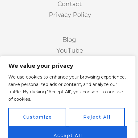
Contact
Privacy Policy
Blog
YouTube
Podcast
We value your privacy
Facebook Page
We use cookies to enhance your browsing experience,
Facebook Group
serve personalized ads or content, and analyze our
traffic. By clicking "Accept All", you consent to our use
Twitter
of cookies.
Instagram
Customize
Reject All
Copyright © 2026 Vicky's Forum Powered by Soar
Accept All