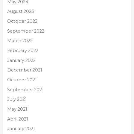
May 2024
August 2023
October 2022
September 2022
March 2022
February 2022
January 2022
December 2021
October 2021
September 2021
July 2021
May 2021
April 2021
January 2021