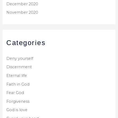
December 2020
November 2020
Categories
Deny yourself
Discernment
Eternal life
Faith in God
Fear God
Forgiveness
God is love