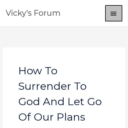
Skip
MAI
Vicky's Forum
to
content
ME
How To
Surrender To
God And Let Go
Of Our Plans