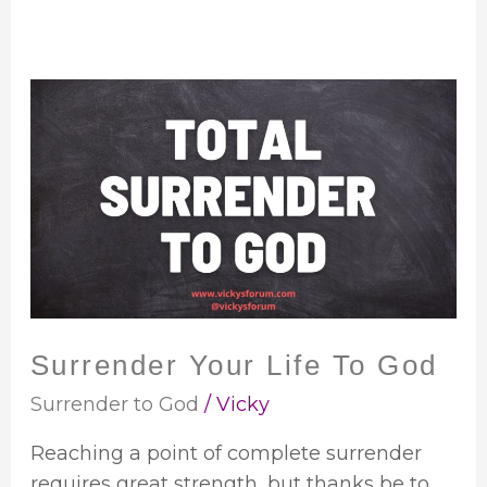
Surrender
Your
Life
To
God
Surrender Your Life To God
Surrender to God
/
Vicky
Reaching a point of complete surrender
requires great strength, but thanks be to