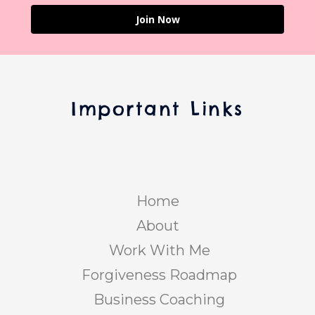
Join Now
Important Links
Home
About
Work With Me
Forgiveness Roadmap
Business Coaching