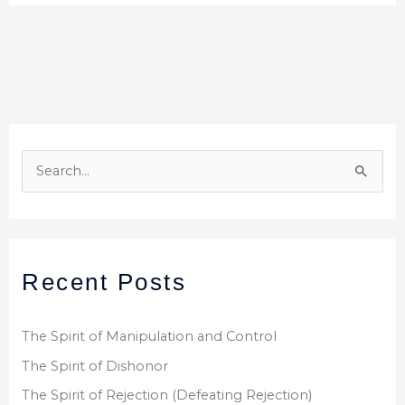
S
e
a
r
Recent Posts
c
h
f
The Spirit of Manipulation and Control
o
The Spirit of Dishonor
r
The Spirit of Rejection (Defeating Rejection)