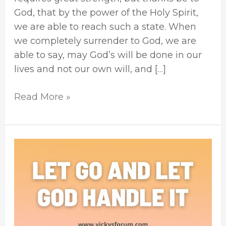
God, that by the power of the Holy Spirit,
we are able to reach such a state. When
we completely surrender to God, we are
able to say, may God’s will be done in our
lives and not our own will, and […]
Read More »
Let
Go
And
Let
God
Take