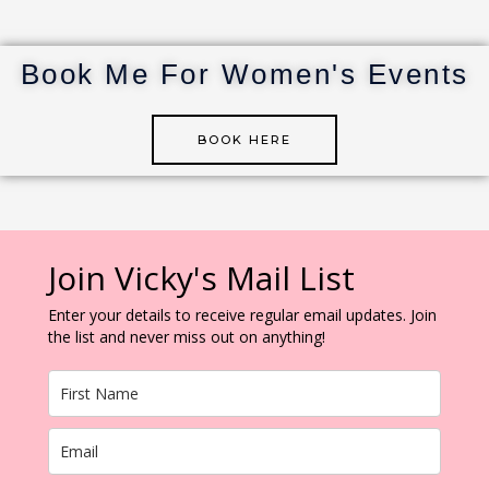
st
r
dI
r
n
Book Me For Women's Events
BOOK HERE
Join Vicky's Mail List
Enter your details to receive regular email updates. Join
the list and never miss out on anything!