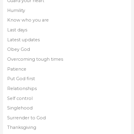
Guard your heart
Humility
Know who you are
Last days
Latest updates
Obey God
Overcoming tough times
Patience
Put God first
Relationships
Self control
Singlehood
Surrender to God
Thanksgiving