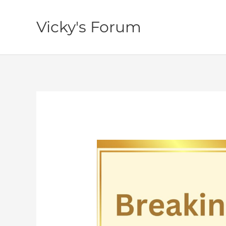
Skip
to
Vicky's Forum
content