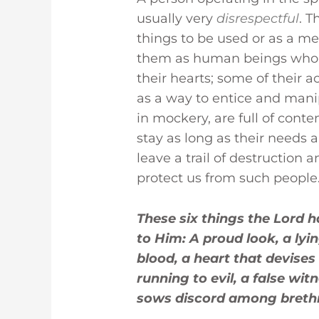
usually very
disrespectful
. T
things to be used or as a me
them as human beings who d
their hearts; some of their 
as a way to entice and mani
in mockery, are full of contem
stay as long as their needs 
leave a trail of destruction 
protect us from such people
These six things the Lord 
to Him: A proud look, a ly
blood, a heart that devises 
running to evil, a false wi
sows discord among brethre