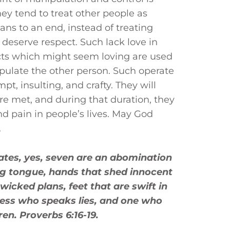
hey tend to treat other people as
ans to an end, instead of treating
eserve respect. Such lack love in
acts which might seem loving are used
pulate the other person. Such operate
pt, insulting, and crafty. They will
are met, and during that duration, they
and pain in people’s lives. May God
.
hates, yes, seven are an abomination
ing tongue, hands that shed innocent
wicked plans, feet that are swift in
tness who speaks lies, and one who
n. Proverbs 6:16-19.