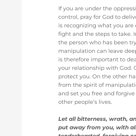
If you are under the oppress
control, pray for God to deliv
is recognizing what you are
fight and the steps to take. I
the person who has been try
manipulation can leave deep
is therefore important to de
your relationship with God. 
protect you. On the other ha
from the spirit of manipulati
and set you free and forgive
other people’s lives.
Let all bitterness, wrath, 
put away from you, with al