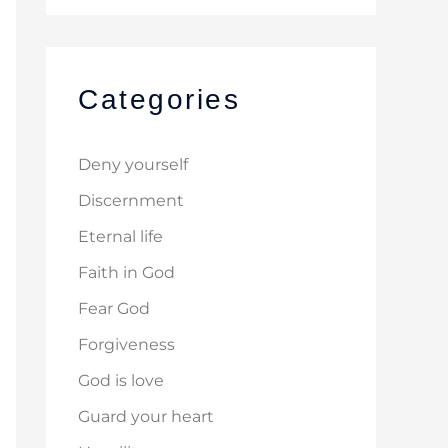
Categories
Deny yourself
Discernment
Eternal life
Faith in God
Fear God
Forgiveness
God is love
Guard your heart