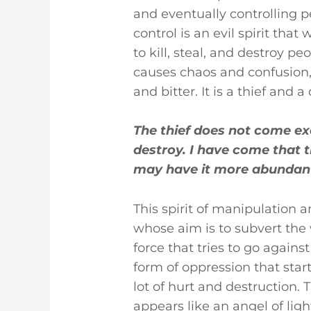
re
te
e
bl
e
and eventually controlling p
st
r
dI
r
control is an evil spirit that
n
to kill, steal, and destroy pe
causes chaos and confusion,
and bitter. It is a thief and a
The thief does not come exce
destroy. I have come that t
may have it more abundantl
This spirit of manipulation a
whose aim is to subvert the wi
force that tries to go against 
form of oppression that start
lot of hurt and destruction. T
appears like an angel of lig