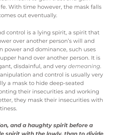
life. With time however, the mask falls
 comes out eventually.
control is a lying spirit, a spirit that
wer over another person’s will and
ain power and dominance, such uses
 upper hand over another person. It is
gant, disdainful, and very
demeaning
.
anipulation and control is usually very
ally a mask to hide deep-seated
ronting their insecurities and working
ter, they mask their insecurities with
tiness.
on, and a haughty spirit before a
e spirit with the lowly, than to divide