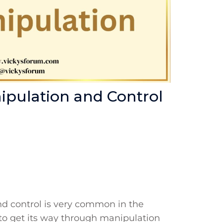
nipulation and Control
nd control is very common in the
ms to get its way through manipulation