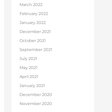
March 2022
February 2022
January 2022
December 2021
October 2021
September 2021
July 2021
May 2021
April 2021
January 2021
December 2020
November 2020