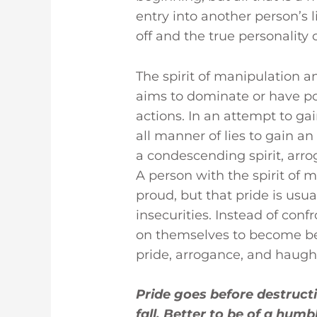
entry into another person’s 
off and the true personality
The spirit of manipulation and 
aims to dominate or have po
actions. In an attempt to g
all manner of lies to gain an
a condescending spirit, arro
A person with the spirit of m
proud, but that pride is usu
insecurities. Instead of conf
on themselves to become bet
pride, arrogance, and haugh
Pride goes before destructi
fall. Better to be of a humbl