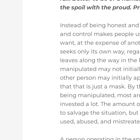
the spoil with the proud. Pr
Instead of being honest and 
and control makes people use
want, at the expense of anothe
seeks only its own way, regar
leaves along the way in the 
manipulated may not initial
other person may initially a
that that is just a mask. By 
being manipulated, most are
invested a lot. The amount 
to salvage the situation, bu
used, abused, and mistreated
A person operating in the spi