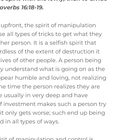
overbs 16:18-19.
upfront, the spirit of manipulation
 all types of tricks to get what they
r person. It is a selfish spirit that
dless of the extent of destruction it
lives of other people. A person being
ly understand what is going on as the
ppear humble and loving, not realizing
the time the person realizes they are
 usually in very deep and have
of investment makes such a person try
t it only gets worse; such end up being
 in all types of ways.
rit of manipulation and control is