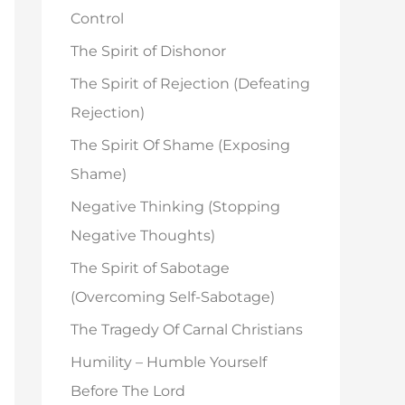
o
Control
r
The Spirit of Dishonor
:
The Spirit of Rejection (Defeating
Rejection)
The Spirit Of Shame (Exposing
Shame)
Negative Thinking (Stopping
Negative Thoughts)
The Spirit of Sabotage
(Overcoming Self-Sabotage)
The Tragedy Of Carnal Christians
Humility – Humble Yourself
Before The Lord