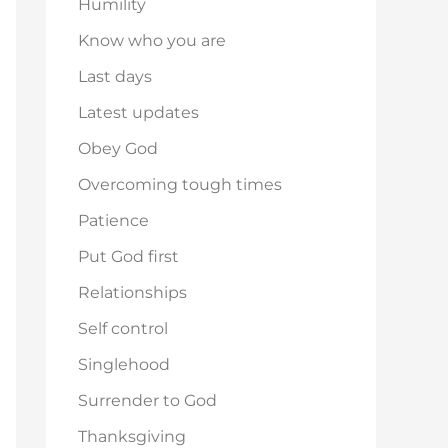
Humility
Know who you are
Last days
Latest updates
Obey God
Overcoming tough times
Patience
Put God first
Relationships
Self control
Singlehood
Surrender to God
Thanksgiving