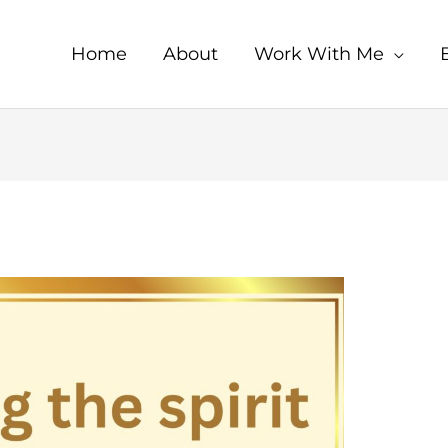
Home
About
Work With Me