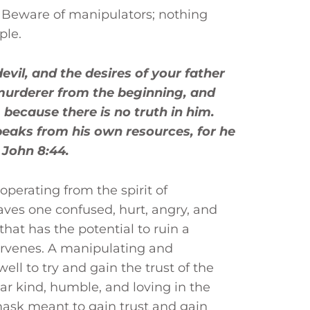
. Beware of manipulators; nothing
ple.
evil, and the desires of your father
murderer from the beginning, and
 because there is no truth in him.
peaks from his own resources, for he
. John 8:44.
perating from the spirit of
aves one confused, hurt, angry, and
 that has the potential to ruin a
tervenes. A manipulating and
well to try and gain the trust of the
ar kind, humble, and loving in the
 mask meant to gain trust and gain