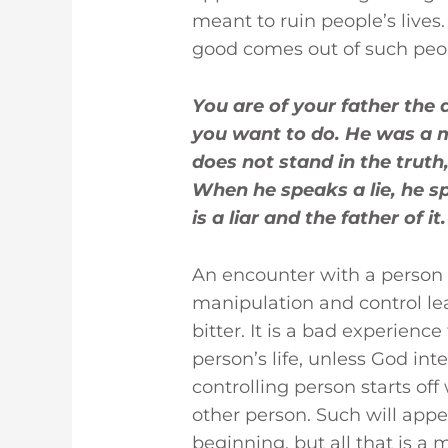
meant to ruin people’s lives
good comes out of such peo
You are of your father the d
you want to do. He was a 
does not stand in the truth,
When he speaks a lie, he s
is a liar and the father of it
An encounter with a person o
manipulation and control le
bitter. It is a bad experience
person’s life, unless God in
controlling person starts off 
other person. Such will appe
beginning, but all that is a