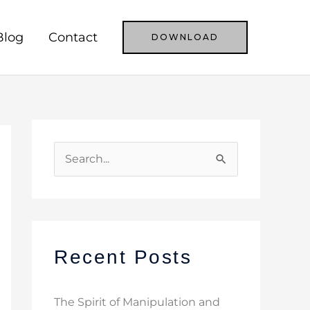
Blog
Contact
DOWNLOAD
S
e
a
r
c
Recent Posts
h
f
The Spirit of Manipulation and