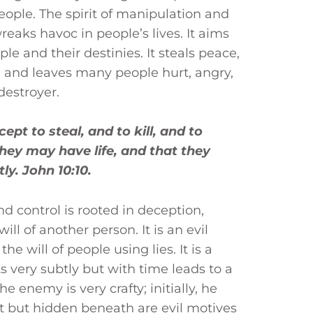
eople. The spirit of manipulation and
 wreaks havoc in people’s lives. It aims
ople and their destinies. It steals peace,
 and leaves many people hurt, angry,
 destroyer.
pt to steal, and to kill, and to
hey may have life, and that they
y. John 10:10.
nd control is rooted in deception,
ll of another person. It is an evil
the will of people using lies. It is a
s very subtly but with time leads to a
he enemy is very crafty; initially, he
ht but hidden beneath are evil motives