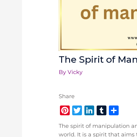
The Spirit of Ma
By
Vicky
Share
Pi
T
Li
T
S
n
w
n
u
h
The spirit of manipulation a
te
it
k
m
ar
world. It is a spirit that ai