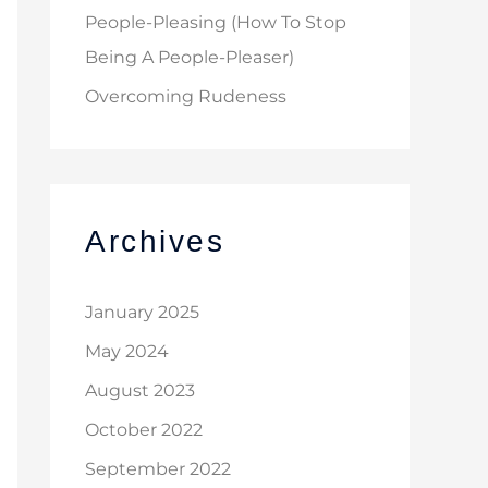
People-Pleasing (How To Stop
Being A People-Pleaser)
Overcoming Rudeness
Archives
January 2025
May 2024
August 2023
October 2022
September 2022