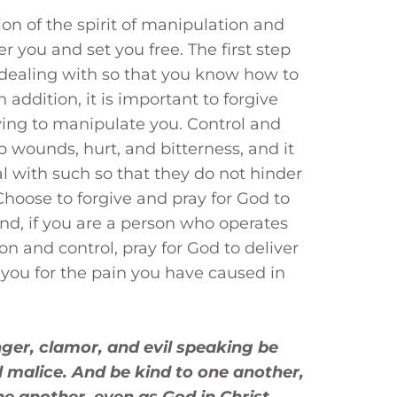
ion of the spirit of manipulation and
er you and set you free. The first step
 dealing with so that you know how to
n addition, it is important to forgive
ing to manipulate you. Control and
 wounds, hurt, and bitterness, and it
al with such so that they do not hinder
Choose to forgive and pray for God to
nd, if you are a person who operates
on and control, pray for God to deliver
 you for the pain you have caused in
anger, clamor, and evil speaking be
l malice. And be kind to one another,