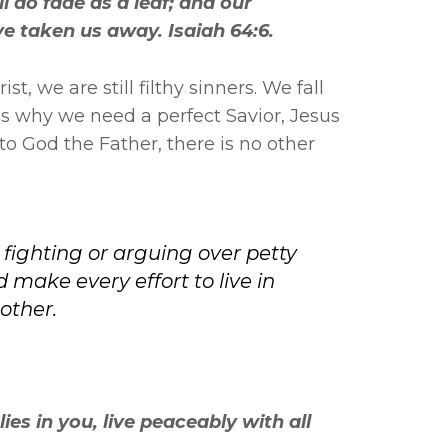
ll do fade as a leaf; and our
ave taken us away. Isaiah 64:6.
st, we are still filthy sinners. We fall
is why we need a perfect Savior, Jesus
 to God the Father, there is no other
p fighting or arguing over petty
 make every effort to live in
other.
 lies in you, live peaceably with all