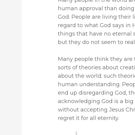
te
it
k
m
ar
human approval than doing 
re
te
e
bl
e
God. People are living their
st
r
dI
r
regard to what God says in 
n
things that have no eternal 
but they do not seem to reali
Many people think they are 
sorts of theories about crea
about the world; such theori
human understanding. Peopl
end up disregarding God, the
acknowledging God is a big m
without accepting Jesus Chris
regret it for all eternity.