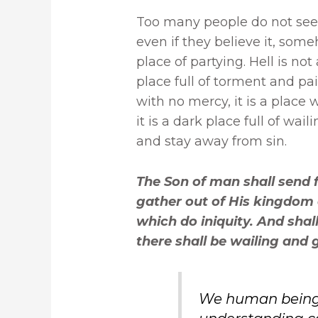
Too many people do not seem 
even if they believe it, some
place of partying. Hell is not
place full of torment and pain.
with no mercy, it is a place wi
it is a dark place full of wa
and stay away from sin.
The Son of man shall send f
gather out of His kingdom 
which do iniquity. And shall
there shall be wailing and 
We human beings