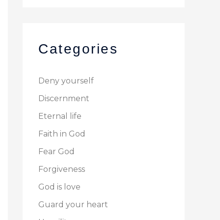
Categories
Deny yourself
Discernment
Eternal life
Faith in God
Fear God
Forgiveness
God is love
Guard your heart