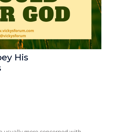
ey His
s
re usually more concerned with