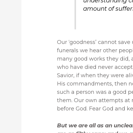
understanding 
amount of sufferi
Our ‘goodness’ cannot save 
funerals we hear other peo
many good works they did, an
who have died never accepte
Savior, if when they were al
His commandments, then no 
such a person was a good pe
them. Our own attempts at ri
before God. Fear God and 
But we are all as an unclea