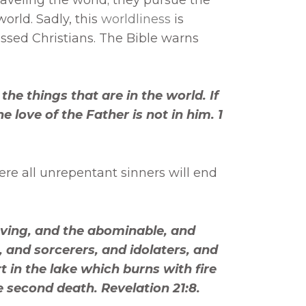
orld. Sadly, this
worldliness
is
sed Christians. The Bible warns
the things that are in the world. If
 love of the Father is not in him. 1
where all unrepentant sinners will end
ieving, and the abominable, and
 and sorcerers, and idolaters, and
art in the lake which burns with fire
 second death. Revelation 21:8.