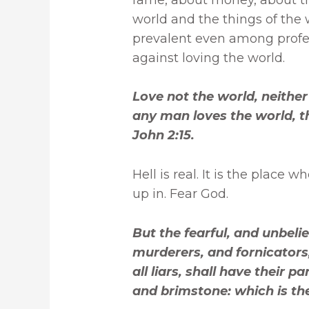
world and the things of the w
prevalent even among profes
against loving the world.
Love not the world, neither 
any man loves the world, the
John 2:15.
Hell is real. It is the place 
up in. Fear God.
But the fearful, and unbel
murderers, and fornicators,
all liars, shall have their p
and brimstone: which is the