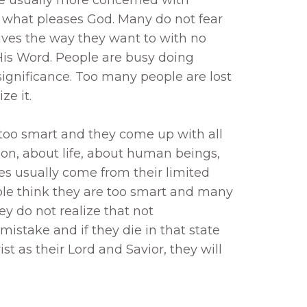
what pleases God. Many do not fear
 lives the way they want to with no
His Word. People are busy doing
significance. Too many people are lost
ze it.
too smart and they come up with all
tion, about life, about human beings,
es usually come from their limited
e think they are too smart and many
y do not realize that not
istake and if they die in that state
t as their Lord and Savior, they will