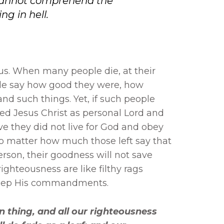
cannot comprehend the
ng in hell.
us. When many people die, at their
ple say how good they were, how
d such things. Yet, if such people
d Jesus Christ as personal Lord and
ive they did not live for God and obey
matter how much those left say that
rson, their goodness will not save
ghteousness are like filthy rags
keep His commandments.
n thing, and all our righteousness