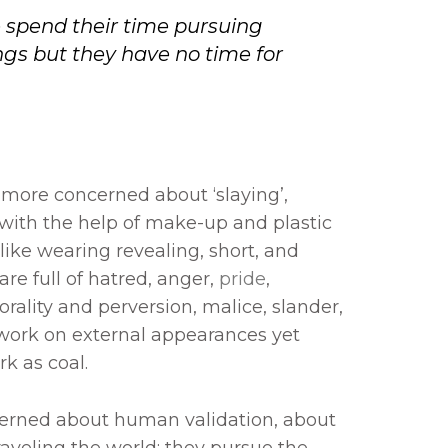
 spend their time pursuing
gs but they have no time for
ore concerned about ‘slaying’,
 with the help of make-up and plastic
ike wearing revealing, short, and
re full of hatred, anger,
pride
,
rality and perversion, malice, slander,
work on external appearances yet
rk as coal.
erned about human validation, about
aveling the world; they pursue the