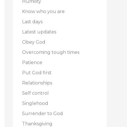
Humility
Know who you are
Last days
Latest updates
Obey God
Overcoming tough times
Patience
Put God first
Relationships
Self control
Singlehood
Surrender to God
Thanksgiving