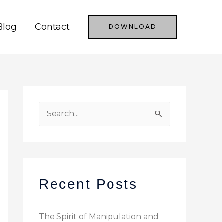
Blog
Contact
DOWNLOAD
S
e
a
r
c
Recent Posts
h
f
The Spirit of Manipulation and