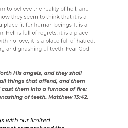
to believe the reality of hell, and
how they seem to think that it is a
 a place fit for human beings. It is a
 Hell is full of regrets, it is a place
th no love, it is a place full of hatred,
iling and gnashing of teeth. Fear God
orth His angels, and they shall
all things that offend, and them
 cast them into a furnace of fire:
gnashing of teeth. Matthew 13:42.
 with our limited