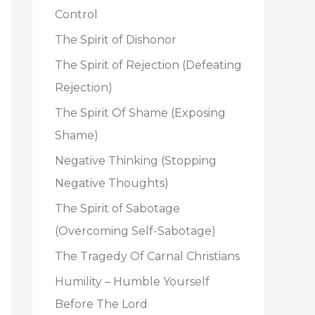
o
Control
r
The Spirit of Dishonor
:
The Spirit of Rejection (Defeating
Rejection)
The Spirit Of Shame (Exposing
Shame)
Negative Thinking (Stopping
Negative Thoughts)
The Spirit of Sabotage
(Overcoming Self-Sabotage)
The Tragedy Of Carnal Christians
Humility – Humble Yourself
Before The Lord