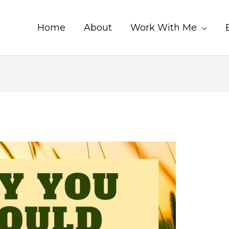
Home
About
Work With Me