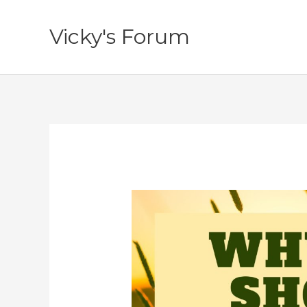
Skip
to
Vicky's Forum
content