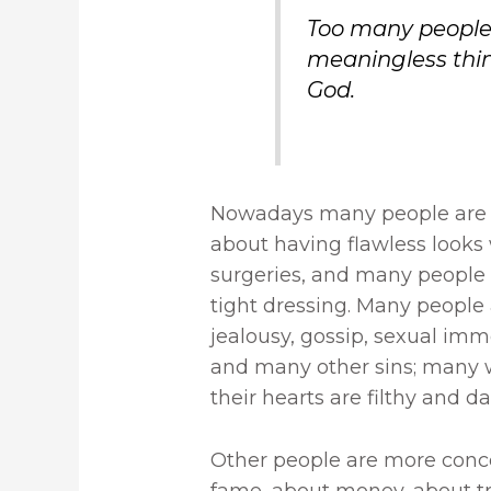
Too many people
meaningless thin
God.
Nowadays many people are m
about having flawless looks
surgeries, and many people l
tight dressing. Many people a
jealousy, gossip, sexual immo
and many other sins; many 
their hearts are filthy and da
Other people are more conc
fame, about money, about tr