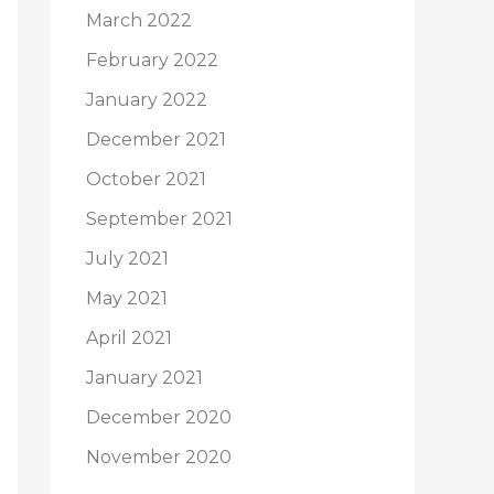
March 2022
February 2022
January 2022
December 2021
October 2021
September 2021
July 2021
May 2021
April 2021
January 2021
December 2020
November 2020