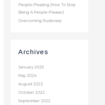
People-Pleasing (How To Stop
Being A People-Pleaser)
Overcoming Rudeness
Archives
January 2025
May 2024
August 2023
October 2022
September 2022