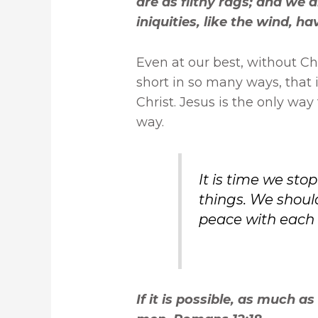
are as filthy rags; and we a
iniquities, like the wind, h
Even at our best, without Chri
short in so many ways, that 
Christ. Jesus is the only way
way.
It is time we sto
things. We should
peace with each 
If it is possible, as much as