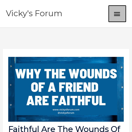
Skip
MAI
Vicky's Forum
to
content
ME
Faithful Are The Wounds Of