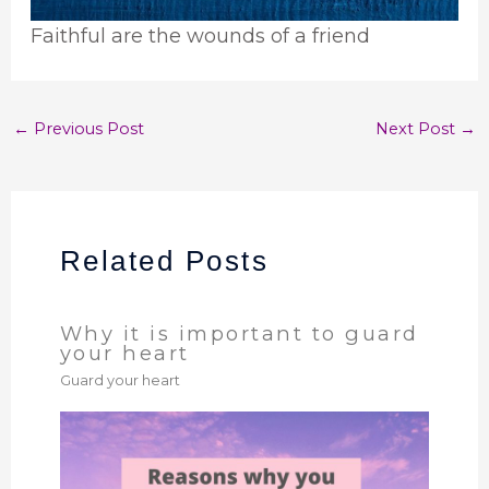
Faithful are the wounds of a friend
←
Previous Post
Next Post
→
Related Posts
Why it is important to guard
your heart
Guard your heart