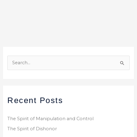
S
e
a
r
Recent Posts
c
h
f
The Spirit of Manipulation and Control
o
The Spirit of Dishonor
r