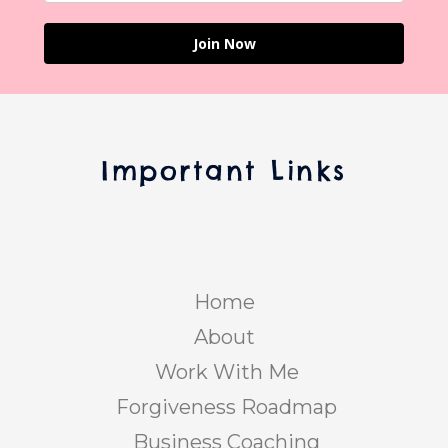
Join Now
Important Links
Home
About
Work With Me
Forgiveness Roadmap
Business Coaching