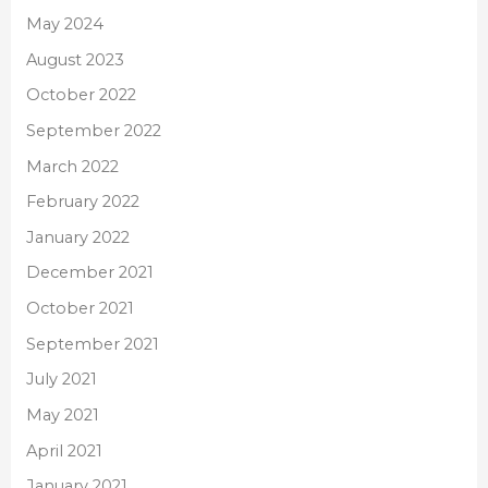
May 2024
August 2023
October 2022
September 2022
March 2022
February 2022
January 2022
December 2021
October 2021
September 2021
July 2021
May 2021
April 2021
January 2021