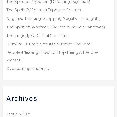
The Spirit of Rejection (Defeating Rejection)
:
The Spirit Of Shame (Exposing Shame)
Negative Thinking (Stopping Negative Thoughts)
The Spirit of Sabotage (Overcoming Self-Sabotage)
The Tragedy Of Carnal Christians
Humility – Humble Yourself Before The Lord
People-Pleasing (How To Stop Being A People-
Pleaser)
Overcoming Rudeness
Archives
January 2025