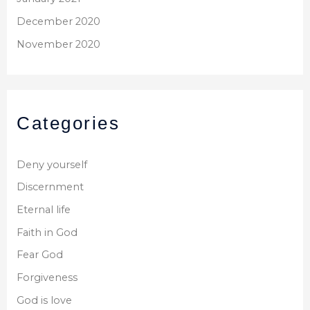
December 2020
November 2020
Categories
Deny yourself
Discernment
Eternal life
Faith in God
Fear God
Forgiveness
God is love