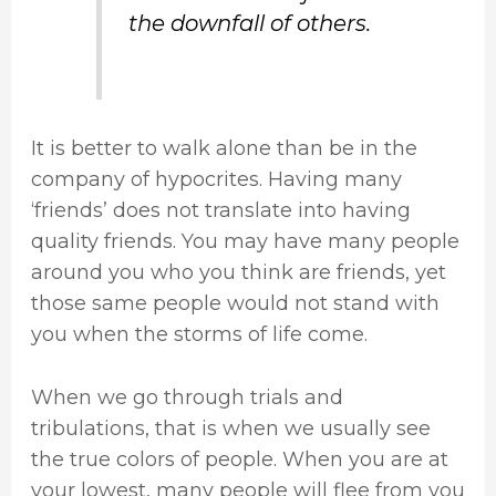
the downfall of others.
It is better to walk alone than be in the
company of hypocrites. Having many
‘friends’ does not translate into having
quality friends. You may have many people
around you who you think are friends, yet
those same people would not stand with
you when the storms of life come.
When we go through trials and
tribulations, that is when we usually see
the true colors of people. When you are at
your lowest, many people will flee from you