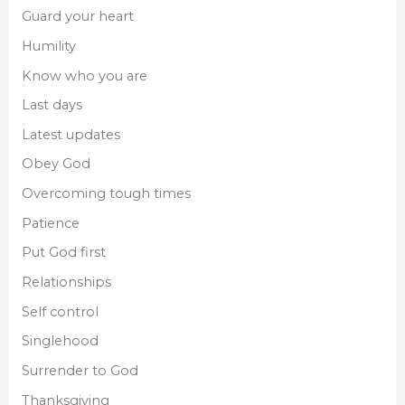
Guard your heart
Humility
Know who you are
Last days
Latest updates
Obey God
Overcoming tough times
Patience
Put God first
Relationships
Self control
Singlehood
Surrender to God
Thanksgiving