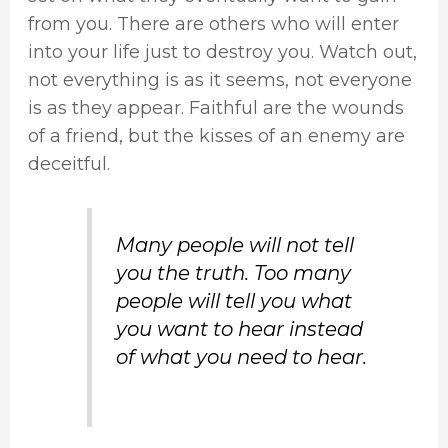
from you. There are others who will enter
into your life just to destroy you. Watch out,
not everything is as it seems, not everyone
is as they appear. Faithful are the wounds
of a friend, but the kisses of an enemy are
deceitful.
Many people will not tell
you the truth. Too many
people will tell you what
you want to hear instead
of what you need to hear.