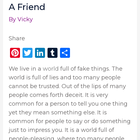
A Friend
By
Vicky
Share
Pi
T
Li
T
S
n
w
n
u
h
We live in a
world
full of fake things. The
te
it
k
m
ar
world is full of lies and too many people
re
te
e
bl
e
cannot be trusted. Out of the lips of many
st
r
dI
r
people comes forth deceit. It is very
n
common for a person to tell you one thing
yet they mean something else. It is
common for people to say or do something
just to impress you. It is a world full of
people-pleasing, where too many people