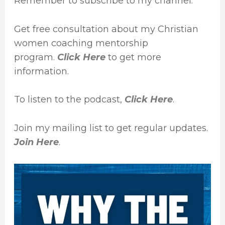
Remember to subscribe to my channel.
Get free consultation about my Christian
women coaching mentorship
program.
Click Here
to get more
information.
To listen to the podcast,
Click Here
.
Join my mailing list to get regular updates.
Join Here
.