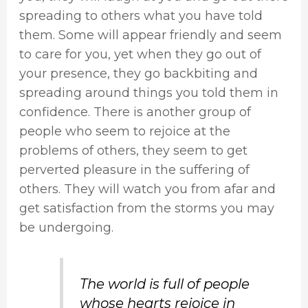
spreading to others what you have told
them. Some will appear friendly and seem
to care for you, yet when they go out of
your presence, they go backbiting and
spreading around things you told them in
confidence. There is another group of
people who seem to rejoice at the
problems of others, they seem to get
perverted pleasure in the suffering of
others. They will watch you from afar and
get satisfaction from the storms you may
be undergoing.
The world is full of people
whose hearts rejoice in