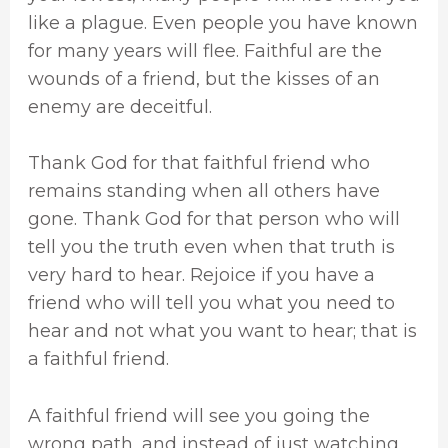
like a plague. Even people you have known
for many years will flee. Faithful are the
wounds of a friend, but the kisses of an
enemy are deceitful.
Thank God for that faithful friend who
remains standing when all others have
gone. Thank God for that person who will
tell you the truth even when that truth is
very hard to hear. Rejoice if you have a
friend who will tell you what you need to
hear and not what you want to hear; that is
a faithful friend.
A faithful friend will see you going the
wrong path, and instead of just watching,