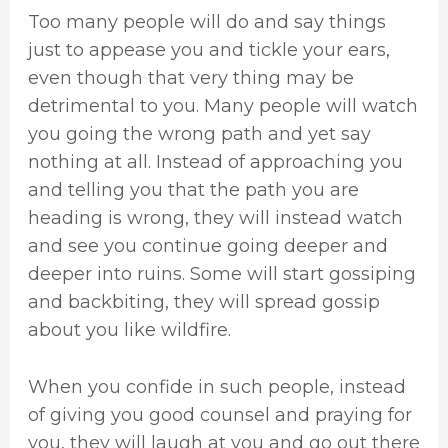
Too many people will do and say things
just to appease you and tickle your ears,
even though that very thing may be
detrimental to you. Many people will watch
you going the wrong path and yet say
nothing at all. Instead of approaching you
and telling you that the path you are
heading is wrong, they will instead watch
and see you continue going deeper and
deeper into ruins. Some will start gossiping
and backbiting, they will spread gossip
about you like wildfire.
When you confide in such people, instead
of giving you good counsel and praying for
you, they will laugh at you and go out there