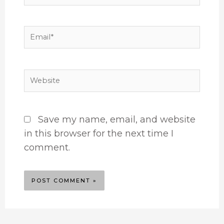
Email*
Website
Save my name, email, and website
in this browser for the next time I
comment.