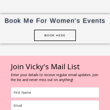
re
te
e
bl
e
st
r
dI
r
n
Book Me For Women's Events
BOOK HERE
Join Vicky's Mail List
Enter your details to receive regular email updates. Join
the list and never miss out on anything!