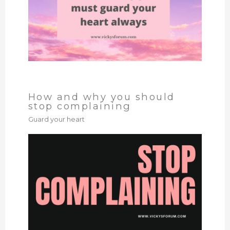
How and why you should
stop complaining
Guard your heart