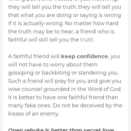
they will tell you the truth; they will tell you
that what you are doing or saying is wrong
if it is actually wrong. No matter how hard
the truth may be to hear, a friend who is
faithful will still tell you the
truth
.
A faithful friend will
keep confidence
, you
will not have to worry about them
gossiping or backbiting or slandering you.
Such a friend will pray for you and give you
wise counsel grounded in the Word of God.
It is better to have one faithful friend than
many fake ones. Do not be deceived by the
kisses of an enemy.
Open rebuke is better than secret love.