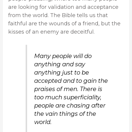
are looking for validation and acceptance
from the world. The Bible tells us that
faithful are the wounds of a friend, but the
kisses of an enemy are deceitful.
Many people will do
anything and say
anything just to be
accepted and to gain the
praises of men. There is
too much superficiality,
people are chasing after
the vain things of the
world.