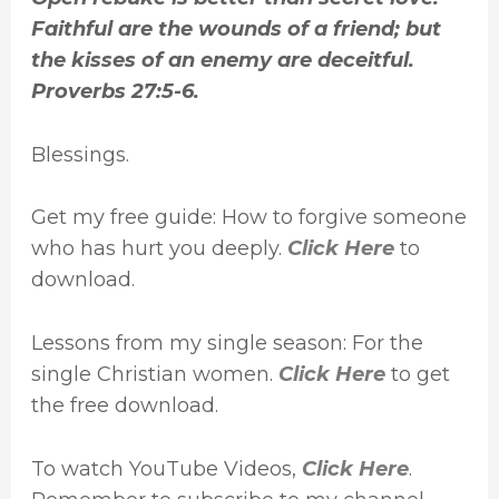
Faithful are the wounds of a friend; but
the kisses of an enemy are deceitful.
Proverbs 27:5-6.
Blessings.
Get my free guide: How to forgive someone
who has hurt you deeply.
Click Here
to
download.
Lessons from my single season: For the
single Christian women.
Click Here
to get
the free download.
To watch YouTube Videos,
Click Here
.