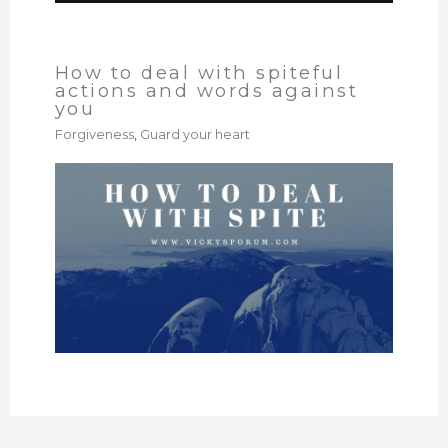
How to deal with spiteful
actions and words against
you
Forgiveness
,
Guard your heart