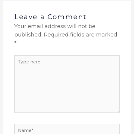
Leave a Comment
Your email address will not be
published.
Required fields are marked
*
Type
here..
Name*