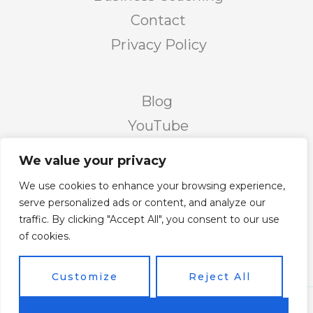
Contact
Privacy Policy
Blog
YouTube
Podcast
We value your privacy
Facebook Page
We use cookies to enhance your browsing experience,
Facebook Group
serve personalized ads or content, and analyze our
traffic. By clicking "Accept All", you consent to our use
Twitter
of cookies.
Instagram
Customize
Reject All
Copyright © 2026 Vicky's Forum Powered by Soar