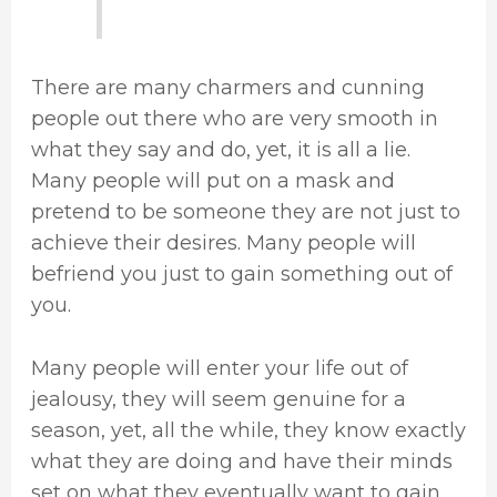
There are many charmers and cunning
people out there who are very smooth in
what they say and do, yet, it is all a lie.
Many people will put on a mask and
pretend to be someone they are not just to
achieve their desires. Many people will
befriend you just to gain something out of
you.
Many people will enter your life out of
jealousy, they will seem genuine for a
season, yet, all the while, they know exactly
what they are doing and have their minds
set on what they eventually want to gain