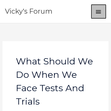
Skip
MAI
Vicky's Forum
to
content
ME
What Should We
Do When We
Face Tests And
Trials