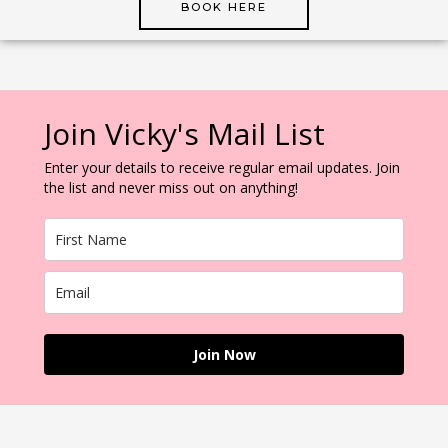
BOOK HERE
Join Vicky's Mail List
Enter your details to receive regular email updates. Join
the list and never miss out on anything!
Join Now