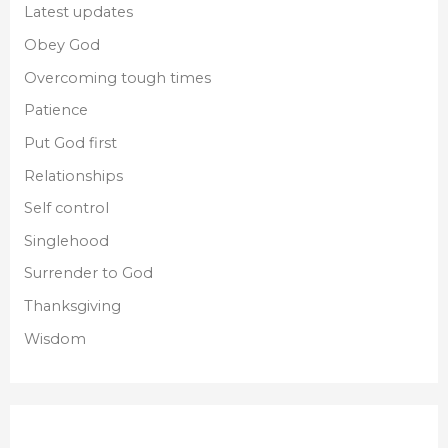
Latest updates
Obey God
Overcoming tough times
Patience
Put God first
Relationships
Self control
Singlehood
Surrender to God
Thanksgiving
Wisdom