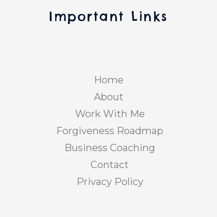
Important Links
Home
About
Work With Me
Forgiveness Roadmap
Business Coaching
Contact
Privacy Policy