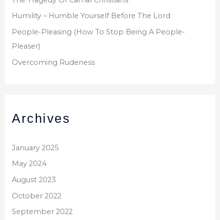
Humility – Humble Yourself Before The Lord
People-Pleasing (How To Stop Being A People-
Pleaser)
Overcoming Rudeness
Archives
January 2025
May 2024
August 2023
October 2022
September 2022