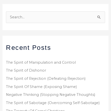
S
e
a
r
Recent Posts
c
h
f
The Spirit of Manipulation and Control
o
The Spirit of Dishonor
r
The Spirit of Rejection (Defeating Rejection)
:
The Spirit Of Shame (Exposing Shame)
Negative Thinking (Stopping Negative Thoughts)
The Spirit of Sabotage (Overcoming Self-Sabotage)
The Tragedy Of Carnal Christians