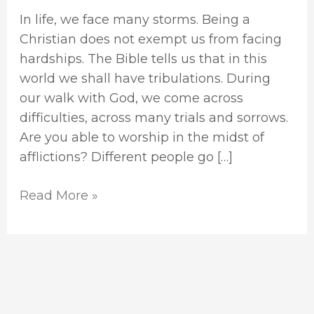
In life, we face many storms. Being a
Christian does not exempt us from facing
hardships. The Bible tells us that in this
world we shall have tribulations. During
our walk with God, we come across
difficulties, across many trials and sorrows.
Are you able to worship in the midst of
afflictions? Different people go […]
Read More »