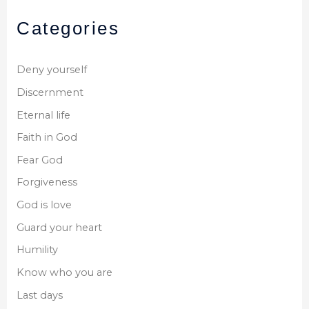
Categories
Deny yourself
Discernment
Eternal life
Faith in God
Fear God
Forgiveness
God is love
Guard your heart
Humility
Know who you are
Last days