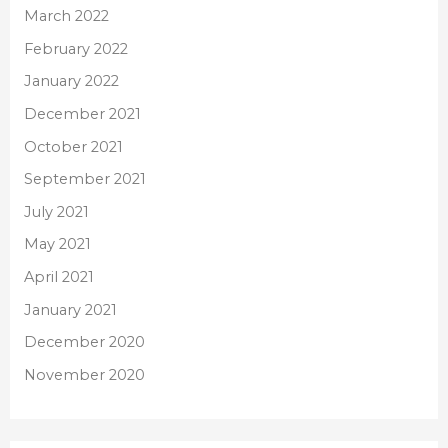
March 2022
February 2022
January 2022
December 2021
October 2021
September 2021
July 2021
May 2021
April 2021
January 2021
December 2020
November 2020