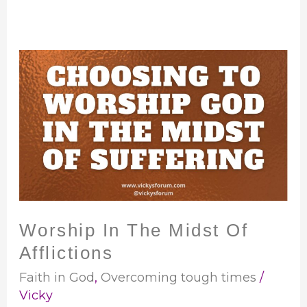
Worship
In
The
Midst
Of
Afflictions
Worship In The Midst Of
Afflictions
Faith in God
,
Overcoming tough times
/
Vicky