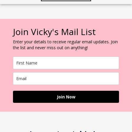
Join Vicky's Mail List
Enter your details to receive regular email updates. Join
the list and never miss out on anything!
Join Now