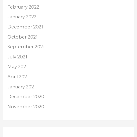
February 2022
January 2022
December 2021
October 2021
September 2021
July 2021
May 2021
April 2021
January 2021
December 2020
November 2020