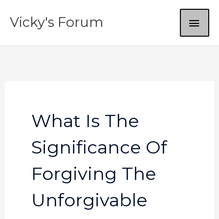
Skip
MAI
Vicky's Forum
to
content
ME
What Is The
Significance Of
Forgiving The
Unforgivable