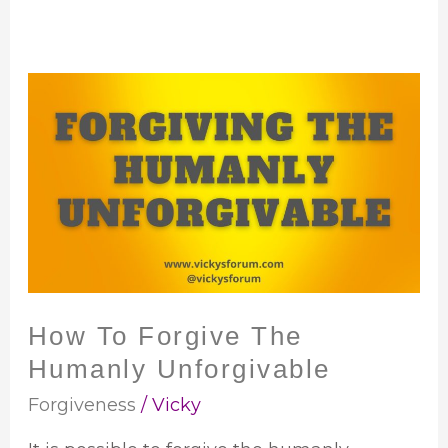
How
To
Forgive
The
Humanly
Unforgivable
How To Forgive The
Humanly Unforgivable
Forgiveness
/
Vicky