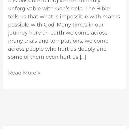
It is possible to forgive the humanly
unforgivable with God’s help. The Bible
tells us that what is impossible with man is
possible with God. Many times in our
journey here on earth we come across
many trials and temptations, we come
across people who hurt us deeply and
some of them even hurt us […]
Read More »