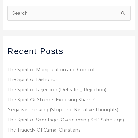
S
e
a
r
Recent Posts
c
h
f
The Spirit of Manipulation and Control
o
The Spirit of Dishonor
r
The Spirit of Rejection (Defeating Rejection)
:
The Spirit Of Shame (Exposing Shame)
Negative Thinking (Stopping Negative Thoughts)
The Spirit of Sabotage (Overcoming Self-Sabotage)
The Tragedy Of Carnal Christians