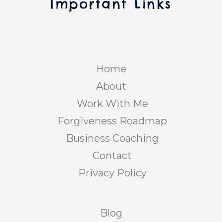
Important Links
Home
About
Work With Me
Forgiveness Roadmap
Business Coaching
Contact
Privacy Policy
Blog