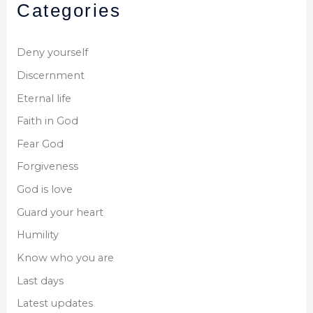
Categories
Deny yourself
Discernment
Eternal life
Faith in God
Fear God
Forgiveness
God is love
Guard your heart
Humility
Know who you are
Last days
Latest updates