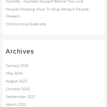
Humility – Humble Yourself Before The Lord
People-Pleasing (How To Stop Being A People-
Pleaser)
Overcoming Rudeness
Archives
January 2025
May 2024
August 2023
October 2022
September 2022
March 2022