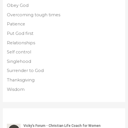
Obey God
Overcoming tough times
Patience
Put God first
Relationships
Self control
Singlehood
Surrender to God
Thanksgiving
Wisdom