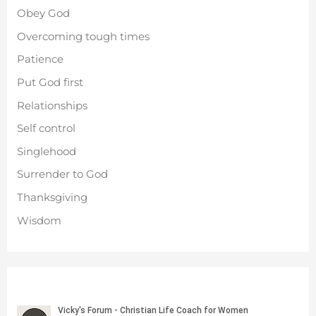
Obey God
Overcoming tough times
Patience
Put God first
Relationships
Self control
Singlehood
Surrender to God
Thanksgiving
Wisdom