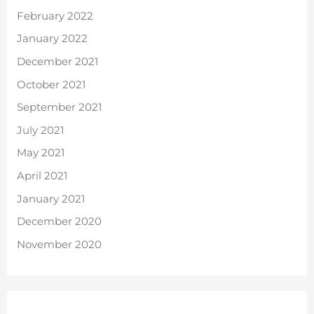
February 2022
January 2022
December 2021
October 2021
September 2021
July 2021
May 2021
April 2021
January 2021
December 2020
November 2020