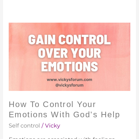
How
To
Control
Your
Emotions
With
God’s
Help
How To Control Your
Emotions With God’s Help
Self control
/
Vicky