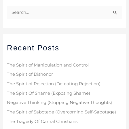
S
e
a
r
Recent Posts
c
h
f
The Spirit of Manipulation and Control
o
The Spirit of Dishonor
r
The Spirit of Rejection (Defeating Rejection)
:
The Spirit Of Shame (Exposing Shame)
Negative Thinking (Stopping Negative Thoughts)
The Spirit of Sabotage (Overcoming Self-Sabotage)
The Tragedy Of Carnal Christians