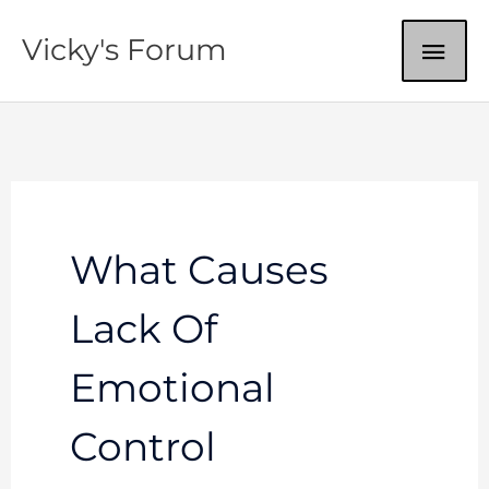
Skip
MAI
Vicky's Forum
to
content
ME
What Causes
Lack Of
Emotional
Control