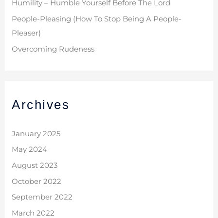
Humility – Humble Yourself Before The Lord
People-Pleasing (How To Stop Being A People-
Pleaser)
Overcoming Rudeness
Archives
January 2025
May 2024
August 2023
October 2022
September 2022
March 2022