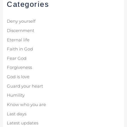
Categories
Deny yourself
Discernment
Eternal life
Faith in God
Fear God
Forgiveness
God is love
Guard your heart
Humility
Know who you are
Last days
Latest updates