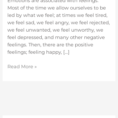
Emotions are associated with feelings.
Most of the time we allow ourselves to be
led by what we feel; at times we feel tired,
we feel sad, we feel angry, we feel rejected,
we feel unwanted, we feel unworthy, we
feel depressed, and many other negative
feelings. Then, there are the positive
feelings; feeling happy, […]
Read More »