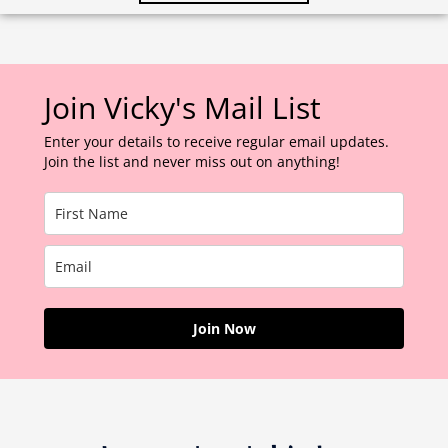
Join Vicky's Mail List
Enter your details to receive regular email updates.
Join the list and never miss out on anything!
Join Now