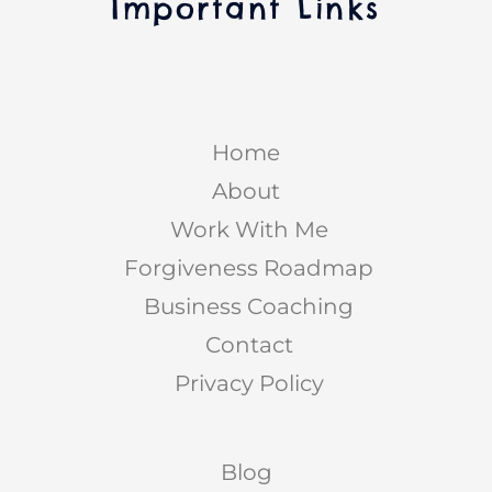
Important Links
Home
About
Work With Me
Forgiveness Roadmap
Business Coaching
Contact
Privacy Policy
Blog