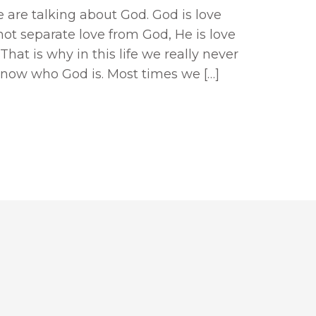
 are talking about God. God is love
not separate love from God, He is love
That is why in this life we really never
know who God is. Most times we […]