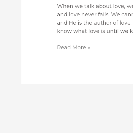
When we talk about love, we
and love never fails. We can
and He is the author of love. 
know what love is until we 
Read More »