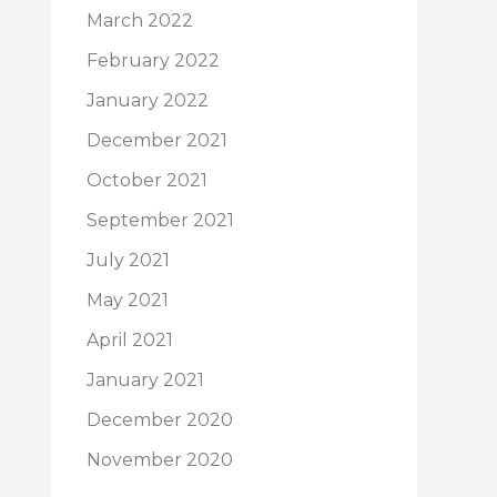
March 2022
February 2022
January 2022
December 2021
October 2021
September 2021
July 2021
May 2021
April 2021
January 2021
December 2020
November 2020