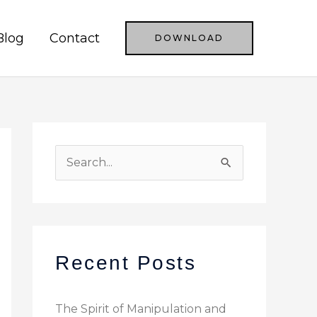
Blog
Contact
DOWNLOAD
S
e
a
r
c
Recent Posts
h
f
The Spirit of Manipulation and