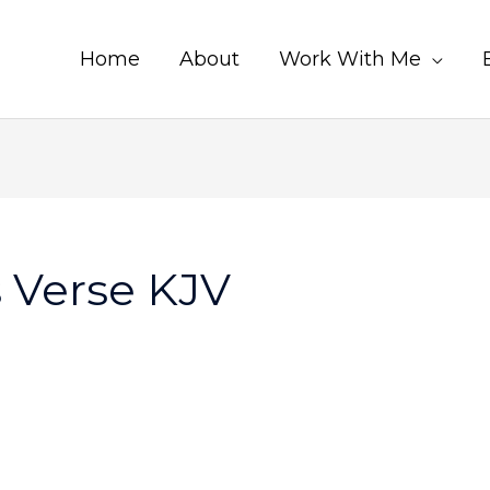
Home
About
Work With Me
s Verse KJV