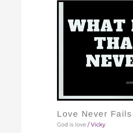
Love
Never
Fails
Love Never Fails
God is love
/
Vicky