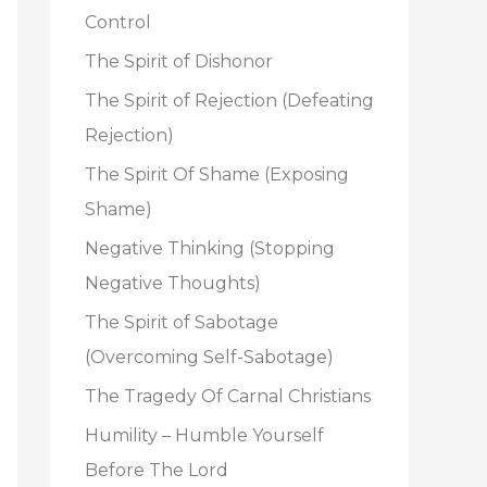
o
Control
r
The Spirit of Dishonor
:
The Spirit of Rejection (Defeating
Rejection)
The Spirit Of Shame (Exposing
Shame)
Negative Thinking (Stopping
Negative Thoughts)
The Spirit of Sabotage
(Overcoming Self-Sabotage)
The Tragedy Of Carnal Christians
Humility – Humble Yourself
Before The Lord