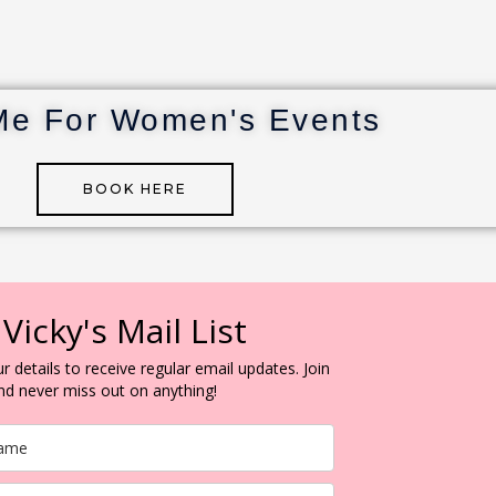
Me For Women's Events
BOOK HERE
 Vicky's Mail List
r details to receive regular email updates. Join
and never miss out on anything!