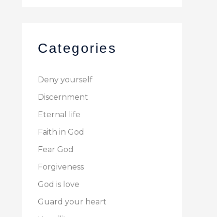
Categories
Deny yourself
Discernment
Eternal life
Faith in God
Fear God
Forgiveness
God is love
Guard your heart