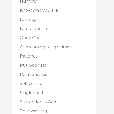
Humility
Know who you are
Last days
Latest updates
Obey God
Overcoming tough times
Patience
Put God first
Relationships
Self control
Singlehood
Surrender to God
Thanksgiving