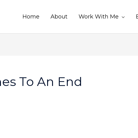
Home
About
Work With Me
es To An End