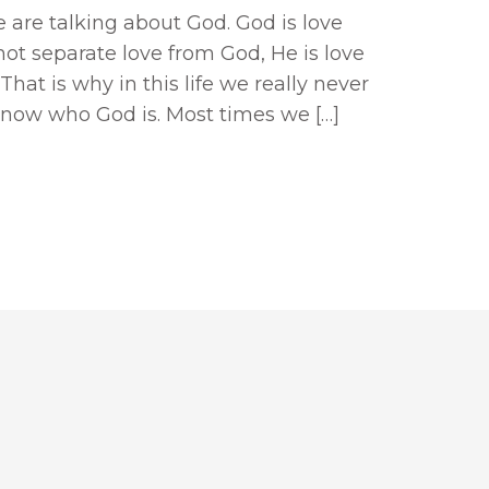
 are talking about God. God is love
not separate love from God, He is love
That is why in this life we really never
know who God is. Most times we […]