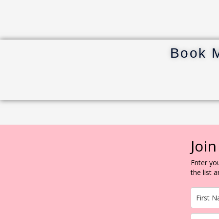
Book 
Join
Enter you
the list 