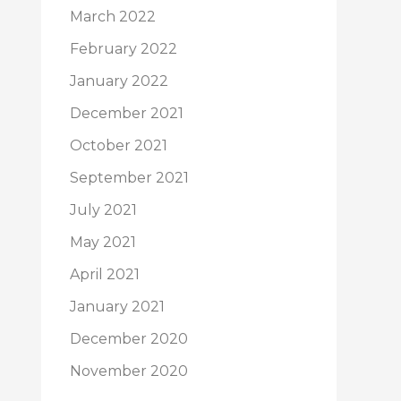
March 2022
February 2022
January 2022
December 2021
October 2021
September 2021
July 2021
May 2021
April 2021
January 2021
December 2020
November 2020