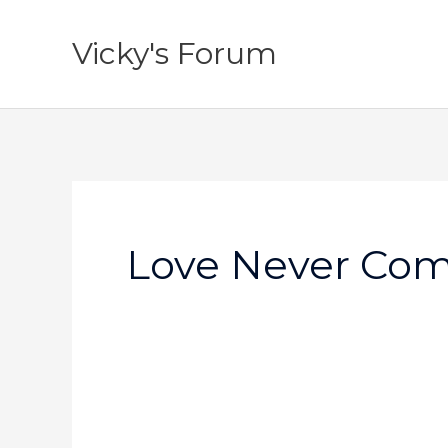
Skip
to
Vicky's Forum
content
Love Never Com