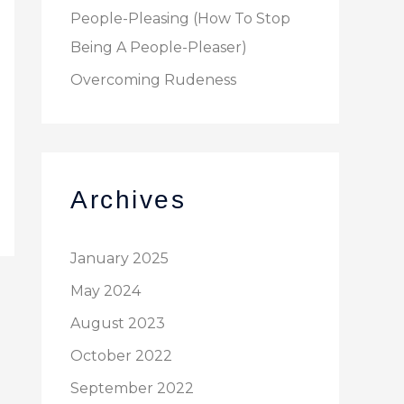
People-Pleasing (How To Stop
Being A People-Pleaser)
Overcoming Rudeness
Archives
January 2025
May 2024
August 2023
October 2022
September 2022