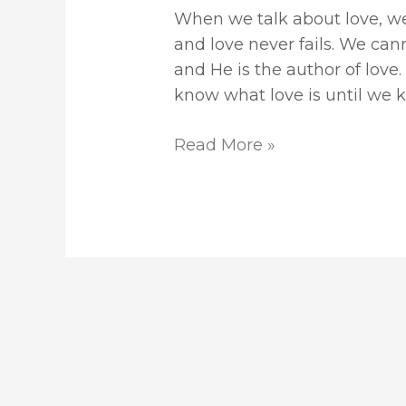
When we talk about love, we
and love never fails. We can
and He is the author of love. 
know what love is until we 
Read More »