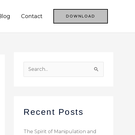
Blog
Contact
DOWNLOAD
S
e
a
r
c
Recent Posts
h
f
The Spirit of Manipulation and