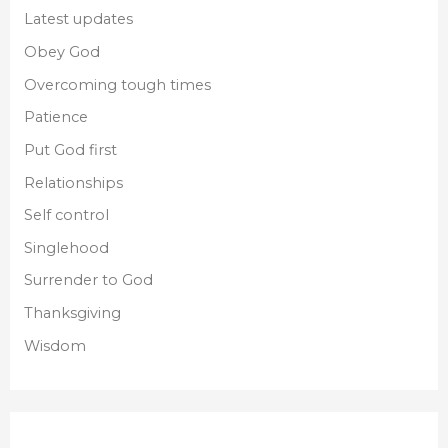
Latest updates
Obey God
Overcoming tough times
Patience
Put God first
Relationships
Self control
Singlehood
Surrender to God
Thanksgiving
Wisdom