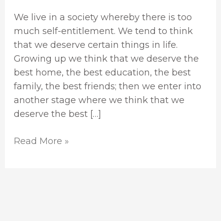
We live in a society whereby there is too
much self-entitlement. We tend to think
that we deserve certain things in life.
Growing up we think that we deserve the
best home, the best education, the best
family, the best friends; then we enter into
another stage where we think that we
deserve the best […]
Read More »