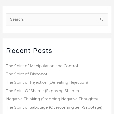
S
e
a
r
Recent Posts
c
h
f
The Spirit of Manipulation and Control
o
The Spirit of Dishonor
r
The Spirit of Rejection (Defeating Rejection)
:
The Spirit Of Shame (Exposing Shame)
Negative Thinking (Stopping Negative Thoughts)
The Spirit of Sabotage (Overcoming Self-Sabotage)