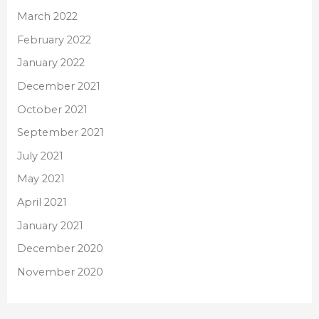
March 2022
February 2022
January 2022
December 2021
October 2021
September 2021
July 2021
May 2021
April 2021
January 2021
December 2020
November 2020