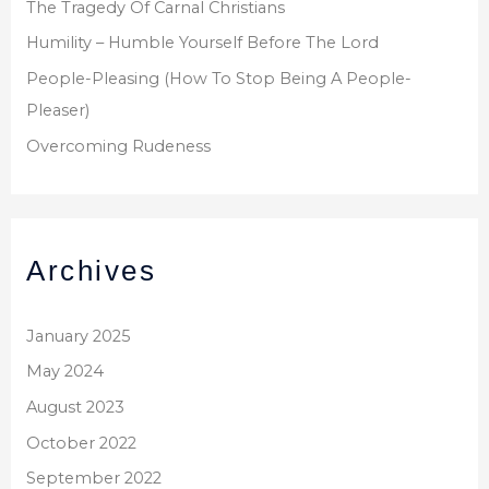
The Tragedy Of Carnal Christians
Humility – Humble Yourself Before The Lord
People-Pleasing (How To Stop Being A People-
Pleaser)
Overcoming Rudeness
Archives
January 2025
May 2024
August 2023
October 2022
September 2022