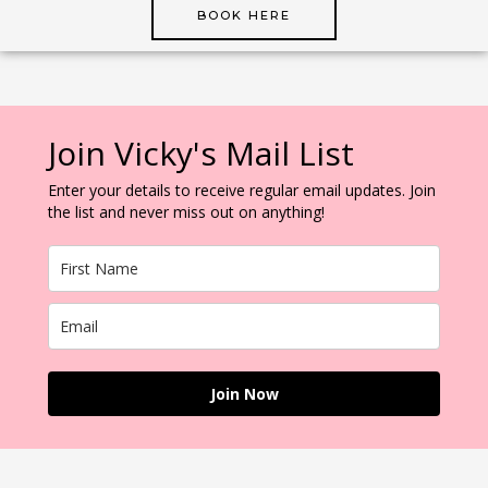
BOOK HERE
Join Vicky's Mail List
Enter your details to receive regular email updates. Join
the list and never miss out on anything!
Join Now