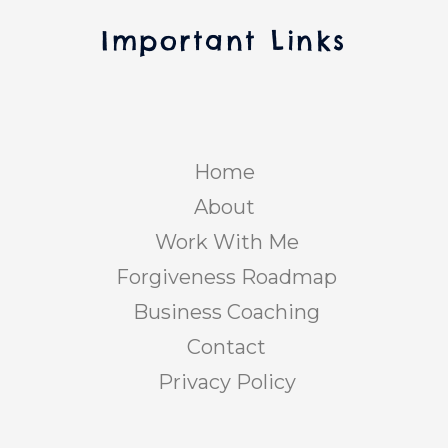
Important Links
Home
About
Work With Me
Forgiveness Roadmap
Business Coaching
Contact
Privacy Policy