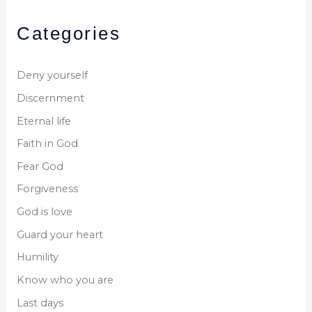
Categories
Deny yourself
Discernment
Eternal life
Faith in God
Fear God
Forgiveness
God is love
Guard your heart
Humility
Know who you are
Last days