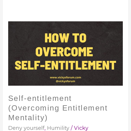
Self-
entitlement
(Overcoming
Entitlement
Mentality)
Self-entitlement
(Overcoming Entitlement
Mentality)
Deny yourself
,
Humility
/
Vicky