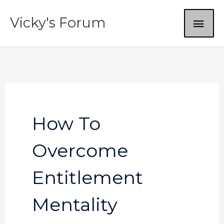
Skip
MAI
Vicky's Forum
to
content
ME
How To
Overcome
Entitlement
Mentality