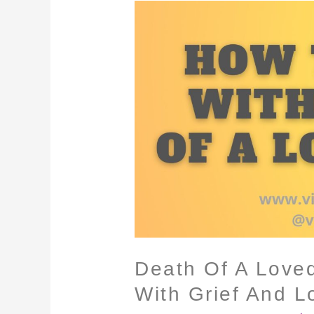
Death
Of
A
Loved
One
–
How
To
Cope
With
Grief
And
Loss
Death Of A Love
With Grief And L