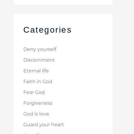
Categories
Deny yourself
Discernment
Eternal life
Faith in God
Fear God
Forgiveness
God is love
Guard your heart