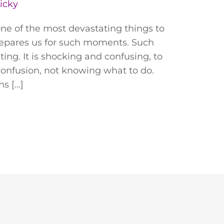
icky
one of the most devastating things to
repares us for such moments. Such
ing. It is shocking and confusing, to
 confusion, not knowing what to do.
ns […]