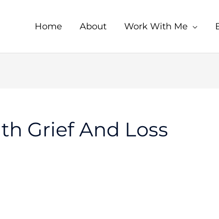
Home
About
Work With Me
th Grief And Loss