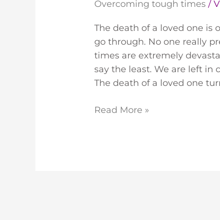
Overcoming tough times
/
V
The death of a loved one is 
go through. No one really p
times are extremely devastat
say the least. We are left in
The death of a loved one tur
Read More »