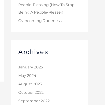
People-Pleasing (How To Stop
Being A People-Pleaser)
Overcoming Rudeness
Archives
January 2025
May 2024
August 2023
October 2022
September 2022