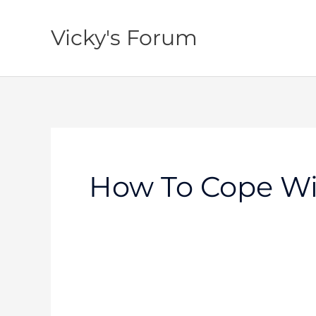
Skip
to
Vicky's Forum
content
How To Cope Wi