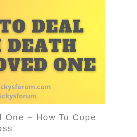
d One – How To Cope
oss