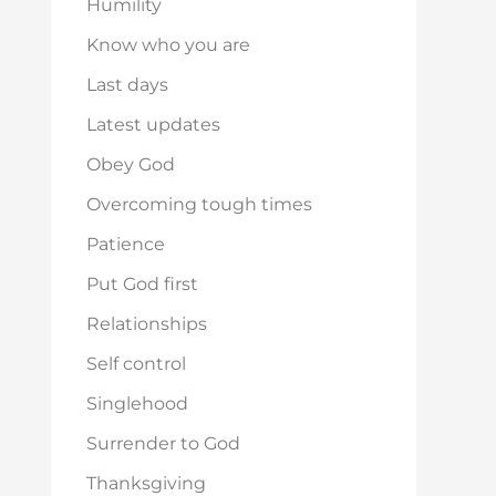
Humility
Know who you are
Last days
Latest updates
Obey God
Overcoming tough times
Patience
Put God first
Relationships
Self control
Singlehood
Surrender to God
Thanksgiving