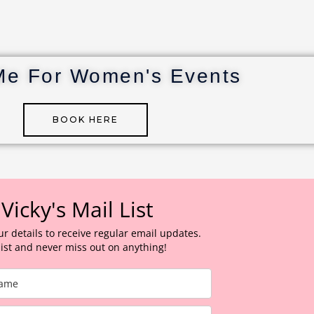
Me For Women's Events
BOOK HERE
 Vicky's Mail List
ur details to receive regular email updates.
 list and never miss out on anything!