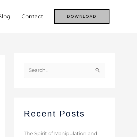
Blog
Contact
DOWNLOAD
S
e
a
r
c
Recent Posts
h
f
The Spirit of Manipulation and