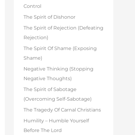
o
Control
r
The Spirit of Dishonor
:
The Spirit of Rejection (Defeating
Rejection)
The Spirit Of Shame (Exposing
Shame)
Negative Thinking (Stopping
Negative Thoughts)
The Spirit of Sabotage
(Overcoming Self-Sabotage)
The Tragedy Of Carnal Christians
Humility – Humble Yourself
Before The Lord