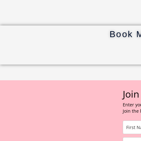
Book 
Join
Enter yo
Join the