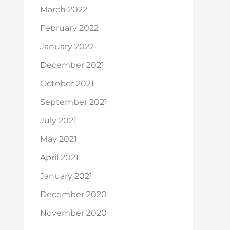
March 2022
February 2022
January 2022
December 2021
October 2021
September 2021
July 2021
May 2021
April 2021
January 2021
December 2020
November 2020