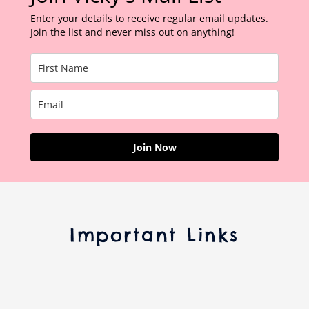
Enter your details to receive regular email updates.
Join the list and never miss out on anything!
Join Now
Important Links