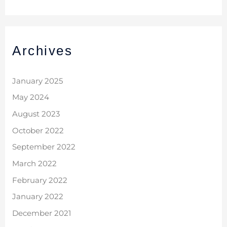
Archives
January 2025
May 2024
August 2023
October 2022
September 2022
March 2022
February 2022
January 2022
December 2021