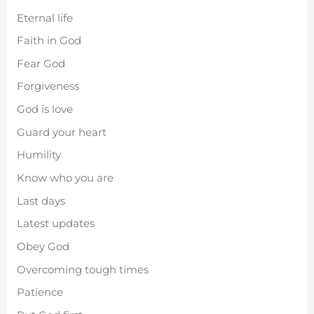
Eternal life
Faith in God
Fear God
Forgiveness
God is love
Guard your heart
Humility
Know who you are
Last days
Latest updates
Obey God
Overcoming tough times
Patience