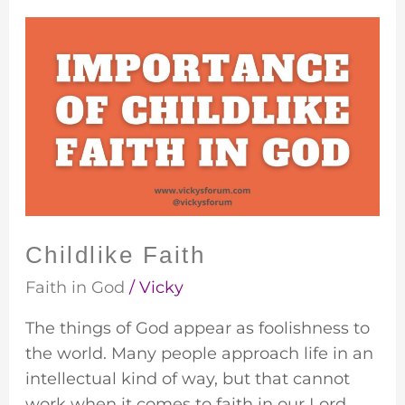
Childlike
Faith
Childlike Faith
Faith in God
/
Vicky
The things of God appear as foolishness to
the world. Many people approach life in an
intellectual kind of way, but that cannot
work when it comes to faith in our Lord