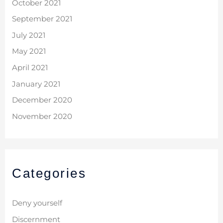
October 2021
September 2021
July 2021
May 2021
April 2021
January 2021
December 2020
November 2020
Categories
Deny yourself
Discernment