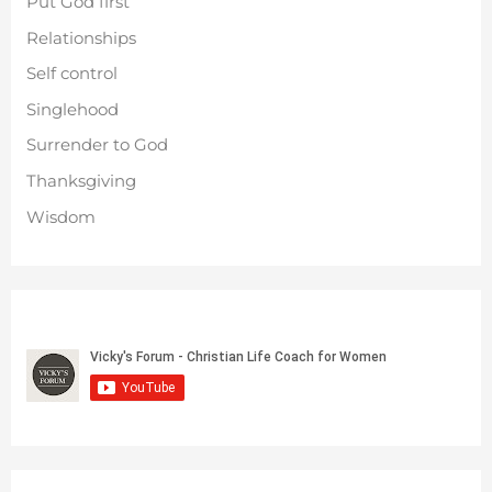
Put God first
Relationships
Self control
Singlehood
Surrender to God
Thanksgiving
Wisdom