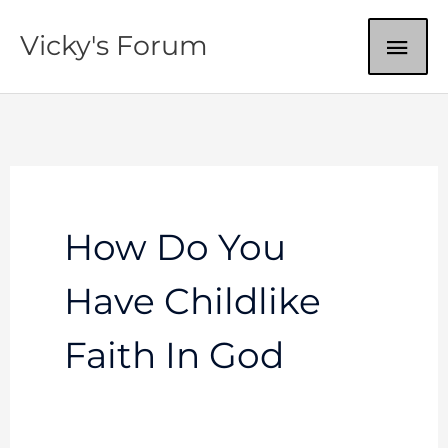
Skip
MAI
Vicky's Forum
to
content
ME
How Do You
Have Childlike
Faith In God