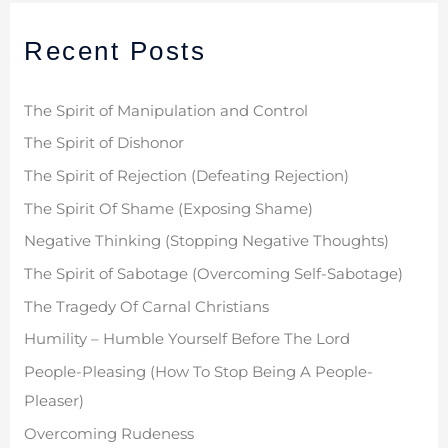
r
Recent Posts
c
h
f
The Spirit of Manipulation and Control
o
The Spirit of Dishonor
r
The Spirit of Rejection (Defeating Rejection)
:
The Spirit Of Shame (Exposing Shame)
Negative Thinking (Stopping Negative Thoughts)
The Spirit of Sabotage (Overcoming Self-Sabotage)
The Tragedy Of Carnal Christians
Humility – Humble Yourself Before The Lord
People-Pleasing (How To Stop Being A People-
Pleaser)
Overcoming Rudeness