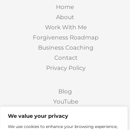
Home
About
Work With Me
Forgiveness Roadmap
Business Coaching
Contact
Privacy Policy
Blog
YouTube
Podcast
We value your privacy
Facebook Page
We use cookies to enhance your browsing experience,