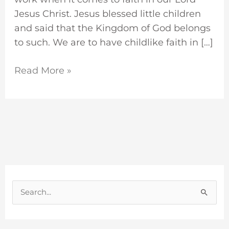
Jesus Christ. Jesus blessed little children
and said that the Kingdom of God belongs
to such. We are to have childlike faith in […]
Read More »
S
e
a