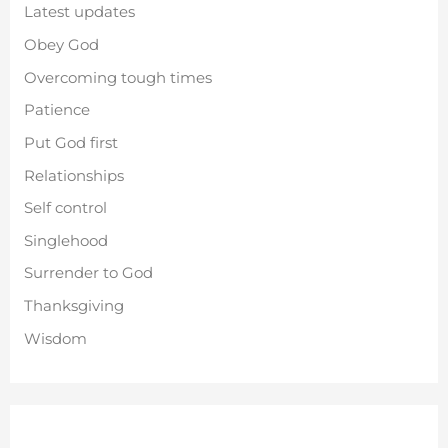
Latest updates
Obey God
Overcoming tough times
Patience
Put God first
Relationships
Self control
Singlehood
Surrender to God
Thanksgiving
Wisdom