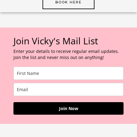
BOOK HERE
Join Vicky's Mail List
Enter your details to receive regular email updates.
Join the list and never miss out on anything!
Join Now