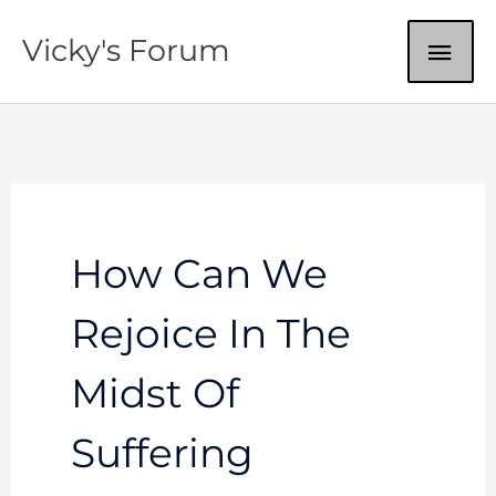
Skip
MAI
Vicky's Forum
to
content
ME
How Can We
Rejoice In The
Midst Of
Suffering