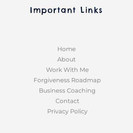
Important Links
Home
About
Work With Me
Forgiveness Roadmap
Business Coaching
Contact
Privacy Policy