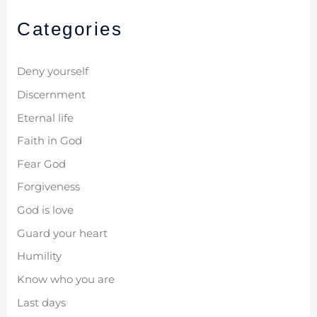
Categories
Deny yourself
Discernment
Eternal life
Faith in God
Fear God
Forgiveness
God is love
Guard your heart
Humility
Know who you are
Last days