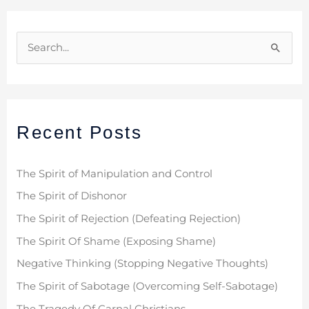
S
e
a
r
Recent Posts
c
h
f
The Spirit of Manipulation and Control
o
The Spirit of Dishonor
r
The Spirit of Rejection (Defeating Rejection)
:
The Spirit Of Shame (Exposing Shame)
Negative Thinking (Stopping Negative Thoughts)
The Spirit of Sabotage (Overcoming Self-Sabotage)
The Tragedy Of Carnal Christians