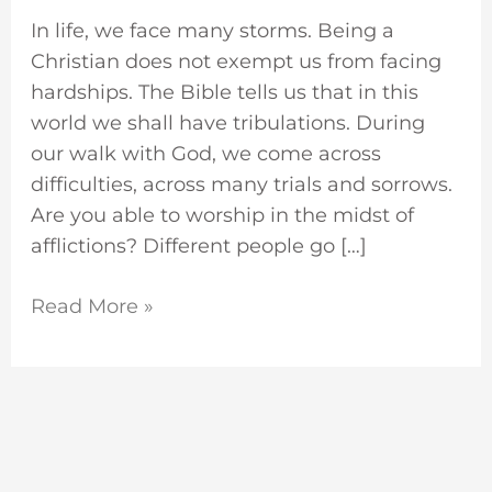
In life, we face many storms. Being a
Christian does not exempt us from facing
hardships. The Bible tells us that in this
world we shall have tribulations. During
our walk with God, we come across
difficulties, across many trials and sorrows.
Are you able to worship in the midst of
afflictions? Different people go […]
Read More »