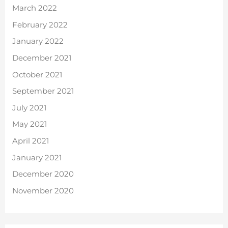
March 2022
February 2022
January 2022
December 2021
October 2021
September 2021
July 2021
May 2021
April 2021
January 2021
December 2020
November 2020