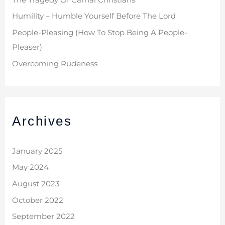
Humility – Humble Yourself Before The Lord
People-Pleasing (How To Stop Being A People-
Pleaser)
Overcoming Rudeness
Archives
January 2025
May 2024
August 2023
October 2022
September 2022