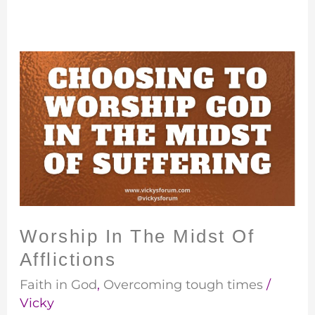
Worship
In
The
Midst
Of
Afflictions
Worship In The Midst Of
Afflictions
Faith in God
,
Overcoming tough times
/
Vicky