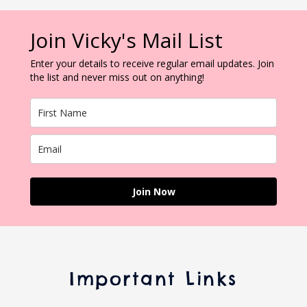
Join Vicky's Mail List
Enter your details to receive regular email updates. Join
the list and never miss out on anything!
Join Now
Important Links