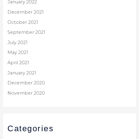
January 2022
December 2021
October 2021
September 2021
July 2021
May 2021
April 2021
January 2021
December 2020
November 2020
Categories