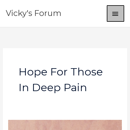
Skip
MAI
Vicky's Forum
to
content
ME
Hope For Those
In Deep Pain
God