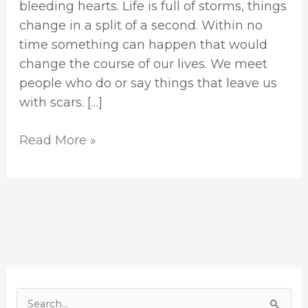
bleeding hearts. Life is full of storms, things
change in a split of a second. Within no
time something can happen that would
change the course of our lives. We meet
people who do or say things that leave us
with scars. […]
Read More »
S