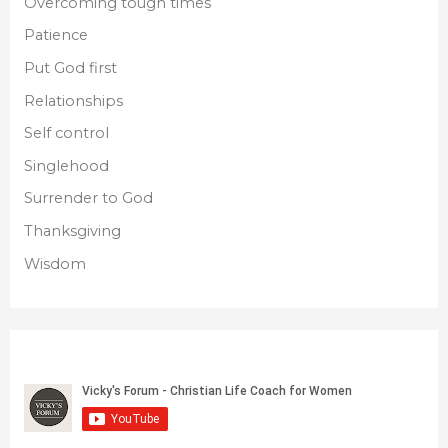
Overcoming tough times
Patience
Put God first
Relationships
Self control
Singlehood
Surrender to God
Thanksgiving
Wisdom