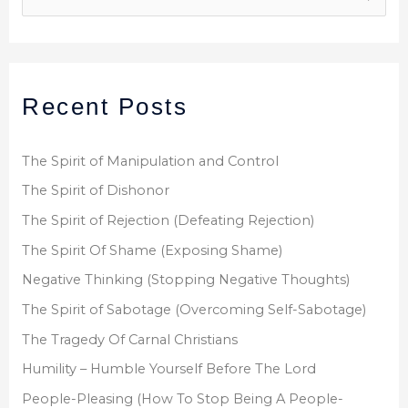
e
a
r
Recent Posts
c
h
f
The Spirit of Manipulation and Control
o
The Spirit of Dishonor
r
The Spirit of Rejection (Defeating Rejection)
:
The Spirit Of Shame (Exposing Shame)
Negative Thinking (Stopping Negative Thoughts)
The Spirit of Sabotage (Overcoming Self-Sabotage)
The Tragedy Of Carnal Christians
Humility – Humble Yourself Before The Lord
People-Pleasing (How To Stop Being A People-