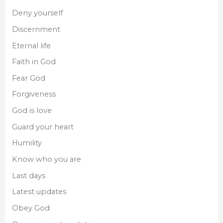
Deny yourself
Discernment
Eternal life
Faith in God
Fear God
Forgiveness
God is love
Guard your heart
Humility
Know who you are
Last days
Latest updates
Obey God