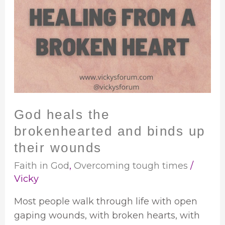
heals
the
brokenhearted
and
binds
up
their
wounds
God heals the
brokenhearted and binds up
their wounds
Faith in God
,
Overcoming tough times
/
Vicky
Most people walk through life with open
gaping wounds, with broken hearts, with