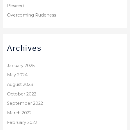
Pleaser)
Overcoming Rudeness
Archives
January 2025
May 2024
August 2023
October 2022
September 2022
March 2022
February 2022