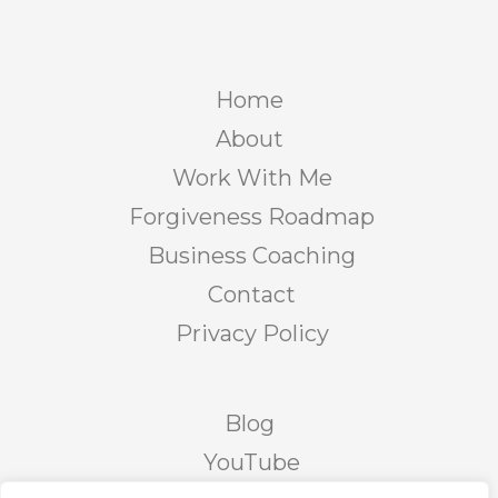
Home
About
Work With Me
Forgiveness Roadmap
Business Coaching
Contact
Privacy Policy
Blog
YouTube