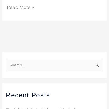
Read More »
S
e
a
r
Recent Posts
c
h
f