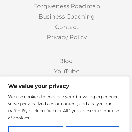
Forgiveness Roadmap
Business Coaching
Contact
Privacy Policy
Blog
YouTube
Podcast
We value your privacy
Facebook Page
We use cookies to enhance your browsing experience,
Facebook Group
serve personalized ads or content, and analyze our
traffic. By clicking "Accept All", you consent to our use
Twitter
of cookies.
Instagram