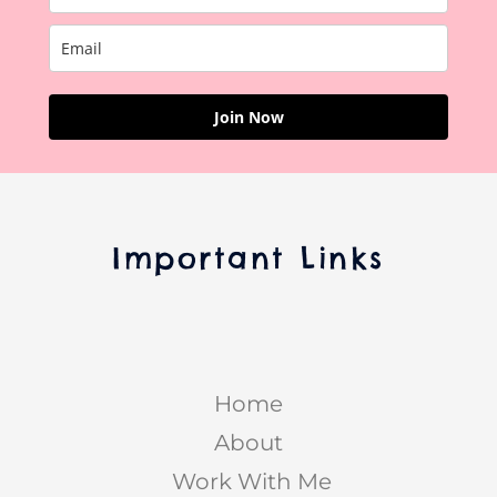
Join Now
Important Links
Home
About
Work With Me