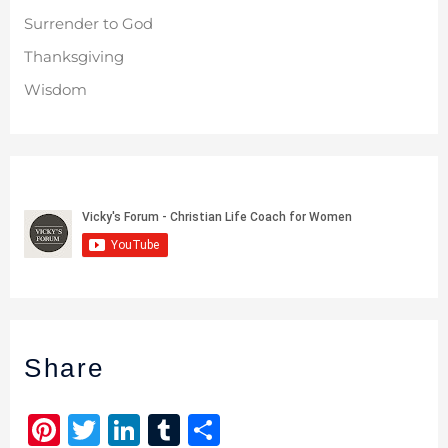
Surrender to God
Thanksgiving
Wisdom
Share
Pi
T
Li
T
S