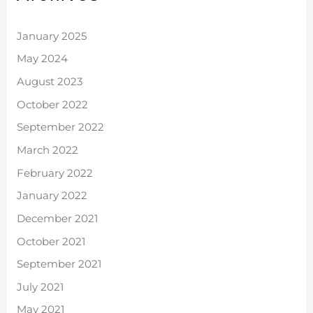
January 2025
May 2024
August 2023
October 2022
September 2022
March 2022
February 2022
January 2022
December 2021
October 2021
September 2021
July 2021
May 2021