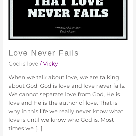
Love Never Fails
God is love
/
Vicky
When we talk about love, we are talking
about God. God is love and love never fails.
We cannot separate love from God, He is
love and He is the author of love. That is
why in this life we really never know what
love is until we know who God is. Most
times we […]