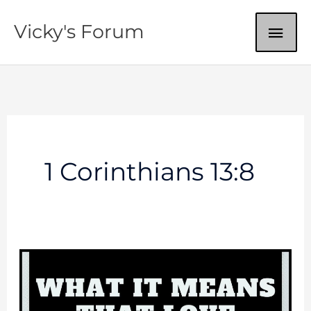
Skip
MAI
Vicky's Forum
to
content
ME
1 Corinthians 13:8
Love
Never
Fails