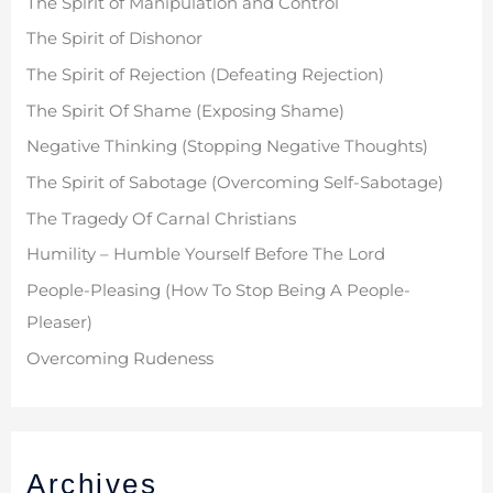
The Spirit of Manipulation and Control
o
The Spirit of Dishonor
r
The Spirit of Rejection (Defeating Rejection)
:
The Spirit Of Shame (Exposing Shame)
Negative Thinking (Stopping Negative Thoughts)
The Spirit of Sabotage (Overcoming Self-Sabotage)
The Tragedy Of Carnal Christians
Humility – Humble Yourself Before The Lord
People-Pleasing (How To Stop Being A People-
Pleaser)
Overcoming Rudeness
Archives