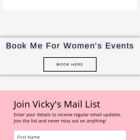
n
w
n
u
h
te
it
k
m
ar
re
te
e
bl
e
st
r
dI
r
n
Book Me For Women's Events
BOOK HERE
Join Vicky's Mail List
Enter your details to receive regular email updates.
Join the list and never miss out on anything!