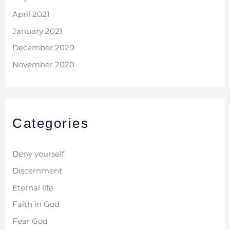
April 2021
January 2021
December 2020
November 2020
Categories
Deny yourself
Discernment
Eternal life
Faith in God
Fear God