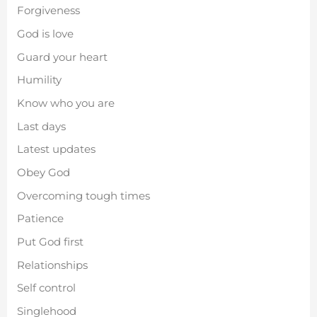
Forgiveness
God is love
Guard your heart
Humility
Know who you are
Last days
Latest updates
Obey God
Overcoming tough times
Patience
Put God first
Relationships
Self control
Singlehood