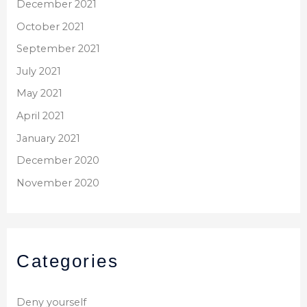
December 2021
October 2021
September 2021
July 2021
May 2021
April 2021
January 2021
December 2020
November 2020
Categories
Deny yourself