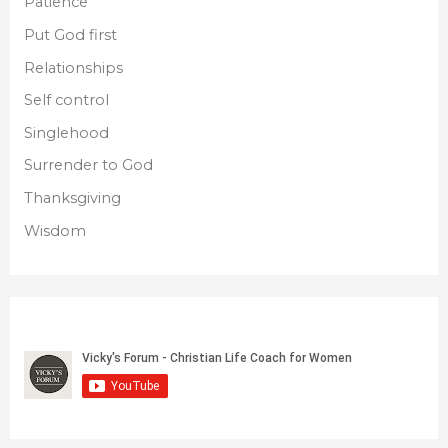
Patience
Put God first
Relationships
Self control
Singlehood
Surrender to God
Thanksgiving
Wisdom