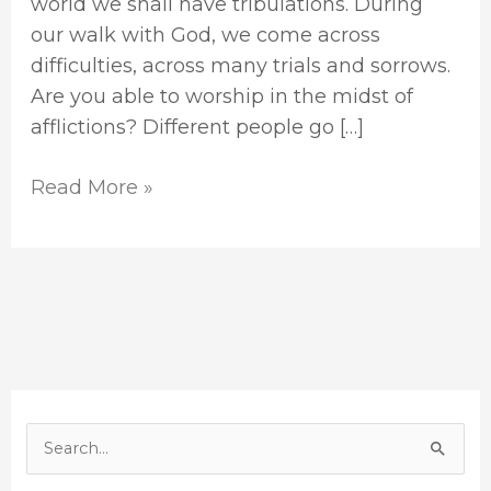
world we shall have tribulations. During
our walk with God, we come across
difficulties, across many trials and sorrows.
Are you able to worship in the midst of
afflictions? Different people go […]
Read More »
S
e