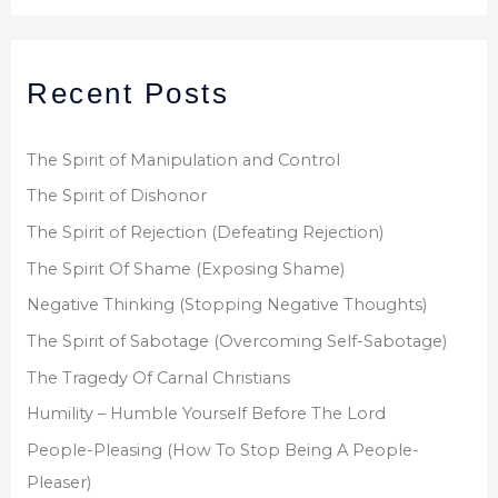
a
r
Recent Posts
c
h
f
The Spirit of Manipulation and Control
o
The Spirit of Dishonor
r
The Spirit of Rejection (Defeating Rejection)
:
The Spirit Of Shame (Exposing Shame)
Negative Thinking (Stopping Negative Thoughts)
The Spirit of Sabotage (Overcoming Self-Sabotage)
The Tragedy Of Carnal Christians
Humility – Humble Yourself Before The Lord
People-Pleasing (How To Stop Being A People-
Pleaser)