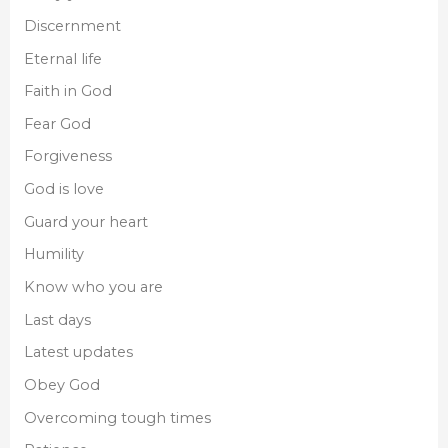
Discernment
Eternal life
Faith in God
Fear God
Forgiveness
God is love
Guard your heart
Humility
Know who you are
Last days
Latest updates
Obey God
Overcoming tough times