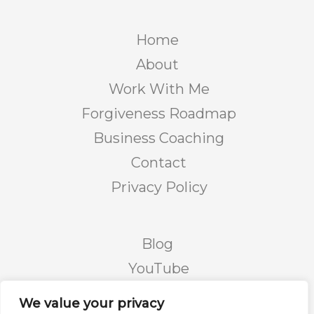
Home
About
Work With Me
Forgiveness Roadmap
Business Coaching
Contact
Privacy Policy
Blog
YouTube
Podcast
We value your privacy