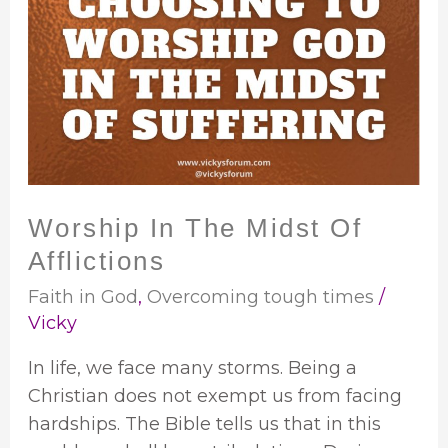
In
The
Midst
Of
Afflictions
Worship In The Midst Of
Afflictions
Faith in God
,
Overcoming tough times
/
Vicky
In life, we face many storms. Being a
Christian does not exempt us from facing
hardships. The Bible tells us that in this