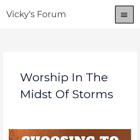
Skip
MAI
Vicky's Forum
to
content
ME
Worship In The
Midst Of Storms
Worship