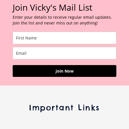
Join Vicky's Mail List
Enter your details to receive regular email updates.
Join the list and never miss out on anything!
Join Now
Important Links