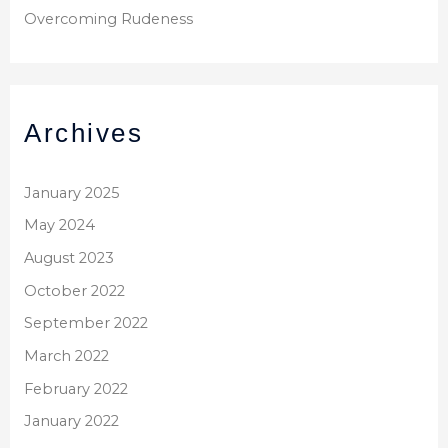
Overcoming Rudeness
Archives
January 2025
May 2024
August 2023
October 2022
September 2022
March 2022
February 2022
January 2022