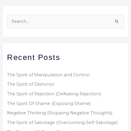
S
e
a
r
Recent Posts
c
h
f
The Spirit of Manipulation and Control
o
The Spirit of Dishonor
r
The Spirit of Rejection (Defeating Rejection)
:
The Spirit Of Shame (Exposing Shame)
Negative Thinking (Stopping Negative Thoughts)
The Spirit of Sabotage (Overcoming Self-Sabotage)