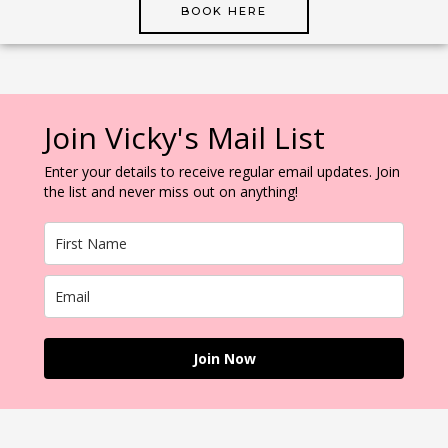
BOOK HERE
Join Vicky's Mail List
Enter your details to receive regular email updates. Join
the list and never miss out on anything!
Join Now