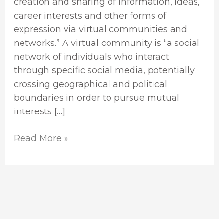
creation and sharing of information, ideas,
career interests and other forms of
expression via virtual communities and
networks.” A virtual community is “a social
network of individuals who interact
through specific social media, potentially
crossing geographical and political
boundaries in order to pursue mutual
interests […]
Read More »