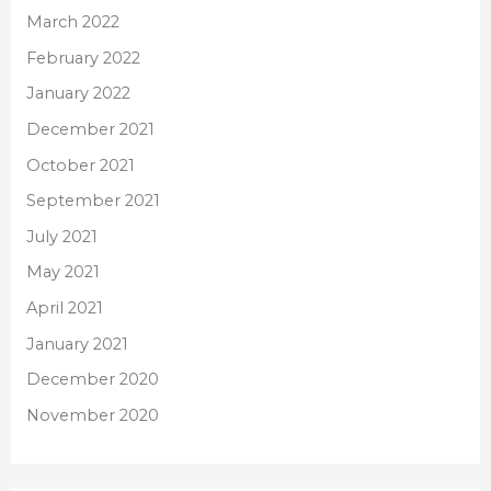
March 2022
February 2022
January 2022
December 2021
October 2021
September 2021
July 2021
May 2021
April 2021
January 2021
December 2020
November 2020