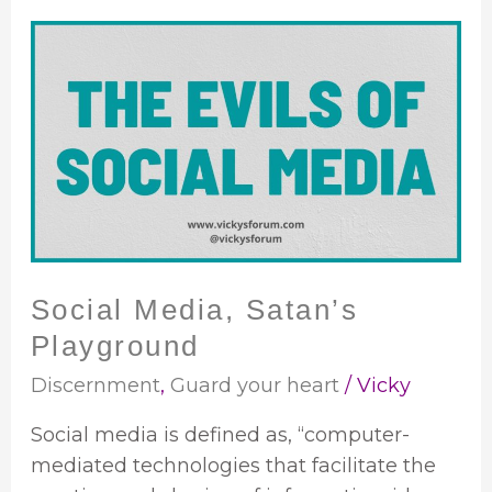
Social
Media,
Satan’s
Playground
Social Media, Satan’s
Playground
Discernment
,
Guard your heart
/
Vicky
Social media is defined as, “computer-
mediated technologies that facilitate the