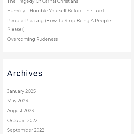
The Tragedy Of Carnal Christians
Humility – Humble Yourself Before The Lord
People-Pleasing (How To Stop Being A People-
Pleaser)
Overcoming Rudeness
Archives
January 2025
May 2024
August 2023
October 2022
September 2022