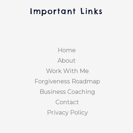
Important Links
Home
About
Work With Me
Forgiveness Roadmap
Business Coaching
Contact
Privacy Policy