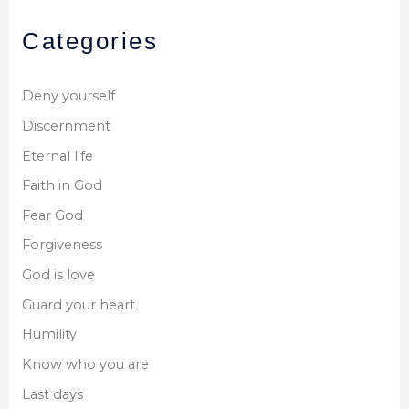
Categories
Deny yourself
Discernment
Eternal life
Faith in God
Fear God
Forgiveness
God is love
Guard your heart
Humility
Know who you are
Last days