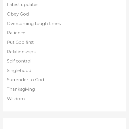
Latest updates
Obey God
Overcoming tough times
Patience
Put God first
Relationships
Self control
Singlehood
Surrender to God
Thanksgiving
Wisdom