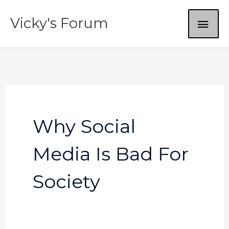
Skip
MAI
Vicky's Forum
to
content
ME
Why Social
Media Is Bad For
Society