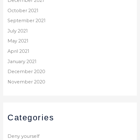
December 2021
October 2021
September 2021
July 2021
May 2021
April 2021
January 2021
December 2020
November 2020
Categories
Deny yourself