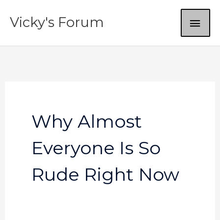
Skip
MAI
Vicky's Forum
to
content
ME
Why Almost
Everyone Is So
Rude Right Now