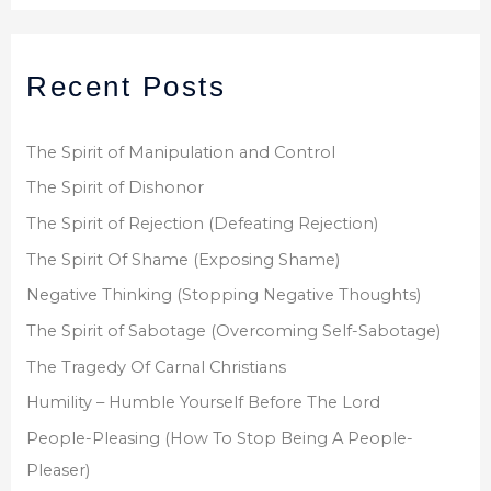
a
r
Recent Posts
c
h
f
The Spirit of Manipulation and Control
o
The Spirit of Dishonor
r
The Spirit of Rejection (Defeating Rejection)
:
The Spirit Of Shame (Exposing Shame)
Negative Thinking (Stopping Negative Thoughts)
The Spirit of Sabotage (Overcoming Self-Sabotage)
The Tragedy Of Carnal Christians
Humility – Humble Yourself Before The Lord
People-Pleasing (How To Stop Being A People-
Pleaser)