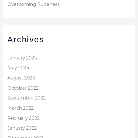
Overcoming Rudeness
Archives
January 2025
May 2024
August 2023
October 2022
September 2022
March 2022
February 2022
January 2022