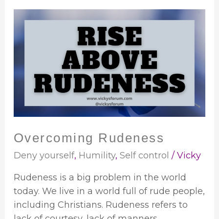
Overcoming
Rudeness
Overcoming Rudeness
Deny yourself
,
Humility
,
Self control
/
Vicky
Rudeness is a big problem in the world
today. We live in a world full of rude people,
including Christians. Rudeness refers to
lack of courtesy, lack of manners,