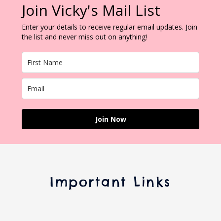
Join Vicky's Mail List
Enter your details to receive regular email updates. Join
the list and never miss out on anything!
Join Now
Important Links