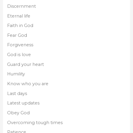
Discernment
Eternal life
Faith in God
Fear God
Forgiveness
God is love
Guard your heart
Humility
Know who you are
Last days
Latest updates
Obey God
Overcoming tough times
Patience