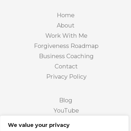
Home
About
Work With Me
Forgiveness Roadmap
Business Coaching
Contact
Privacy Policy
Blog
YouTube
Podcast
We value your privacy