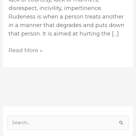
disrespect, incivility, impertinence.
Rudeness is when a person treats another
in a manner that degrades and puts down
that person. It is aimed at hurting the […]
Read More »
S
e