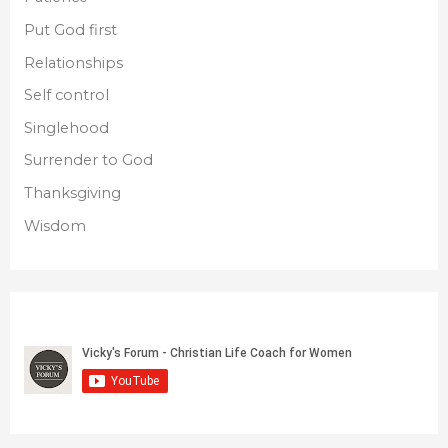
Put God first
Relationships
Self control
Singlehood
Surrender to God
Thanksgiving
Wisdom