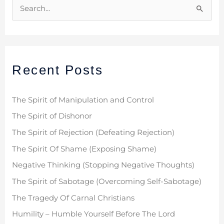
S
e
a
r
Recent Posts
c
h
f
The Spirit of Manipulation and Control
o
The Spirit of Dishonor
r
The Spirit of Rejection (Defeating Rejection)
:
The Spirit Of Shame (Exposing Shame)
Negative Thinking (Stopping Negative Thoughts)
The Spirit of Sabotage (Overcoming Self-Sabotage)
The Tragedy Of Carnal Christians
Humility – Humble Yourself Before The Lord