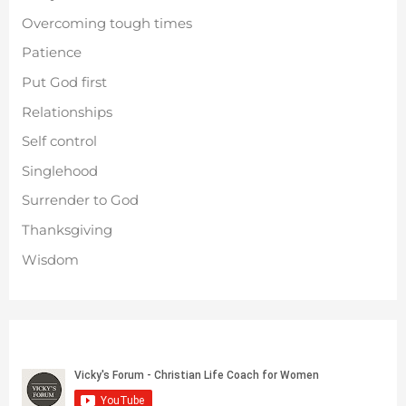
Overcoming tough times
Patience
Put God first
Relationships
Self control
Singlehood
Surrender to God
Thanksgiving
Wisdom