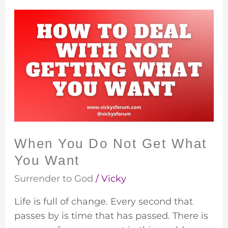
When
You
Do
Not
Get
What
You
Want
When You Do Not Get What
You Want
Surrender to God
/
Vicky
Life is full of change. Every second that
passes by is time that has passed. There is