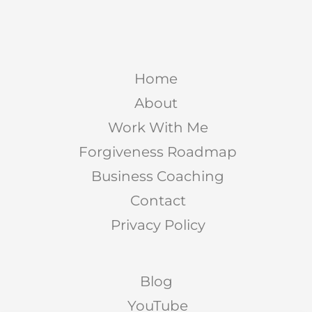
Home
About
Work With Me
Forgiveness Roadmap
Business Coaching
Contact
Privacy Policy
Blog
YouTube