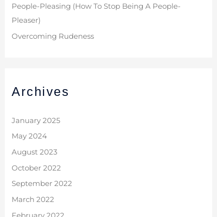
People-Pleasing (How To Stop Being A People-
Pleaser)
Overcoming Rudeness
Archives
January 2025
May 2024
August 2023
October 2022
September 2022
March 2022
February 2022