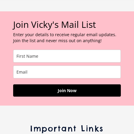
Join Vicky's Mail List
Enter your details to receive regular email updates.
Join the list and never miss out on anything!
Join Now
Important Links