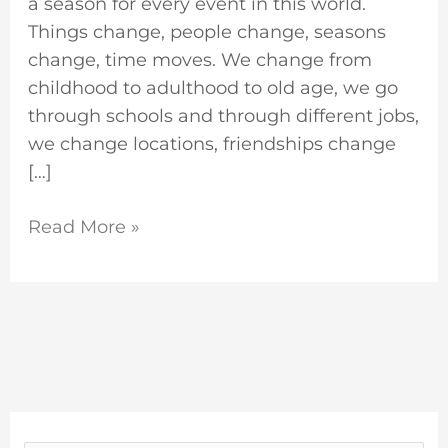
a season for every event in this world.
Things change, people change, seasons
change, time moves. We change from
childhood to adulthood to old age, we go
through schools and through different jobs,
we change locations, friendships change
[…]
Read More »