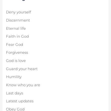
Deny yourself
Discernment
Eternal life
Faith in God
Fear God
Forgiveness
God is love
Guard your heart
Humility
Know who you are
Last days
Latest updates
Obey God