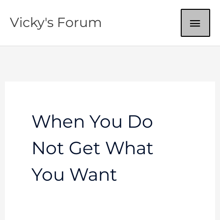
Skip
MAI
Vicky's Forum
to
content
ME
When You Do
Not Get What
You Want