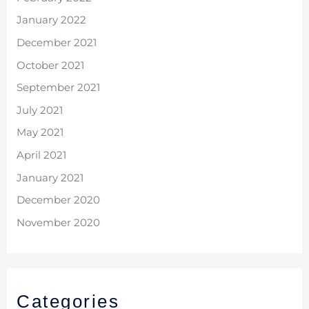
January 2022
December 2021
October 2021
September 2021
July 2021
May 2021
April 2021
January 2021
December 2020
November 2020
Categories