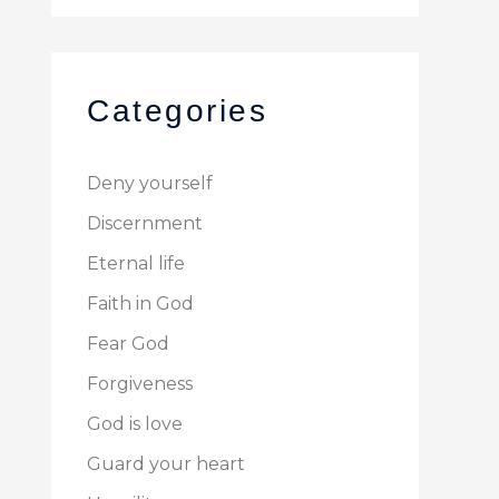
Categories
Deny yourself
Discernment
Eternal life
Faith in God
Fear God
Forgiveness
God is love
Guard your heart