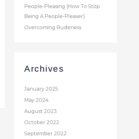
People-Pleasing (How To Stop
Being A People-Pleaser)
Overcoming Rudeness
Archives
January 2025
May 2024
August 2023
October 2022
September 2022