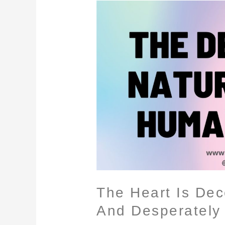
The
Heart
Is
Deceitful
Above
All
Things,
And
Desperately
Wicked
The Heart Is Dece
And Desperately