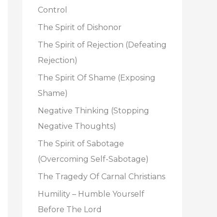
o
Control
r
The Spirit of Dishonor
:
The Spirit of Rejection (Defeating
Rejection)
The Spirit Of Shame (Exposing
Shame)
Negative Thinking (Stopping
Negative Thoughts)
The Spirit of Sabotage
(Overcoming Self-Sabotage)
The Tragedy Of Carnal Christians
Humility – Humble Yourself
Before The Lord