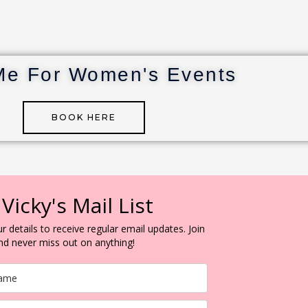
Me For Women's Events
BOOK HERE
 Vicky's Mail List
r details to receive regular email updates. Join
and never miss out on anything!