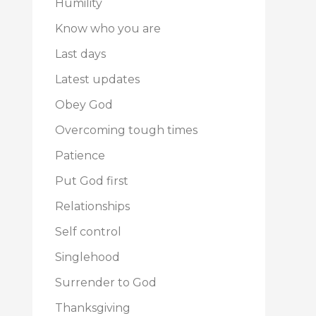
Humility
Know who you are
Last days
Latest updates
Obey God
Overcoming tough times
Patience
Put God first
Relationships
Self control
Singlehood
Surrender to God
Thanksgiving