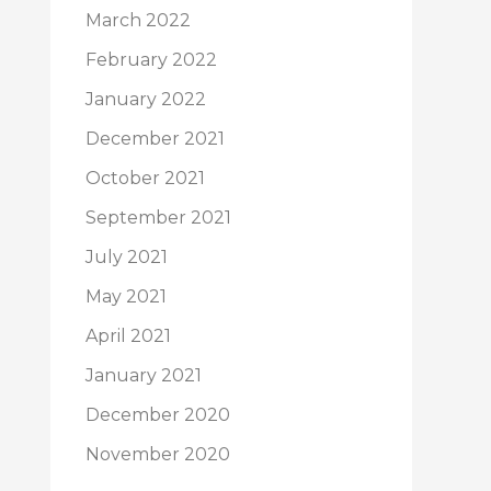
March 2022
February 2022
January 2022
December 2021
October 2021
September 2021
July 2021
May 2021
April 2021
January 2021
December 2020
November 2020