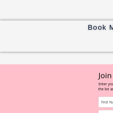
Book 
Join
Enter you
the list 