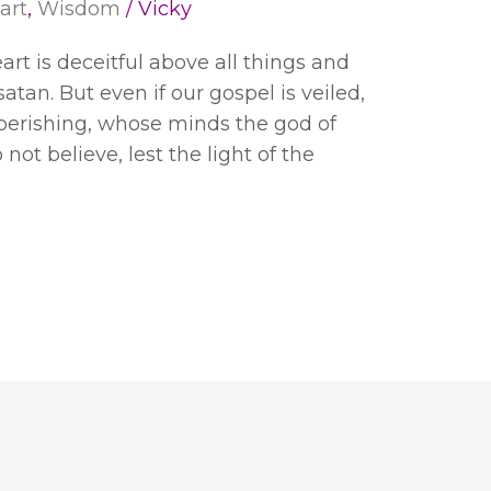
art
,
Wisdom
/
Vicky
eart is deceitful above all things and
satan. But even if our gospel is veiled,
e perishing, whose minds the god of
not believe, lest the light of the