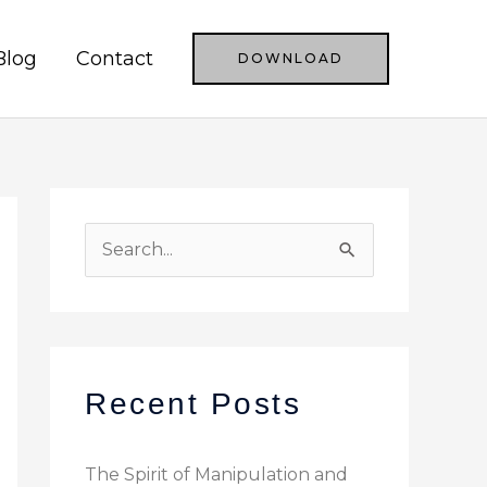
Blog
Contact
DOWNLOAD
S
e
a
r
c
Recent Posts
h
f
The Spirit of Manipulation and