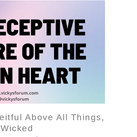
itful Above All Things,
 Wicked