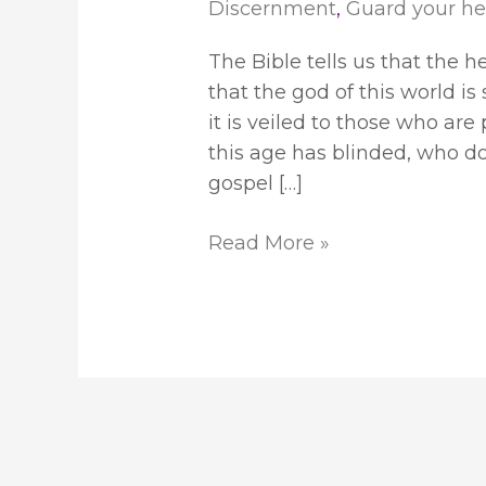
Discernment
,
Guard your he
The Bible tells us that the h
that the god of this world is 
it is veiled to those who ar
this age has blinded, who do 
gospel […]
Read More »