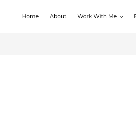
Home
About
Work With Me