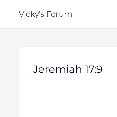
Skip
to
Vicky's Forum
content
Jeremiah 17:9