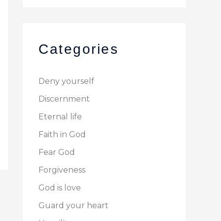
Categories
Deny yourself
Discernment
Eternal life
Faith in God
Fear God
Forgiveness
God is love
Guard your heart