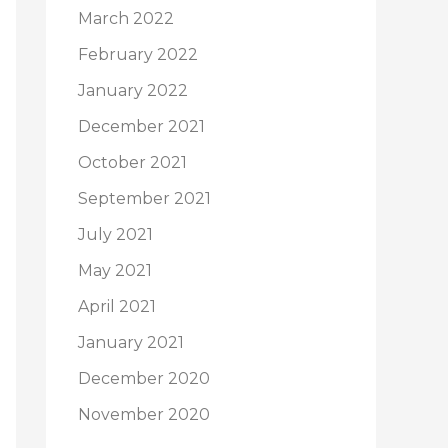
March 2022
February 2022
January 2022
December 2021
October 2021
September 2021
July 2021
May 2021
April 2021
January 2021
December 2020
November 2020