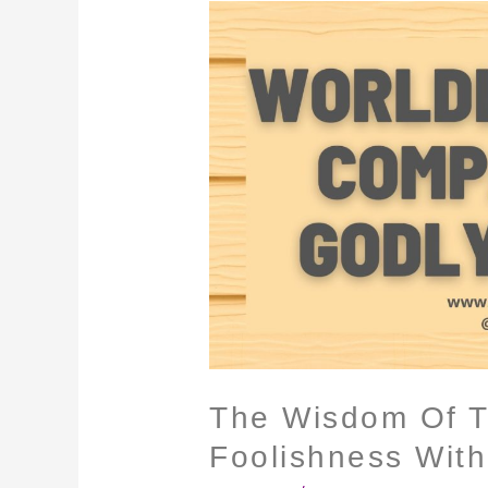
The
Wisdom
Of
The
World
Is
Foolishness
With
God
The Wisdom Of T
Foolishness Wit