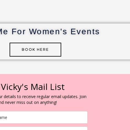
Me For Women's Events
BOOK HERE
 Vicky's Mail List
r details to receive regular email updates. Join
and never miss out on anything!