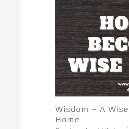
Wisdom
–
A
Wise
Woman
Builds
Her
Home
Wisdom – A Wise
Home