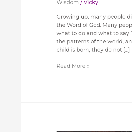
Wisdom
/
Vicky
Growing up, many people did 
the Word of God. Many peopl
what to do and what to say
the patterns of the world, a
child is born, they do not […]
Read More »