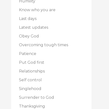
Humility
Know who you are
Last days
Latest updates
Obey God
Overcoming tough times
Patience
Put God first
Relationships
Self control
Singlehood
Surrender to God
Thanksgiving