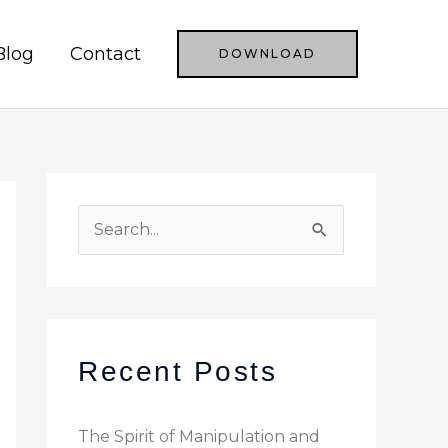
Blog
Contact
DOWNLOAD
S
e
a
r
c
Recent Posts
h
f
The Spirit of Manipulation and