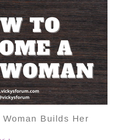
 Woman Builds Her