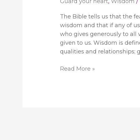
Guard your heart
,
Wisdom
/
The Bible tells us that the f
wisdom and that if any of u
who gives generously to all w
given to us. Wisdom is define
qualities and relationships;
Read More »