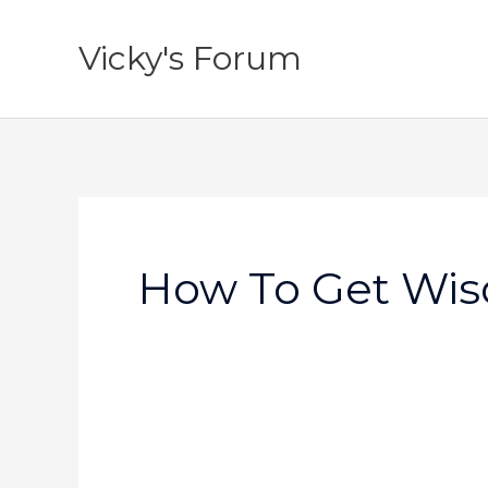
Skip
to
Vicky's Forum
content
How To Get Wi