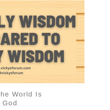
he World Is
h God