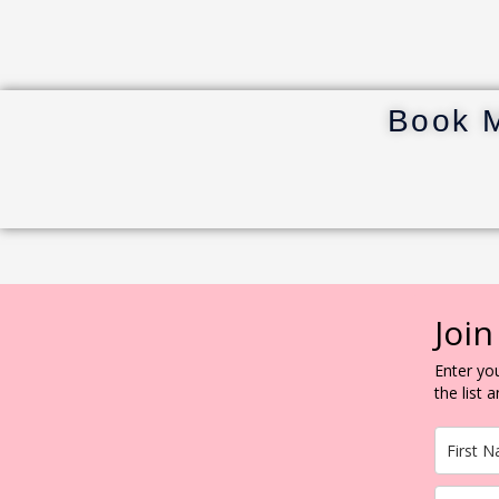
Book 
Join
Enter you
the list 