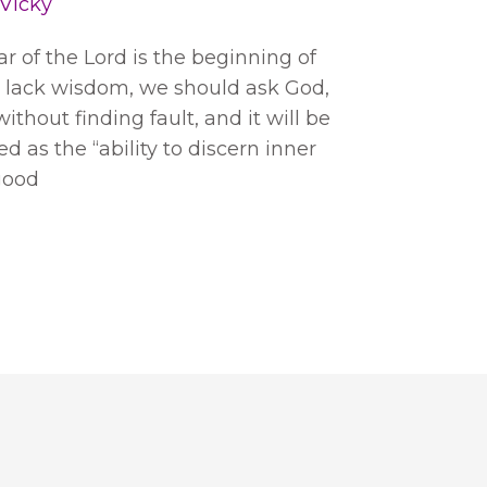
Vicky
ear of the Lord is the beginning of
s lack wisdom, we should ask God,
ithout finding fault, and it will be
d as the “ability to discern inner
 good