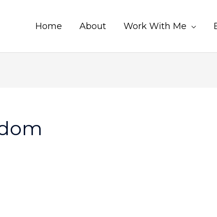
Home
About
Work With Me
sdom