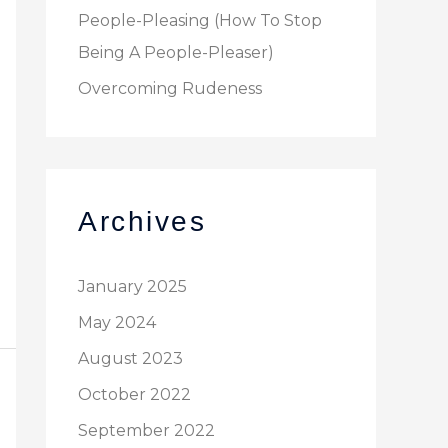
People-Pleasing (How To Stop
Being A People-Pleaser)
Overcoming Rudeness
Archives
January 2025
May 2024
August 2023
October 2022
September 2022