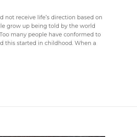
not receive life’s direction based on
e grow up being told by the world
. Too many people have conformed to
nd this started in childhood. When a