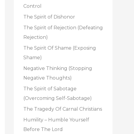
o
Control
r
The Spirit of Dishonor
:
The Spirit of Rejection (Defeating
Rejection)
The Spirit Of Shame (Exposing
Shame)
Negative Thinking (Stopping
Negative Thoughts)
The Spirit of Sabotage
(Overcoming Self-Sabotage)
The Tragedy Of Carnal Christians
Humility – Humble Yourself
Before The Lord