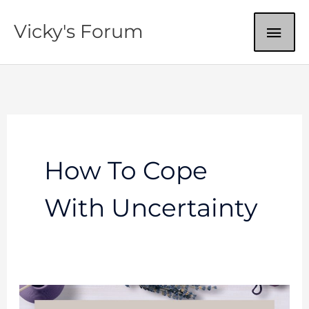
Skip
MAI
Vicky's Forum
to
content
ME
How To Cope
With Uncertainty
Do