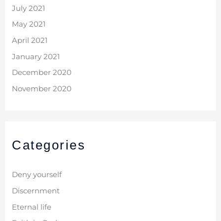
July 2021
May 2021
April 2021
January 2021
December 2020
November 2020
Categories
Deny yourself
Discernment
Eternal life