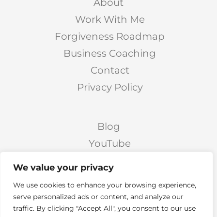
About
Work With Me
Forgiveness Roadmap
Business Coaching
Contact
Privacy Policy
Blog
YouTube
Podcast
We value your privacy
Facebook Page
We use cookies to enhance your browsing experience,
Facebook Group
serve personalized ads or content, and analyze our
traffic. By clicking "Accept All", you consent to our use
Twitter