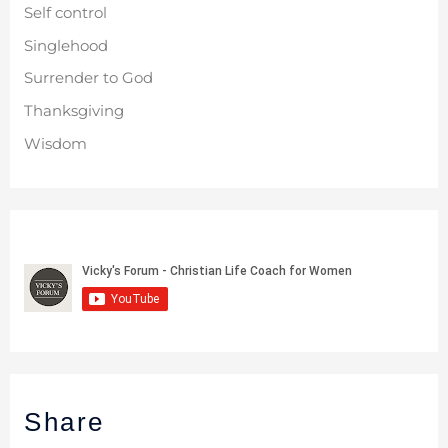
Self control
Singlehood
Surrender to God
Thanksgiving
Wisdom
Share