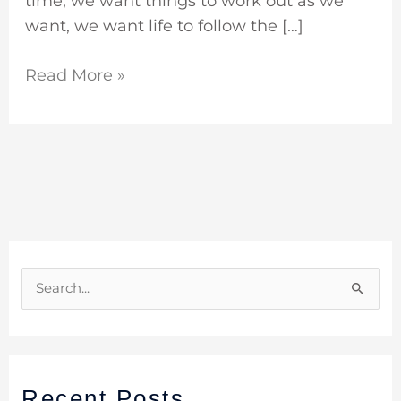
time, we want things to work out as we
want, we want life to follow the […]
Read More »
S
e
a
r
Recent Posts
c