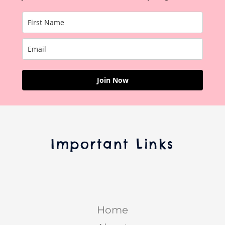
Join Now
Important Links
Home