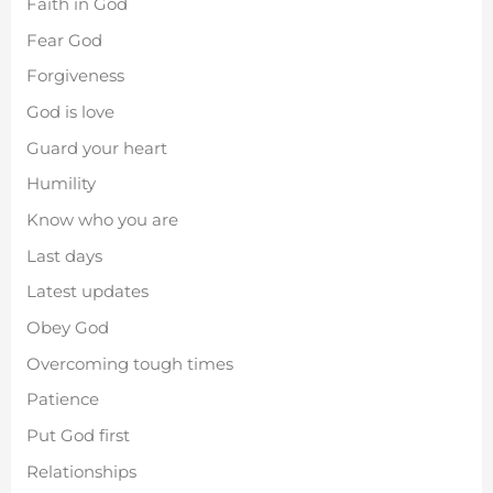
Faith in God
Fear God
Forgiveness
God is love
Guard your heart
Humility
Know who you are
Last days
Latest updates
Obey God
Overcoming tough times
Patience
Put God first
Relationships