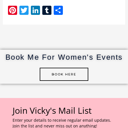
Pi
T
Li
T
S
n
w
n
u
h
te
it
k
m
ar
re
te
e
bl
e
st
r
dI
r
n
Book Me For Women's Events
BOOK HERE
Join Vicky's Mail List
Enter your details to receive regular email updates.
Join the list and never miss out on anything!