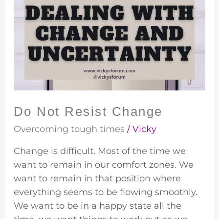
Not
Resist
Change
Do Not Resist Change
Overcoming tough times
/
Vicky
Change is difficult. Most of the time we
want to remain in our comfort zones. We
want to remain in that position where
everything seems to be flowing smoothly.
We want to be in a happy state all the