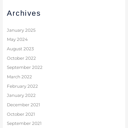
Archives
January 2025
May 2024
August 2023
October 2022
September 2022
March 2022
February 2022
January 2022
December 2021
October 2021
September 2021