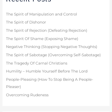
h
f
The Spirit of Manipulation and Control
o
The Spirit of Dishonor
r
The Spirit of Rejection (Defeating Rejection)
:
The Spirit Of Shame (Exposing Shame)
Negative Thinking (Stopping Negative Thoughts)
The Spirit of Sabotage (Overcoming Self-Sabotage)
The Tragedy Of Carnal Christians
Humility – Humble Yourself Before The Lord
People-Pleasing (How To Stop Being A People-
Pleaser)
Overcoming Rudeness