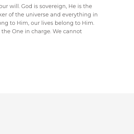
r will. God is sovereign, He is the
ker of the universe and everything in
long to Him, our lives belong to Him.
 the One in charge. We cannot