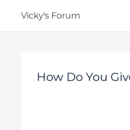
Skip
to
Vicky's Forum
content
How Do You Give