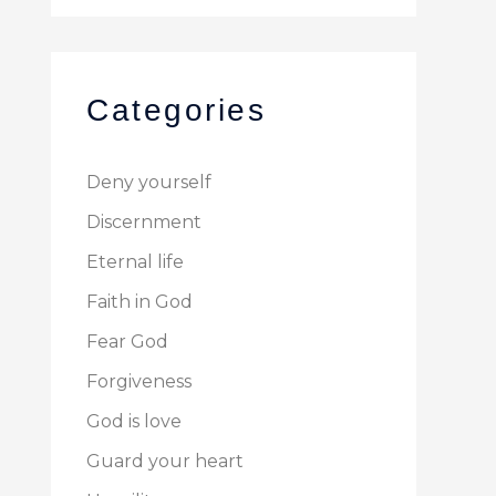
Categories
Deny yourself
Discernment
Eternal life
Faith in God
Fear God
Forgiveness
God is love
Guard your heart