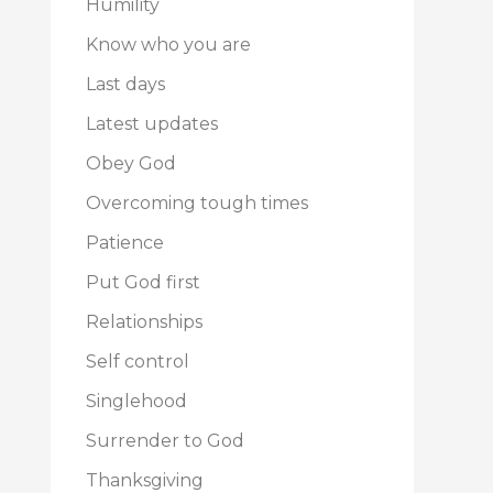
Humility
Know who you are
Last days
Latest updates
Obey God
Overcoming tough times
Patience
Put God first
Relationships
Self control
Singlehood
Surrender to God
Thanksgiving