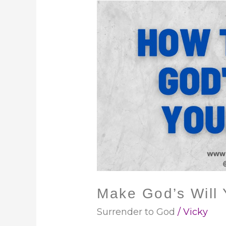
Make
God’s
Will
Your
Will
Make God’s Will 
Surrender to God
/
Vicky