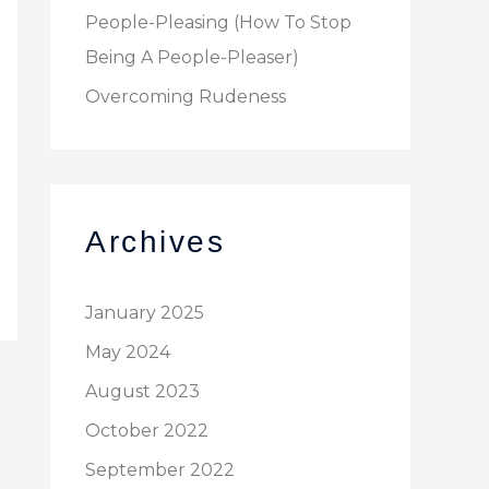
People-Pleasing (How To Stop
Being A People-Pleaser)
Overcoming Rudeness
Archives
January 2025
May 2024
August 2023
October 2022
September 2022