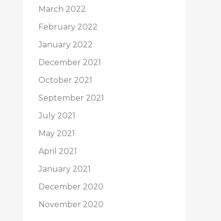
March 2022
February 2022
January 2022
December 2021
October 2021
September 2021
July 2021
May 2021
April 2021
January 2021
December 2020
November 2020