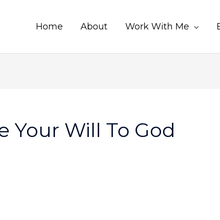
Home
About
Work With Me
 Your Will To God