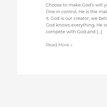
Choose to make God’s will you
One in control, He is the ma
it. God is our creator, we be
God knows everything, He is
compete with God and […]
Read More »