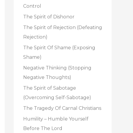
o
Control
r
The Spirit of Dishonor
:
The Spirit of Rejection (Defeating
Rejection)
The Spirit Of Shame (Exposing
Shame)
Negative Thinking (Stopping
Negative Thoughts)
The Spirit of Sabotage
(Overcoming Self-Sabotage)
The Tragedy Of Carnal Christians
Humility – Humble Yourself
Before The Lord