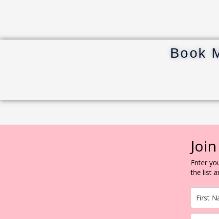
Book 
Join
Enter you
the list 