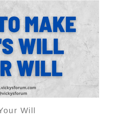
Your Will