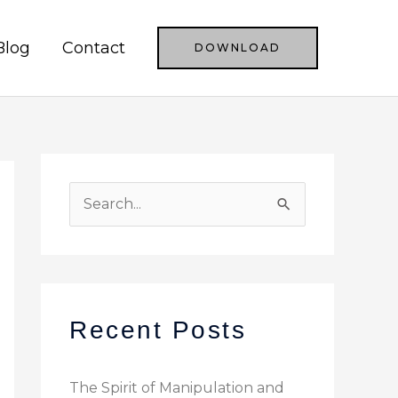
Blog
Contact
DOWNLOAD
S
e
a
r
c
Recent Posts
h
f
The Spirit of Manipulation and