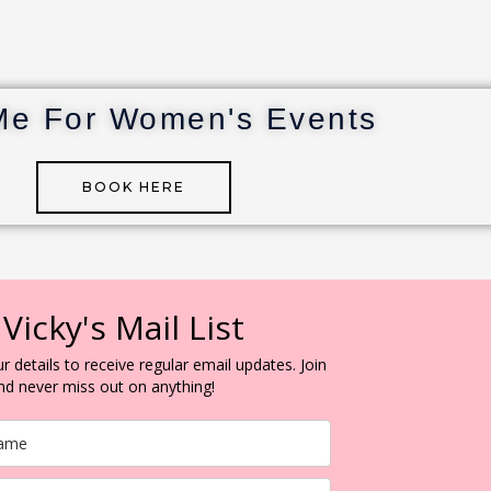
Me For Women's Events
BOOK HERE
 Vicky's Mail List
r details to receive regular email updates. Join
and never miss out on anything!