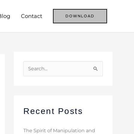
Blog
Contact
DOWNLOAD
S
e
a
r
c
Recent Posts
h
f
The Spirit of Manipulation and