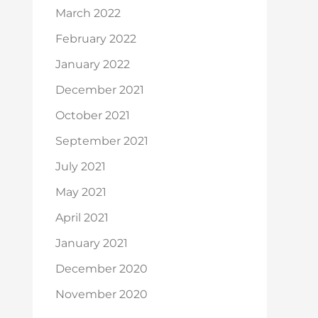
March 2022
February 2022
January 2022
December 2021
October 2021
September 2021
July 2021
May 2021
April 2021
January 2021
December 2020
November 2020