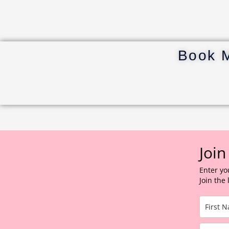
Book 
Join
Enter yo
Join the