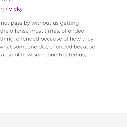
rt
/
Vicky
 not pass by without us getting
 the offense most times; offended
thing, offended because of how they
f what someone did, offended because
cause of how someone treated us,