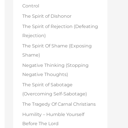
o
Control
r
The Spirit of Dishonor
:
The Spirit of Rejection (Defeating
Rejection)
The Spirit Of Shame (Exposing
Shame)
Negative Thinking (Stopping
Negative Thoughts)
The Spirit of Sabotage
(Overcoming Self-Sabotage)
The Tragedy Of Carnal Christians
Humility – Humble Yourself
Before The Lord