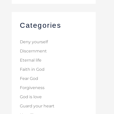
Categories
Deny yourself
Discernment
Eternal life
Faith in God
Fear God
Forgiveness
God is love
Guard your heart