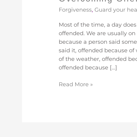
Forgiveness
,
Guard your hea
Most of the time, a day does
offended. We are usually on
because a person said some
said it, offended because o
of the weather, offended be
offended because […]
Read More »