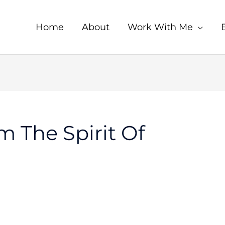
Home
About
Work With Me
m The Spirit Of