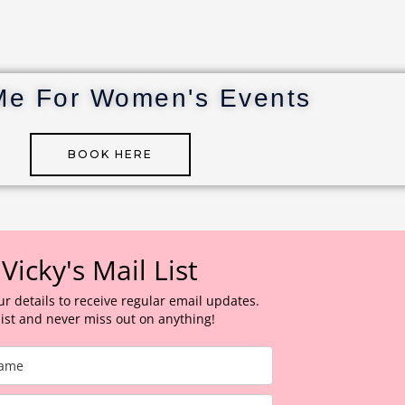
Me For Women's Events
BOOK HERE
 Vicky's Mail List
ur details to receive regular email updates.
 list and never miss out on anything!