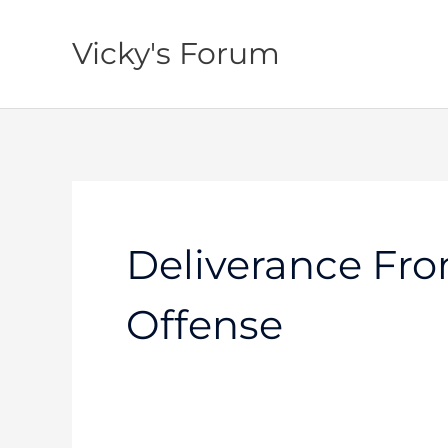
Skip
to
Vicky's Forum
content
Deliverance Fro
Offense