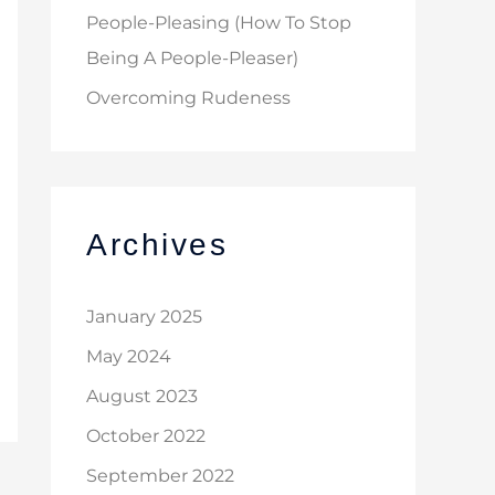
People-Pleasing (How To Stop
Being A People-Pleaser)
Overcoming Rudeness
Archives
January 2025
May 2024
August 2023
October 2022
September 2022