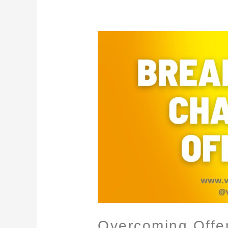
Overcoming
Offense
Overcoming Offe