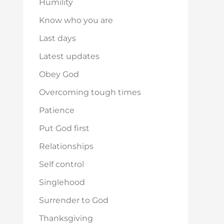
Humility
Know who you are
Last days
Latest updates
Obey God
Overcoming tough times
Patience
Put God first
Relationships
Self control
Singlehood
Surrender to God
Thanksgiving