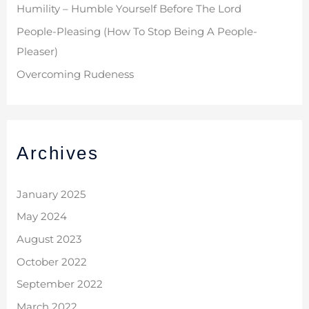
Humility – Humble Yourself Before The Lord
People-Pleasing (How To Stop Being A People-
Pleaser)
Overcoming Rudeness
Archives
January 2025
May 2024
August 2023
October 2022
September 2022
March 2022