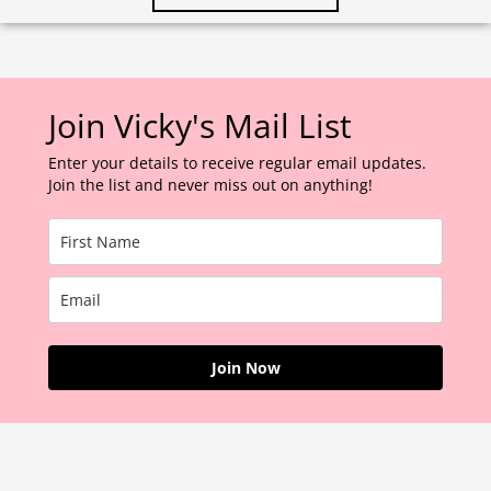
Join Vicky's Mail List
Enter your details to receive regular email updates.
Join the list and never miss out on anything!
Join Now