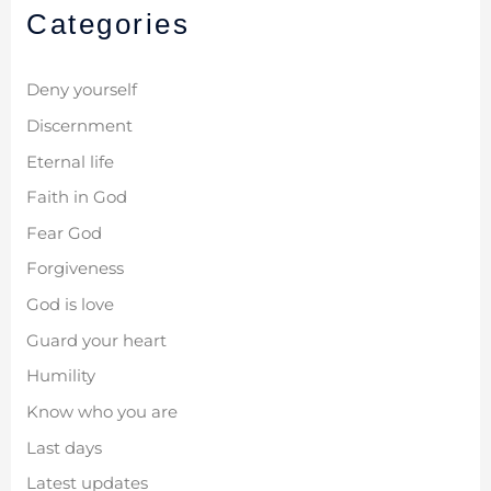
Categories
Deny yourself
Discernment
Eternal life
Faith in God
Fear God
Forgiveness
God is love
Guard your heart
Humility
Know who you are
Last days
Latest updates