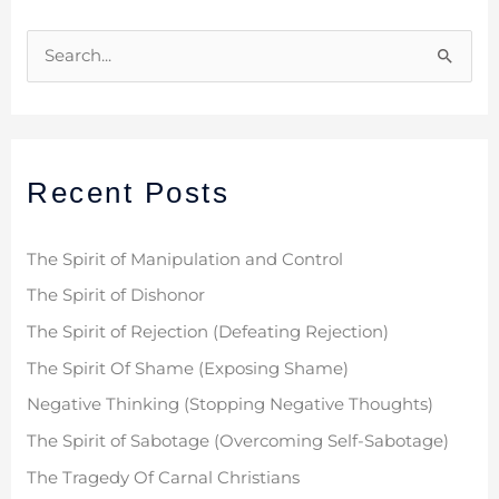
S
e
a
r
Recent Posts
c
h
f
The Spirit of Manipulation and Control
o
The Spirit of Dishonor
r
The Spirit of Rejection (Defeating Rejection)
:
The Spirit Of Shame (Exposing Shame)
Negative Thinking (Stopping Negative Thoughts)
The Spirit of Sabotage (Overcoming Self-Sabotage)
The Tragedy Of Carnal Christians