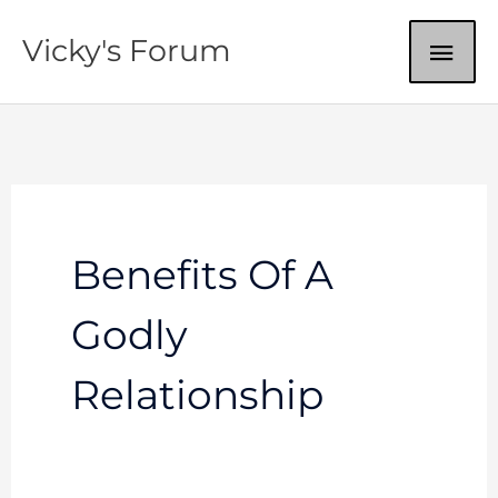
Skip
MAI
Vicky's Forum
to
content
ME
Benefits Of A
Godly
Relationship