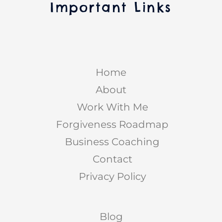
Important Links
Home
About
Work With Me
Forgiveness Roadmap
Business Coaching
Contact
Privacy Policy
Blog