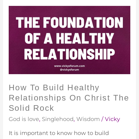
How
To
Build
Healthy
Relationships
On
Christ
The
Solid
How To Build Healthy
Rock
Relationships On Christ The
Solid Rock
God is love
,
Singlehood
,
Wisdom
/
Vicky
It is important to know how to build