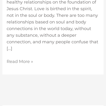
healthy relationships on the foundation of
Jesus Christ. Love is birthed in the spirit,
not in the soul or body. There are too many
relationships based on soul and body
connections in the world today, without
any substance, without a deeper
connection, and many people confuse that
[…]
Read More »