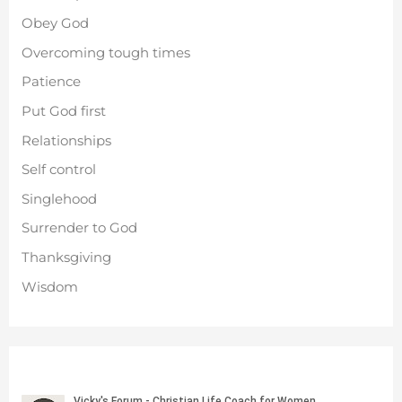
Obey God
Overcoming tough times
Patience
Put God first
Relationships
Self control
Singlehood
Surrender to God
Thanksgiving
Wisdom