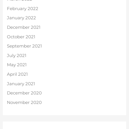
February 2022
January 2022
December 2021
October 2021
September 2021
July 2021
May 2021
April 2021
January 2021
December 2020
November 2020