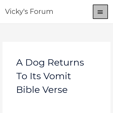
Skip
MAI
Vicky's Forum
to
content
ME
A Dog Returns
To Its Vomit
Bible Verse