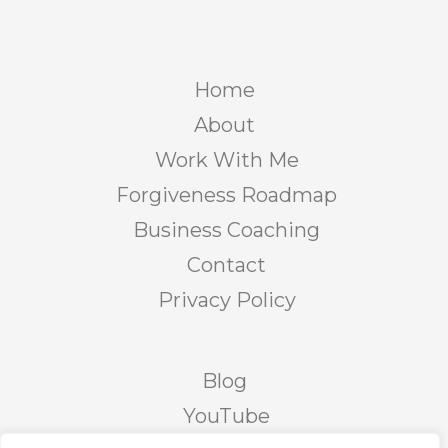
Home
About
Work With Me
Forgiveness Roadmap
Business Coaching
Contact
Privacy Policy
Blog
YouTube