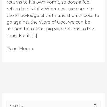
returns to his own vomit, so does a fool
return to his folly. Whenever we come to
the knowledge of truth and then choose to
go against the Word of God, we can be
likened to a clean pig who returns to the
mud. For if, […]
Read More »
S