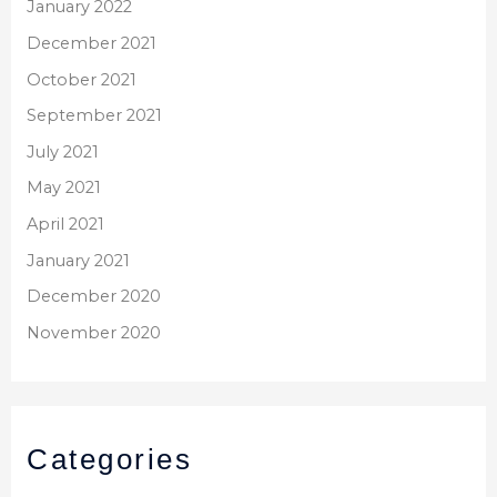
January 2022
December 2021
October 2021
September 2021
July 2021
May 2021
April 2021
January 2021
December 2020
November 2020
Categories