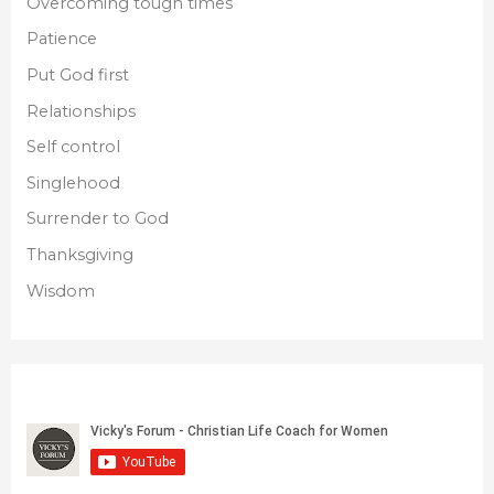
Overcoming tough times
Patience
Put God first
Relationships
Self control
Singlehood
Surrender to God
Thanksgiving
Wisdom