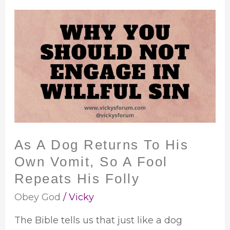
As
A
Dog
Returns
To
His
Own
Vomit,
So
As A Dog Returns To His
A
Own Vomit, So A Fool
Fool
Repeats
Repeats His Folly
His
Obey God
/
Vicky
Folly
The Bible tells us that just like a dog