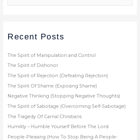
e
a
r
Recent Posts
c
h
f
The Spirit of Manipulation and Control
o
The Spirit of Dishonor
r
The Spirit of Rejection (Defeating Rejection)
:
The Spirit Of Shame (Exposing Shame)
Negative Thinking (Stopping Negative Thoughts)
The Spirit of Sabotage (Overcoming Self-Sabotage)
The Tragedy Of Carnal Christians
Humility – Humble Yourself Before The Lord
People-Pleasing (How To Stop Being A People-