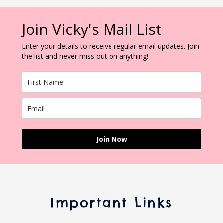
Join Vicky's Mail List
Enter your details to receive regular email updates. Join
the list and never miss out on anything!
Join Now
Important Links