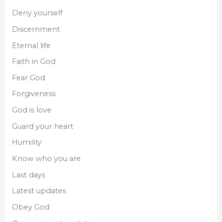
Deny yourself
Discernment
Eternal life
Faith in God
Fear God
Forgiveness
God is love
Guard your heart
Humility
Know who you are
Last days
Latest updates
Obey God