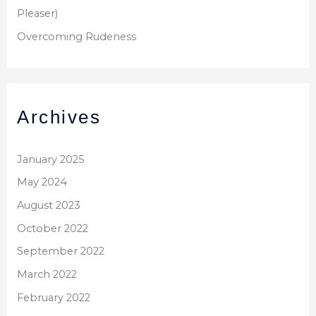
Pleaser)
Overcoming Rudeness
Archives
January 2025
May 2024
August 2023
October 2022
September 2022
March 2022
February 2022