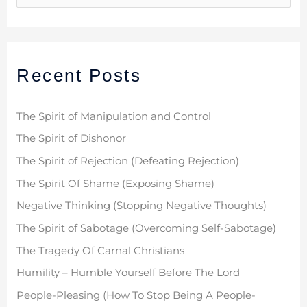
e
a
r
Recent Posts
c
h
f
The Spirit of Manipulation and Control
o
The Spirit of Dishonor
r
The Spirit of Rejection (Defeating Rejection)
:
The Spirit Of Shame (Exposing Shame)
Negative Thinking (Stopping Negative Thoughts)
The Spirit of Sabotage (Overcoming Self-Sabotage)
The Tragedy Of Carnal Christians
Humility – Humble Yourself Before The Lord
People-Pleasing (How To Stop Being A People-