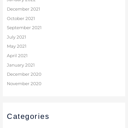
December 2021
October 2021
September 2021
July 2021
May 2021
April 2021
January 2021
December 2020
November 2020
Categories