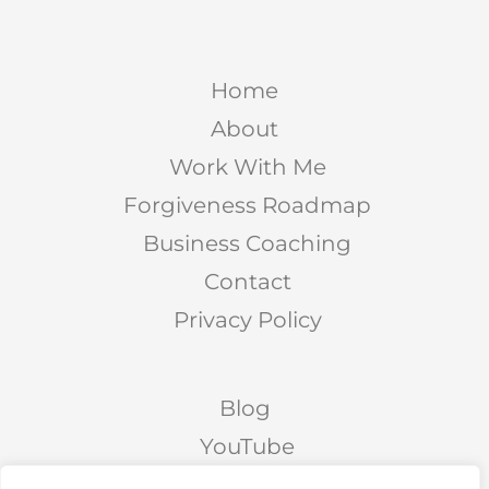
Home
About
Work With Me
Forgiveness Roadmap
Business Coaching
Contact
Privacy Policy
Blog
YouTube
Podcast