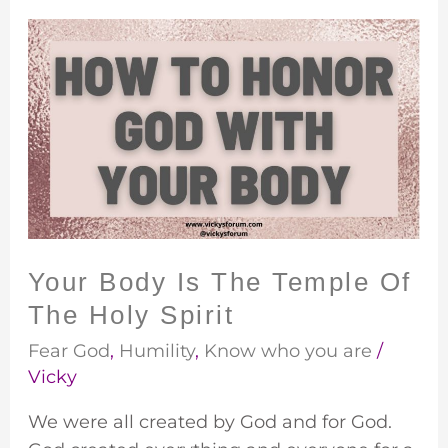
Your
Body
Is
The
Temple
Of
The
Holy
Spirit
Your Body Is The Temple Of
The Holy Spirit
Fear God
,
Humility
,
Know who you are
/
Vicky
We were all created by God and for God.