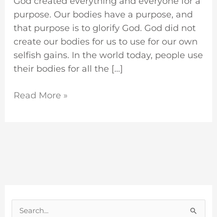
God created everything and everyone for a
purpose. Our bodies have a purpose, and
that purpose is to glorify God. God did not
create our bodies for us to use for our own
selfish gains. In the world today, people use
their bodies for all the […]
Read More »
S