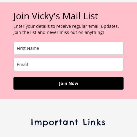
Join Vicky's Mail List
Enter your details to receive regular email updates.
Join the list and never miss out on anything!
Join Now
Important Links