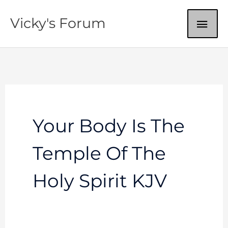
Skip
MAI
Vicky's Forum
to
content
ME
Your Body Is The
Temple Of The
Holy Spirit KJV