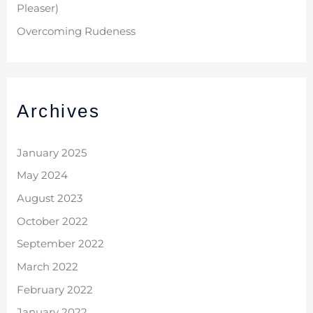
Pleaser)
Overcoming Rudeness
Archives
January 2025
May 2024
August 2023
October 2022
September 2022
March 2022
February 2022
January 2022