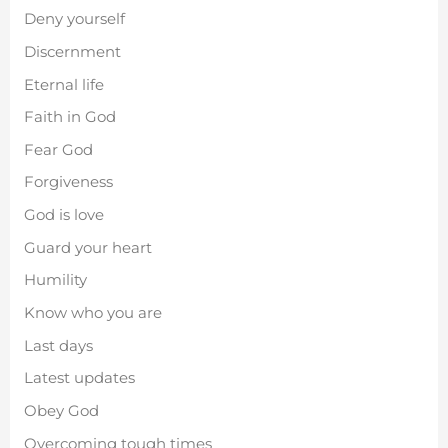
Deny yourself
Discernment
Eternal life
Faith in God
Fear God
Forgiveness
God is love
Guard your heart
Humility
Know who you are
Last days
Latest updates
Obey God
Overcoming tough times