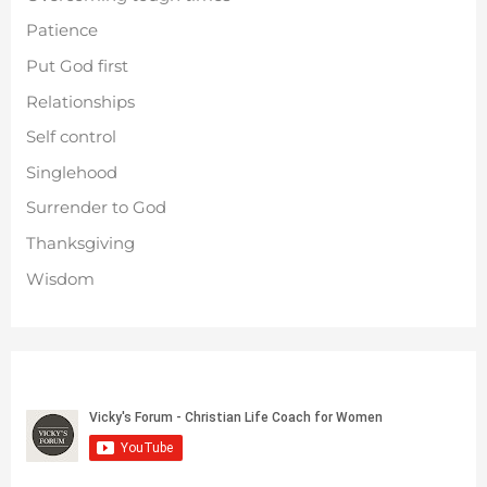
Patience
Put God first
Relationships
Self control
Singlehood
Surrender to God
Thanksgiving
Wisdom