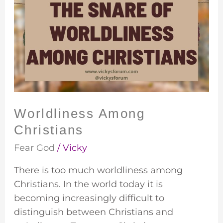
Among
Christians
Worldliness Among
Christians
Fear God
/
Vicky
There is too much worldliness among
Christians. In the world today it is
becoming increasingly difficult to
distinguish between Christians and