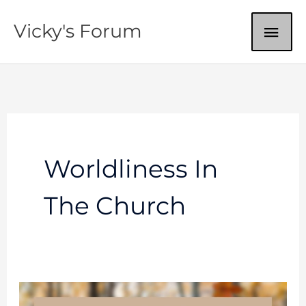
Skip
MAI
Vicky's Forum
to
content
ME
Worldliness In
The Church
Worldliness