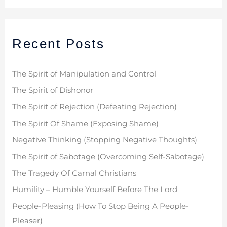
a
r
Recent Posts
c
h
f
The Spirit of Manipulation and Control
o
The Spirit of Dishonor
r
The Spirit of Rejection (Defeating Rejection)
:
The Spirit Of Shame (Exposing Shame)
Negative Thinking (Stopping Negative Thoughts)
The Spirit of Sabotage (Overcoming Self-Sabotage)
The Tragedy Of Carnal Christians
Humility – Humble Yourself Before The Lord
People-Pleasing (How To Stop Being A People-
Pleaser)