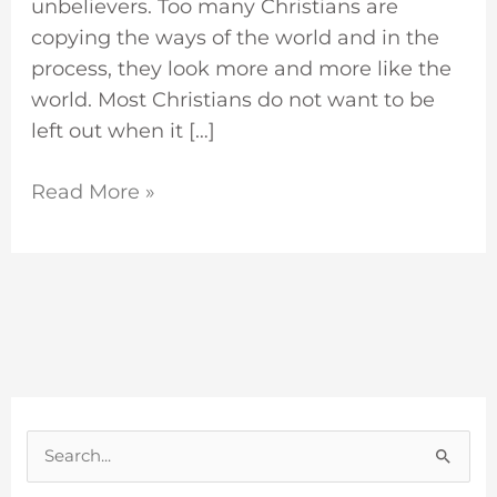
unbelievers. Too many Christians are
copying the ways of the world and in the
process, they look more and more like the
world. Most Christians do not want to be
left out when it […]
Read More »
S
e