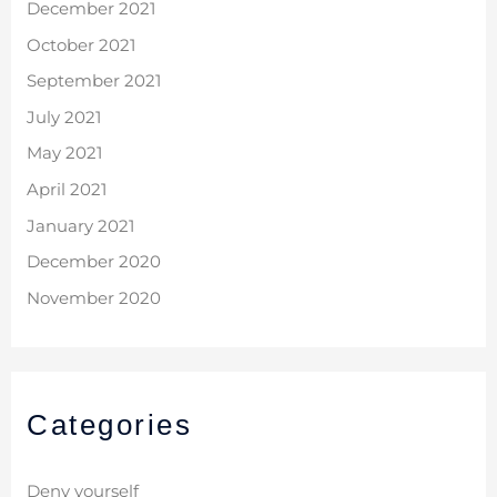
December 2021
October 2021
September 2021
July 2021
May 2021
April 2021
January 2021
December 2020
November 2020
Categories
Deny yourself