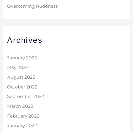
Overcoming Rudeness
Archives
January 2025
May 2024
August 2023
October 2022
September 2022
March 2022
February 2022
January 2022