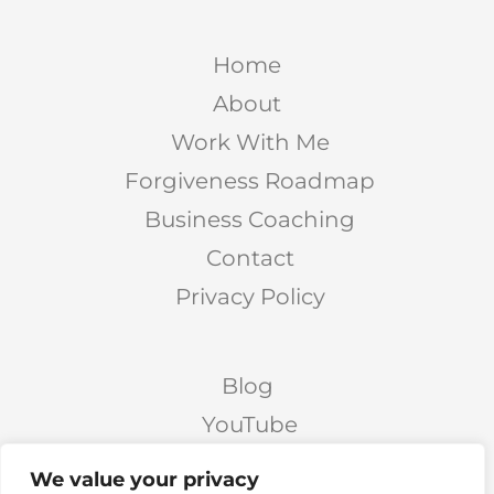
Home
About
Work With Me
Forgiveness Roadmap
Business Coaching
Contact
Privacy Policy
Blog
YouTube
Podcast
We value your privacy