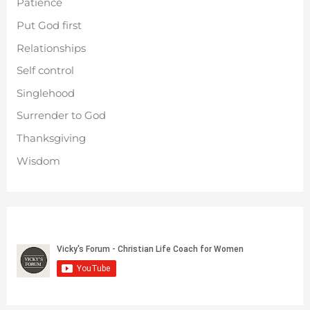
Patience
Put God first
Relationships
Self control
Singlehood
Surrender to God
Thanksgiving
Wisdom