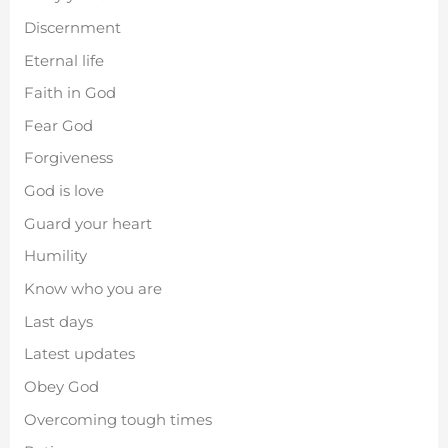
Discernment
Eternal life
Faith in God
Fear God
Forgiveness
God is love
Guard your heart
Humility
Know who you are
Last days
Latest updates
Obey God
Overcoming tough times