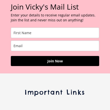
Join Vicky's Mail List
Enter your details to receive regular email updates.
Join the list and never miss out on anything!
Join Now
Important Links