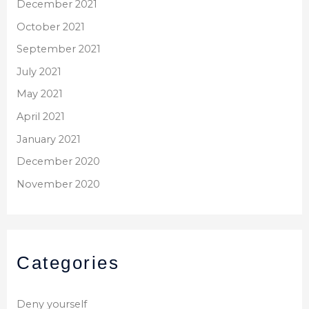
December 2021
October 2021
September 2021
July 2021
May 2021
April 2021
January 2021
December 2020
November 2020
Categories
Deny yourself