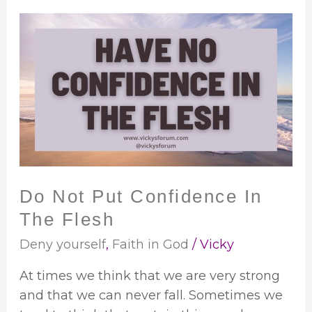
Do
Not
Put
Confidence
In
The
Flesh
Do Not Put Confidence In
The Flesh
Deny yourself
,
Faith in God
/
Vicky
At times we think that we are very strong
and that we can never fall. Sometimes we