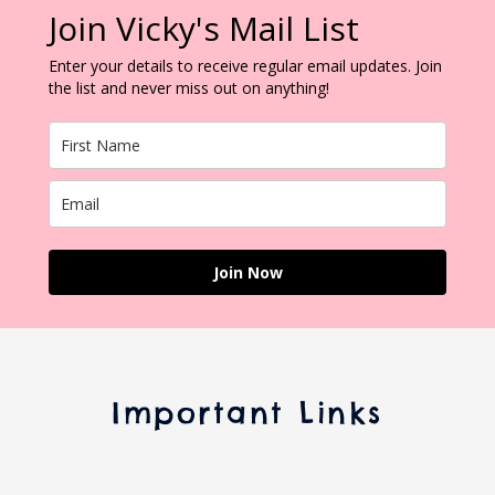
Join Vicky's Mail List
Enter your details to receive regular email updates. Join
the list and never miss out on anything!
Join Now
Important Links