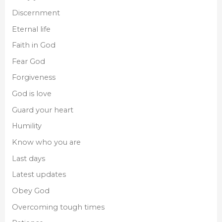
Discernment
Eternal life
Faith in God
Fear God
Forgiveness
God is love
Guard your heart
Humility
Know who you are
Last days
Latest updates
Obey God
Overcoming tough times