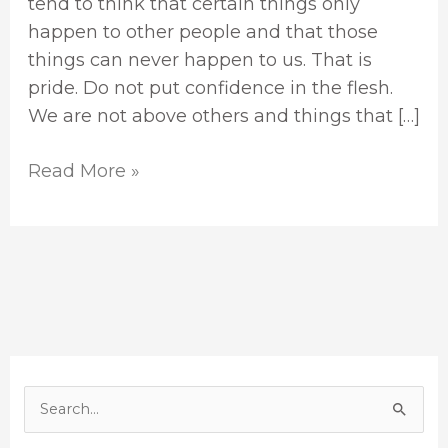
tend to think that certain things only
happen to other people and that those
things can never happen to us. That is
pride. Do not put confidence in the flesh.
We are not above others and things that […]
Read More »
S
e