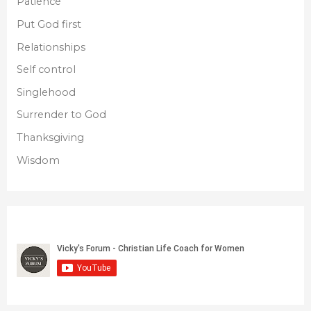
Patience
Put God first
Relationships
Self control
Singlehood
Surrender to God
Thanksgiving
Wisdom