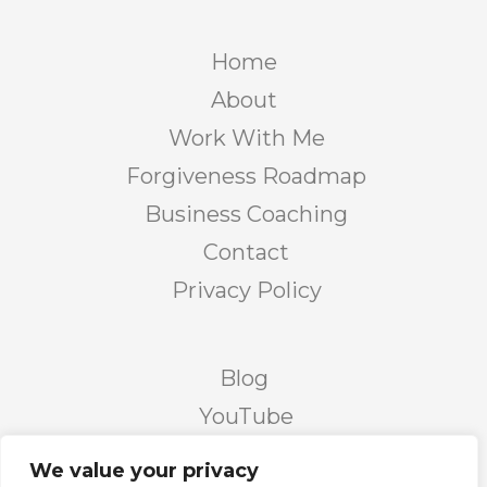
Home
About
Work With Me
Forgiveness Roadmap
Business Coaching
Contact
Privacy Policy
Blog
YouTube
Podcast
We value your privacy