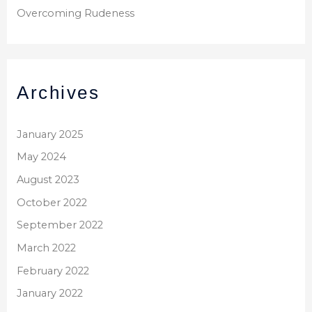
Overcoming Rudeness
Archives
January 2025
May 2024
August 2023
October 2022
September 2022
March 2022
February 2022
January 2022