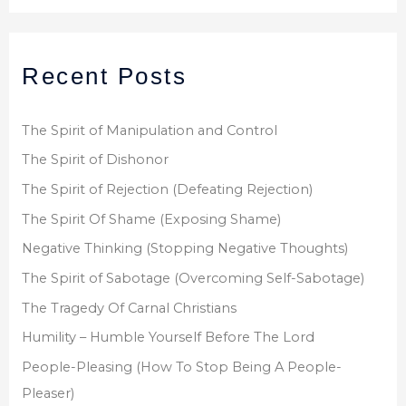
a
r
Recent Posts
c
h
f
The Spirit of Manipulation and Control
o
The Spirit of Dishonor
r
The Spirit of Rejection (Defeating Rejection)
:
The Spirit Of Shame (Exposing Shame)
Negative Thinking (Stopping Negative Thoughts)
The Spirit of Sabotage (Overcoming Self-Sabotage)
The Tragedy Of Carnal Christians
Humility – Humble Yourself Before The Lord
People-Pleasing (How To Stop Being A People-
Pleaser)