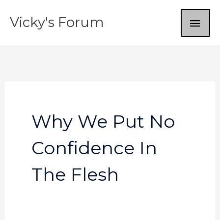
Skip
MAI
Vicky's Forum
to
content
ME
Why We Put No
Confidence In
The Flesh