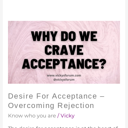
Desire
For
Acceptance
–
Overcoming
Rejection
Desire For Acceptance –
Overcoming Rejection
Know who you are
/
Vicky