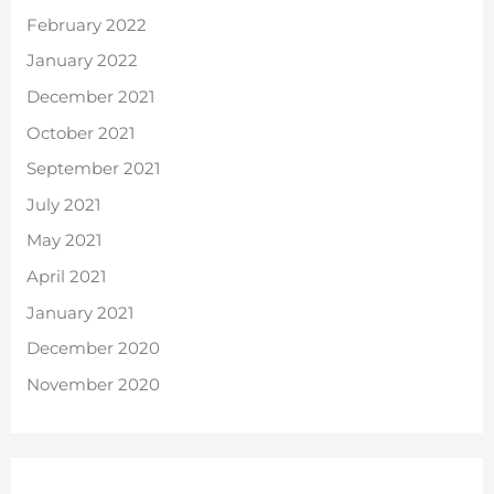
February 2022
January 2022
December 2021
October 2021
September 2021
July 2021
May 2021
April 2021
January 2021
December 2020
November 2020