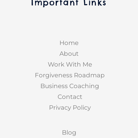
Important Links
Home
About
Work With Me
Forgiveness Roadmap
Business Coaching
Contact
Privacy Policy
Blog