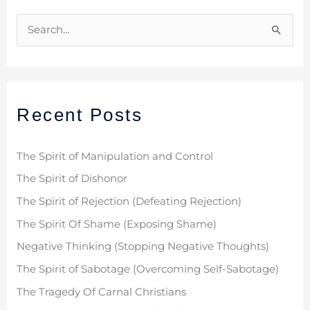
S
e
a
r
Recent Posts
c
h
f
The Spirit of Manipulation and Control
o
The Spirit of Dishonor
r
The Spirit of Rejection (Defeating Rejection)
:
The Spirit Of Shame (Exposing Shame)
Negative Thinking (Stopping Negative Thoughts)
The Spirit of Sabotage (Overcoming Self-Sabotage)
The Tragedy Of Carnal Christians