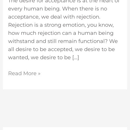
The desire for acceptance is at the heart of
every human being. When there is no
acceptance, we deal with rejection.
Rejection is a strong emotion, you know,
how much rejection can a human being
withstand and still remain functional? We
all desire to be accepted, we desire to be
wanted, we desire to be […]
Read More »