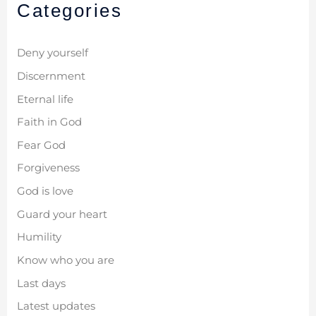
Categories
Deny yourself
Discernment
Eternal life
Faith in God
Fear God
Forgiveness
God is love
Guard your heart
Humility
Know who you are
Last days
Latest updates