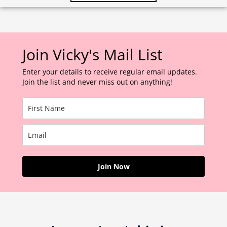
Join Vicky's Mail List
Enter your details to receive regular email updates.
Join the list and never miss out on anything!
Join Now