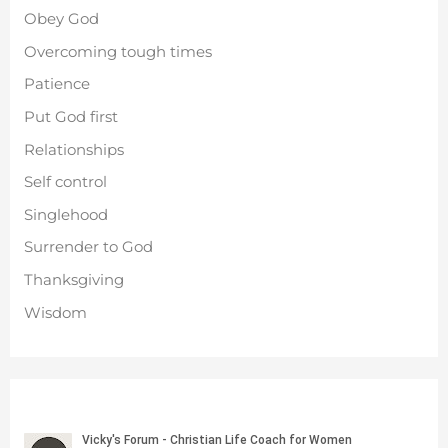
Obey God
Overcoming tough times
Patience
Put God first
Relationships
Self control
Singlehood
Surrender to God
Thanksgiving
Wisdom