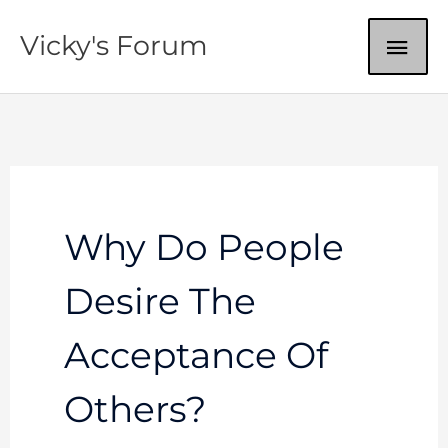
Skip
MAI
Vicky's Forum
to
content
ME
Why Do People
Desire The
Acceptance Of
Others?