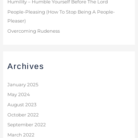
Humility – Humble Yourself Before The Lord
People-Pleasing (How To Stop Being A People-
Pleaser)
Overcoming Rudeness
Archives
January 2025
May 2024
August 2023
October 2022
September 2022
March 2022