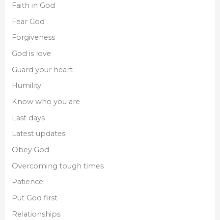
Faith in God
Fear God
Forgiveness
God is love
Guard your heart
Humility
Know who you are
Last days
Latest updates
Obey God
Overcoming tough times
Patience
Put God first
Relationships