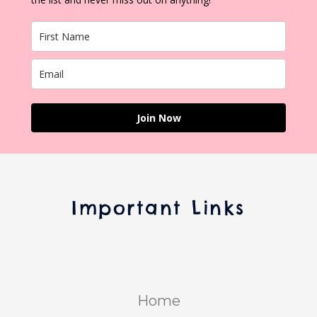
Join Now
Important Links
Home