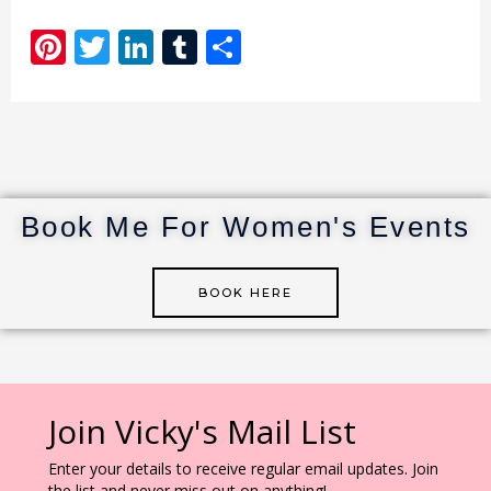
Pi
T
Li
T
S
n
w
n
u
h
te
it
k
m
ar
re
te
e
bl
e
st
r
dI
r
n
Book Me For Women's Events
BOOK HERE
Join Vicky's Mail List
Enter your details to receive regular email updates. Join
the list and never miss out on anything!