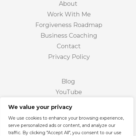
About
Work With Me
Forgiveness Roadmap
Business Coaching
Contact
Privacy Policy
Blog
YouTube
Podcast
We value your privacy
Facebook Page
We use cookies to enhance your browsing experience,
Facebook Group
serve personalized ads or content, and analyze our
traffic. By clicking "Accept All", you consent to our use
Twitter