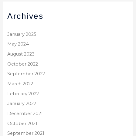
Archives
January 2025
May 2024
August 2023
October 2022
September 2022
March 2022
February 2022
January 2022
December 2021
October 2021
September 2021