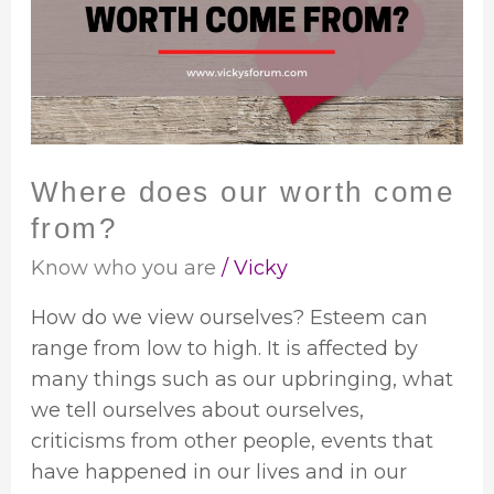
worth
come
from?
Where does our worth come
from?
Know who you are
/
Vicky
How do we view ourselves? Esteem can
range from low to high. It is affected by
many things such as our upbringing, what
we tell ourselves about ourselves,
criticisms from other people, events that
have happened in our lives and in our