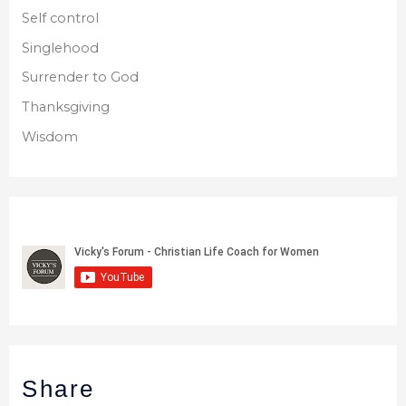
Self control
Singlehood
Surrender to God
Thanksgiving
Wisdom
Share