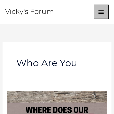
Skip
MAI
Vicky's Forum
to
content
ME
Who Are You
Where
does
our