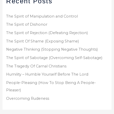
Recent Posts
c
h
f
The Spirit of Manipulation and Control
o
The Spirit of Dishonor
r
The Spirit of Rejection (Defeating Rejection)
:
The Spirit Of Shame (Exposing Shame)
Negative Thinking (Stopping Negative Thoughts)
The Spirit of Sabotage (Overcoming Self-Sabotage)
The Tragedy Of Carnal Christians
Humility – Humble Yourself Before The Lord
People-Pleasing (How To Stop Being A People-
Pleaser)
Overcoming Rudeness