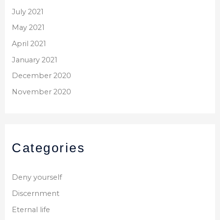
July 2021
May 2021
April 2021
January 2021
December 2020
November 2020
Categories
Deny yourself
Discernment
Eternal life