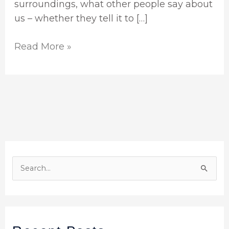
surroundings, what other people say about
us – whether they tell it to […]
Read More »
S
e
a
r