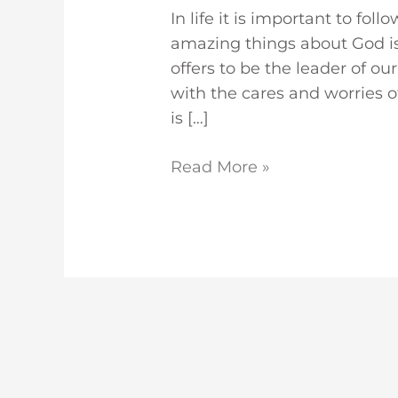
In life it is important to fol
amazing things about God is 
offers to be the leader of o
with the cares and worries o
is […]
Read More »