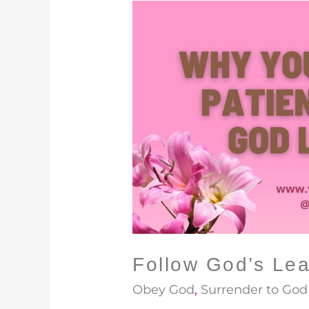
Follow
God’s
Lead
Follow God’s Le
Obey God
,
Surrender to God