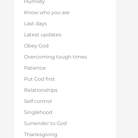
Humility
Know who you are
Last days
Latest updates
Obey God
Overcoming tough times
Patience
Put God first
Relationships
Self control
Singlehood
Surrender to God
Thanksgiving