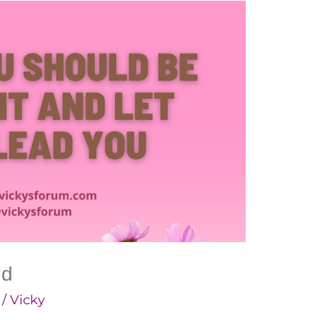
ad
/
Vicky