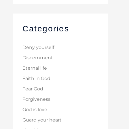
Categories
Deny yourself
Discernment
Eternal life
Faith in God
Fear God
Forgiveness
God is love
Guard your heart