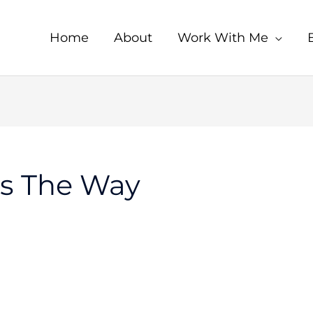
Home
About
Work With Me
s The Way