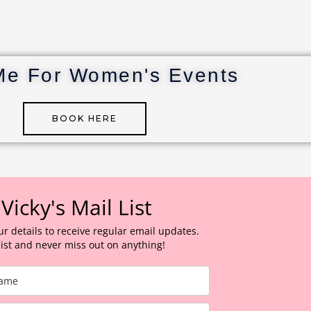
Me For Women's Events
BOOK HERE
 Vicky's Mail List
ur details to receive regular email updates.
 list and never miss out on anything!