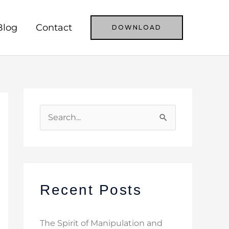
Blog
Contact
DOWNLOAD
S
e
a
r
c
Recent Posts
h
f
The Spirit of Manipulation and