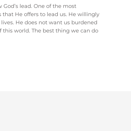
low God’s lead. One of the most
that He offers to lead us. He willingly
ur lives. He does not want us burdened
f this world. The best thing we can do