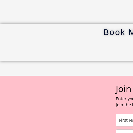
Book 
Join
Enter yo
Join the