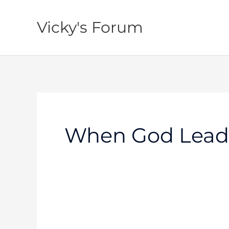
Skip
to
Vicky's Forum
content
When God Lead