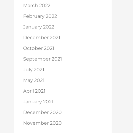
March 2022
February 2022
January 2022
December 2021
October 2021
September 2021
July 2021
May 2021
April 2021
January 2021
December 2020
November 2020