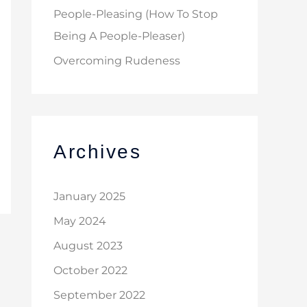
People-Pleasing (How To Stop
Being A People-Pleaser)
Overcoming Rudeness
Archives
January 2025
May 2024
August 2023
October 2022
September 2022