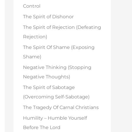
o
Control
r
The Spirit of Dishonor
:
The Spirit of Rejection (Defeating
Rejection)
The Spirit Of Shame (Exposing
Shame)
Negative Thinking (Stopping
Negative Thoughts)
The Spirit of Sabotage
(Overcoming Self-Sabotage)
The Tragedy Of Carnal Christians
Humility – Humble Yourself
Before The Lord