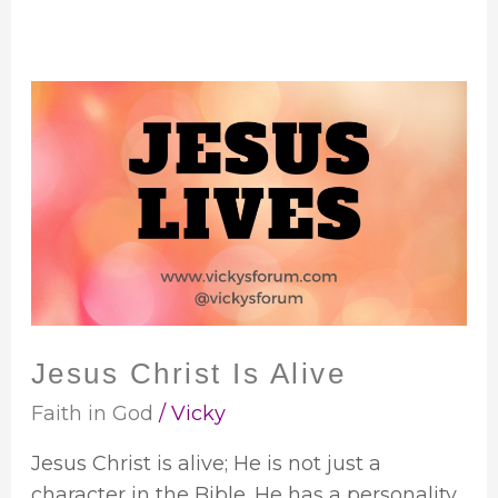
Jesus
Christ
Is
Alive
Jesus Christ Is Alive
Faith in God
/
Vicky
Jesus Christ is alive; He is not just a
character in the Bible. He has a personality,