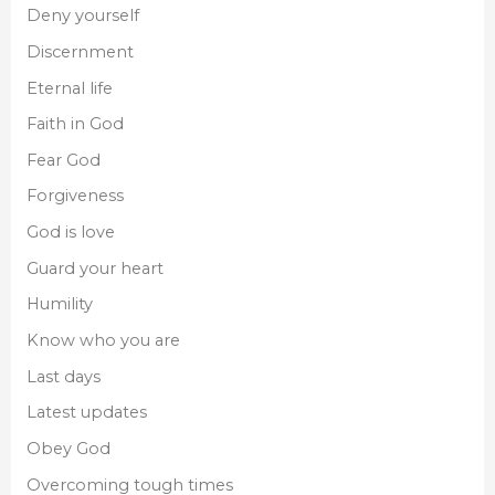
Deny yourself
Discernment
Eternal life
Faith in God
Fear God
Forgiveness
God is love
Guard your heart
Humility
Know who you are
Last days
Latest updates
Obey God
Overcoming tough times