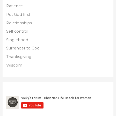
Patience
Put God first
Relationships
Self control
Singlehood
Surrender to God
Thanksgiving
Wisdom