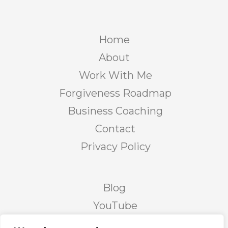
Home
About
Work With Me
Forgiveness Roadmap
Business Coaching
Contact
Privacy Policy
Blog
YouTube
Podcast