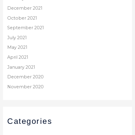
December 2021
October 2021
September 2021
July 2021
May 2021
April 2021
January 2021
December 2020
November 2020
Categories