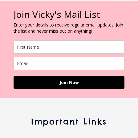
Join Vicky's Mail List
Enter your details to receive regular email updates. Join
the list and never miss out on anything!
Join Now
Important Links