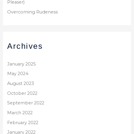
Pleaser)
Overcoming Rudeness
Archives
January 2025
May 2024
August 2023
October 2022
September 2022
March 2022
February 2022
January 2022