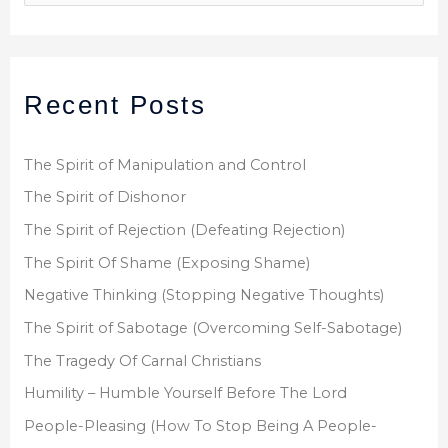
e
a
r
Recent Posts
c
h
f
The Spirit of Manipulation and Control
o
The Spirit of Dishonor
r
The Spirit of Rejection (Defeating Rejection)
:
The Spirit Of Shame (Exposing Shame)
Negative Thinking (Stopping Negative Thoughts)
The Spirit of Sabotage (Overcoming Self-Sabotage)
The Tragedy Of Carnal Christians
Humility – Humble Yourself Before The Lord
People-Pleasing (How To Stop Being A People-