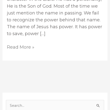
He is the Son of God. Most of the time we
just mention the name in passing. We fail
to recognize the power behind that name.
The name of Jesus has power. It has power
to save, power […]
Read More »
S