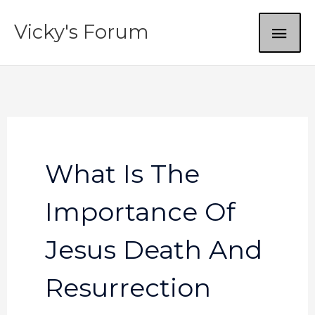
Skip
MAI
Vicky's Forum
to
content
ME
What Is The
Importance Of
Jesus Death And
Resurrection