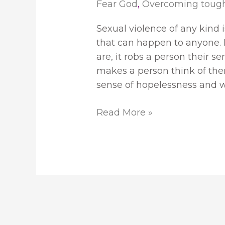
Fear God
,
Overcoming toug
Sexual violence of any kind
that can happen to anyone. I
are, it robs a person their se
makes a person think of the
sense of hopelessness and w
Read More »