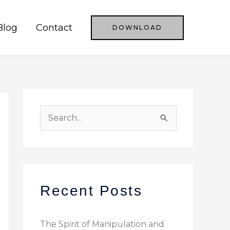
Blog
Contact
DOWNLOAD
S
e
a
r
c
Recent Posts
h
f
The Spirit of Manipulation and