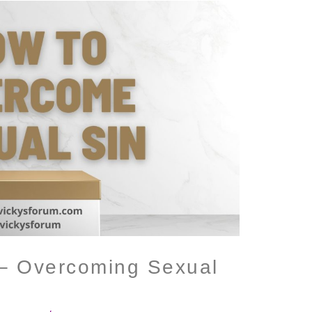
 – Overcoming Sexual