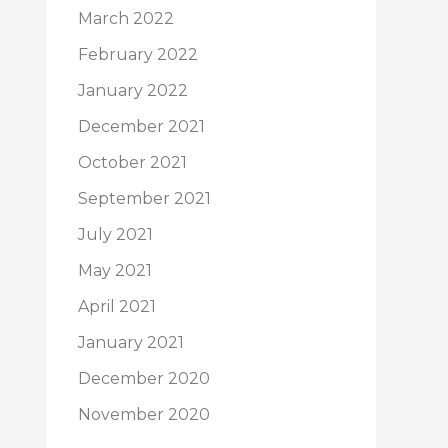
March 2022
February 2022
January 2022
December 2021
October 2021
September 2021
July 2021
May 2021
April 2021
January 2021
December 2020
November 2020