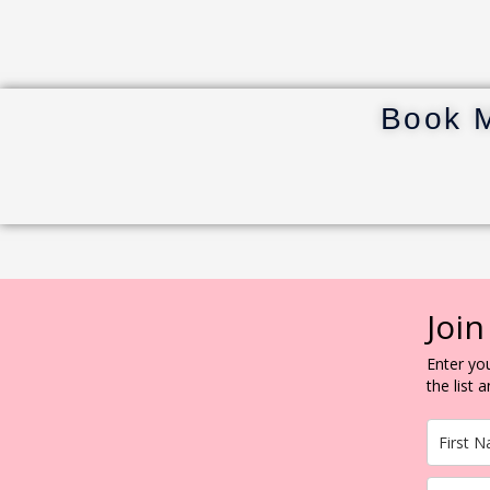
Book 
Join
Enter you
the list 