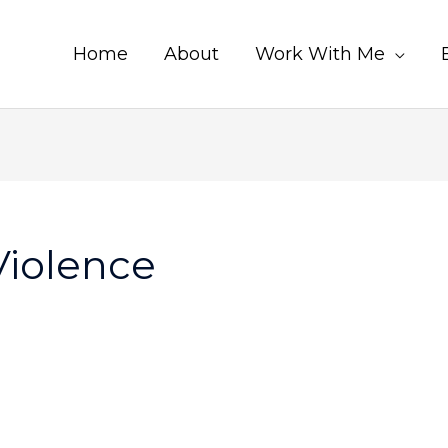
Home
About
Work With Me
Violence