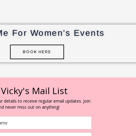
Me For Women's Events
BOOK HERE
 Vicky's Mail List
r details to receive regular email updates. Join
and never miss out on anything!