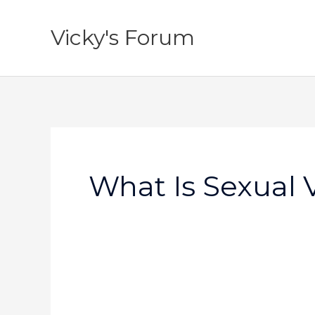
Skip
to
Vicky's Forum
content
What Is Sexual 