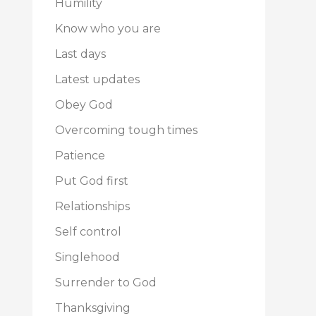
Humility
Know who you are
Last days
Latest updates
Obey God
Overcoming tough times
Patience
Put God first
Relationships
Self control
Singlehood
Surrender to God
Thanksgiving