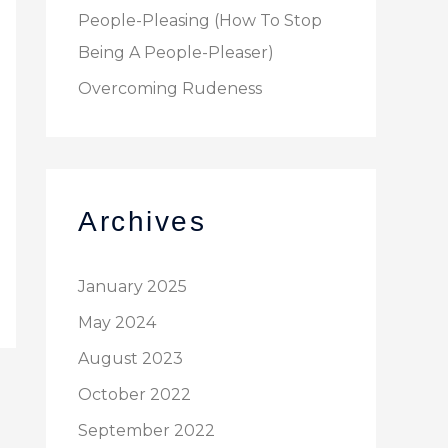
People-Pleasing (How To Stop
Being A People-Pleaser)
Overcoming Rudeness
Archives
January 2025
May 2024
August 2023
October 2022
September 2022