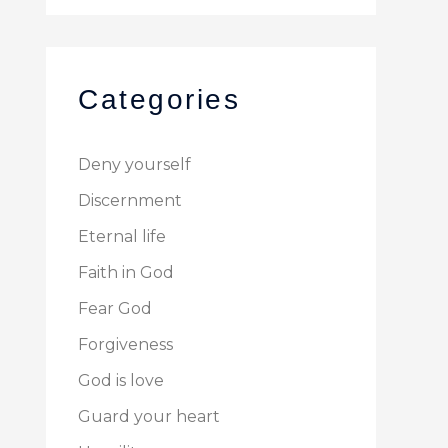
Categories
Deny yourself
Discernment
Eternal life
Faith in God
Fear God
Forgiveness
God is love
Guard your heart