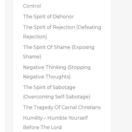
o
Control
r
The Spirit of Dishonor
:
The Spirit of Rejection (Defeating
Rejection)
The Spirit Of Shame (Exposing
Shame)
Negative Thinking (Stopping
Negative Thoughts)
The Spirit of Sabotage
(Overcoming Self-Sabotage)
The Tragedy Of Carnal Christians
Humility – Humble Yourself
Before The Lord