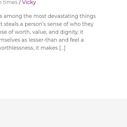
h times
/
Vicky
 is among the most devastating things
t steals a person’s sense of who they
nse of worth, value, and dignity, it
mselves as lesser-than and feel a
orthlessness, it makes […]