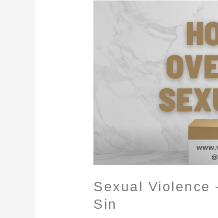
Sexual
Violence
–
Overcoming
Sexual
Sin
Sexual Violence
Sin