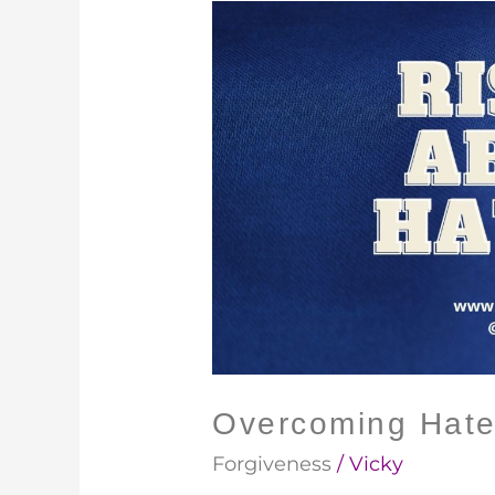
Overcoming
Hate
Overcoming Hat
Forgiveness
/
Vicky