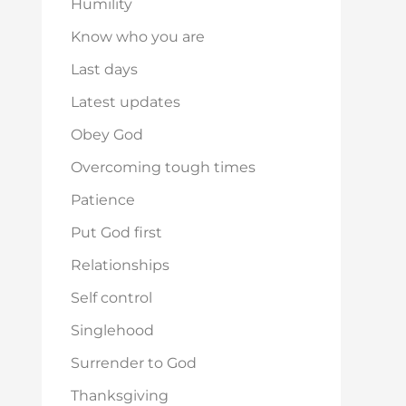
Humility
Know who you are
Last days
Latest updates
Obey God
Overcoming tough times
Patience
Put God first
Relationships
Self control
Singlehood
Surrender to God
Thanksgiving