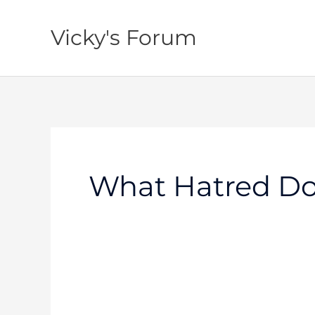
Skip
to
Vicky's Forum
content
What Hatred Do