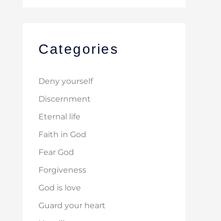
Categories
Deny yourself
Discernment
Eternal life
Faith in God
Fear God
Forgiveness
God is love
Guard your heart