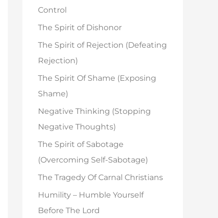
o
Control
r
The Spirit of Dishonor
:
The Spirit of Rejection (Defeating
Rejection)
The Spirit Of Shame (Exposing
Shame)
Negative Thinking (Stopping
Negative Thoughts)
The Spirit of Sabotage
(Overcoming Self-Sabotage)
The Tragedy Of Carnal Christians
Humility – Humble Yourself
Before The Lord