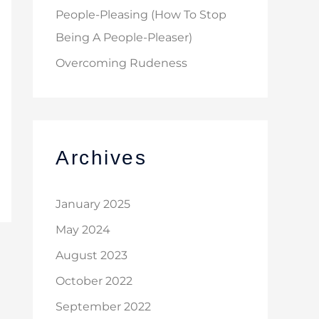
People-Pleasing (How To Stop
Being A People-Pleaser)
Overcoming Rudeness
Archives
January 2025
May 2024
August 2023
October 2022
September 2022