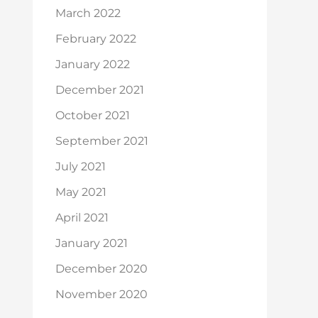
March 2022
February 2022
January 2022
December 2021
October 2021
September 2021
July 2021
May 2021
April 2021
January 2021
December 2020
November 2020