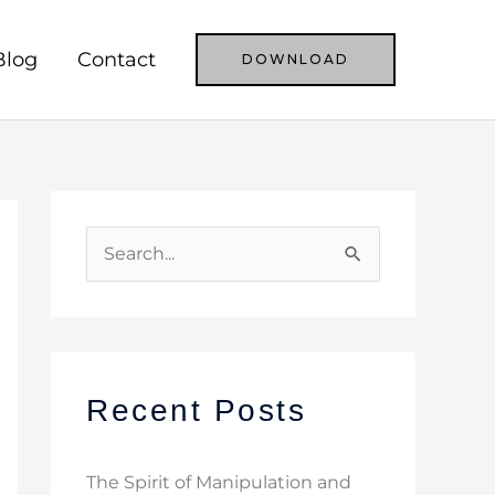
Blog
Contact
DOWNLOAD
S
e
a
r
c
Recent Posts
h
f
The Spirit of Manipulation and