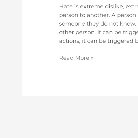
Hate is extreme dislike, ex
person to another. A perso
someone they do not know. It 
other person. It can be trig
actions, it can be triggered 
Read More »