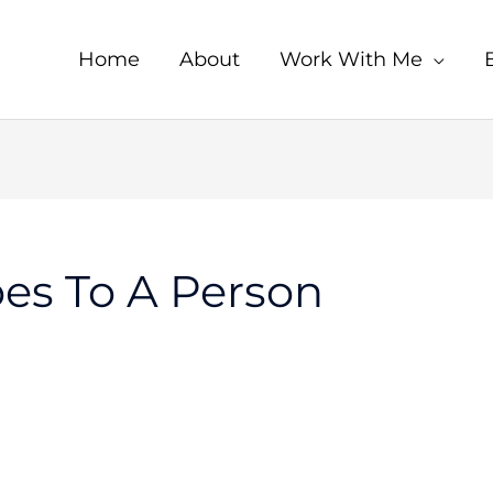
Home
About
Work With Me
es To A Person