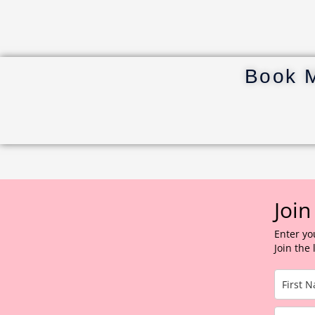
Book 
Join
Enter yo
Join the