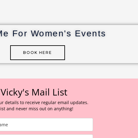
Me For Women's Events
BOOK HERE
 Vicky's Mail List
ur details to receive regular email updates.
 list and never miss out on anything!