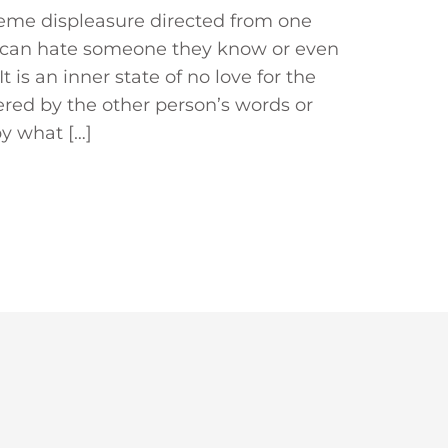
treme displeasure directed from one
n can hate someone they know or even
is an inner state of no love for the
gered by the other person’s words or
by what […]