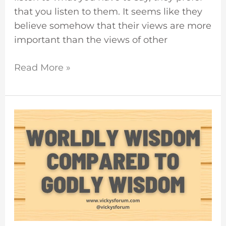
that you listen to them. It seems like they
believe somehow that their views are more
important than the views of other
Read More »
The
Wisdom
Of
The
World
Is
Foolishness
With