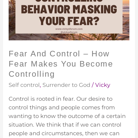
–
How
Fear
Makes
You
Become
Fear And Control – How
Controlling
Fear Makes You Become
Controlling
Self control
,
Surrender to God
/
Vicky
Control is rooted in fear. Our desire to
control things and people comes from
wanting to know the outcome of a certain
situation. We think that if we can control
people and circumstances, then we can