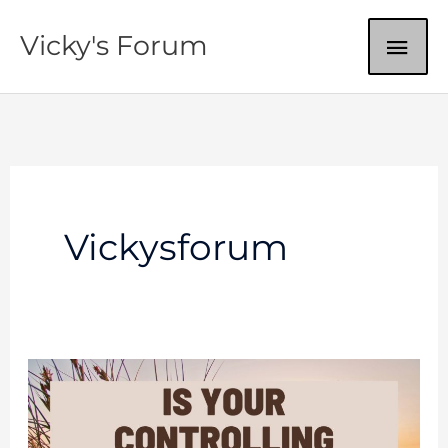
Skip
MAI
Vicky's Forum
to
content
ME
Vickysforum
Fear
And
Control