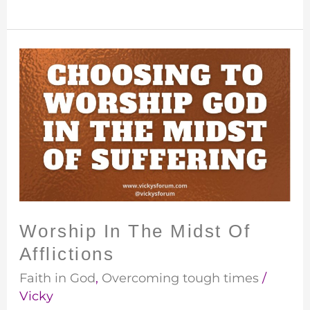
Worship
In
The
Midst
Of
Afflictions
Worship In The Midst Of
Afflictions
Faith in God
,
Overcoming tough times
/
Vicky