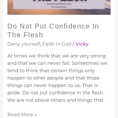
Flesh
Do Not Put Confidence In
The Flesh
Deny yourself
,
Faith in God
/
Vicky
At times we think that we are very strong
and that we can never fall. Sometimes we
tend to think that certain things only
happen to other people and that those
things can never happen to us. That is
pride. Do not put confidence in the flesh.
We are not above others and things that
Read More »