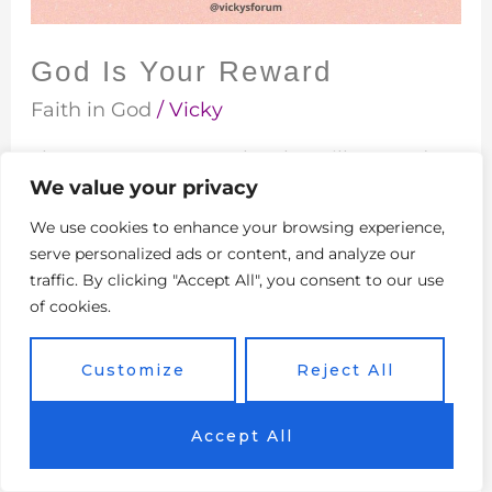
God Is Your Reward
Faith in God
/
Vicky
There are many people who will never do
We value your privacy
something for you or give you something
unless they will benefit in return. Very few
We use cookies to enhance your browsing experience,
people will offer something to another
serve personalized ads or content, and analyze our
person out of pure generosity. It is very rare
traffic. By clicking "Accept All", you consent to our use
of cookies.
to find someone who just wants to bless
another person without expecting
Customize
Reject All
compensation of some kind or
Read More »
Accept All