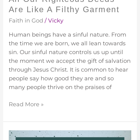
Are Like A Filthy Garment
Faith in God
/
Vicky
Human beings have a sinful nature. From
the time we are born, we all lean towards
sin. Our sinful nature controls us up until
the moment we accept the gift of salvation
through Jesus Christ. It is common to hear
people say how good they are and so
many people thrive on the praises of
Read More »
A