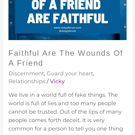
Wounds
Of
A
Friend
Faithful Are The Wounds Of
A Friend
Discernment
,
Guard your heart
,
Relationships
/
Vicky
We live in a world full of fake things. The
world is full of lies and too many people
cannot be trusted. Out of the lips of many
people comes forth deceit. It is very
common for a person to tell you one thing