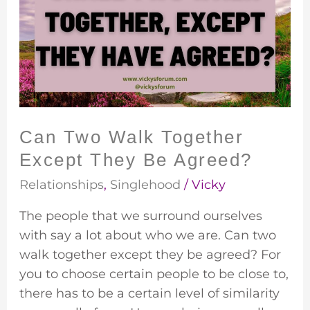
Walk
Together
Except
They
Be
Agreed?
Can Two Walk Together
Except They Be Agreed?
Relationships
,
Singlehood
/
Vicky
The people that we surround ourselves
with say a lot about who we are. Can two
walk together except they be agreed? For
you to choose certain people to be close to,
there has to be a certain level of similarity