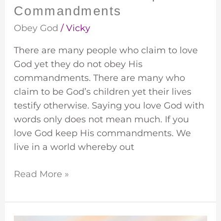
Commandments
Obey God
/
Vicky
There are many people who claim to love
God yet they do not obey His
commandments. There are many who
claim to be God’s children yet their lives
testify otherwise. Saying you love God with
words only does not mean much. If you
love God keep His commandments. We
live in a world whereby out
Read More »