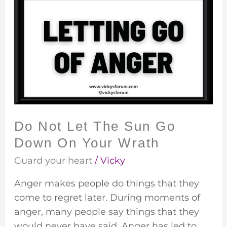
Not
Let
The
Sun
Go
Down
On
Your
Do Not Let The Sun Go
Wrath
Down On Your Wrath
Guard your heart
/
Vicky
Anger makes people do things that they
come to regret later. During moments of
anger, many people say things that they
would never have said. Anger has led to