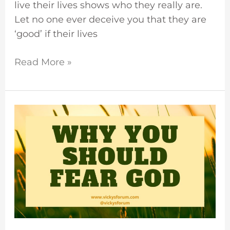
live their lives shows who they really are.
Let no one ever deceive you that they are
‘good’ if their lives
Read More »
Fear
God
And
Obey
His
Commandments