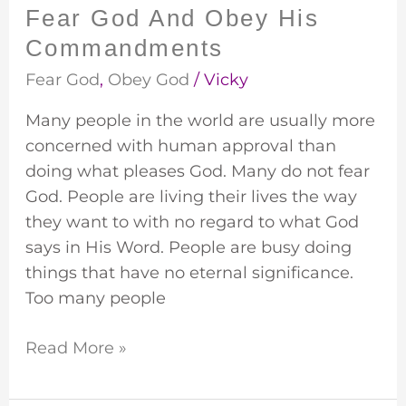
Fear God And Obey His
Commandments
Fear God
,
Obey God
/
Vicky
Many people in the world are usually more
concerned with human approval than
doing what pleases God. Many do not fear
God. People are living their lives the way
they want to with no regard to what God
says in His Word. People are busy doing
things that have no eternal significance.
Too many people
Read More »