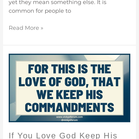
yet they mean something else. It is
common for people to
Read More »
If
You
Love
God
Keep
His
Commandments
If You Love God Keep His