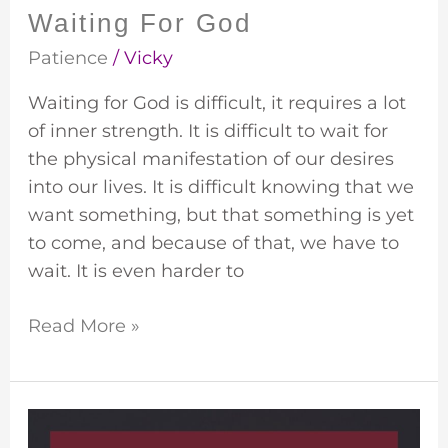
Waiting For God
Patience
/
Vicky
Waiting for God is difficult, it requires a lot
of inner strength. It is difficult to wait for
the physical manifestation of our desires
into our lives. It is difficult knowing that we
want something, but that something is yet
to come, and because of that, we have to
wait. It is even harder to
Read More »
Willful