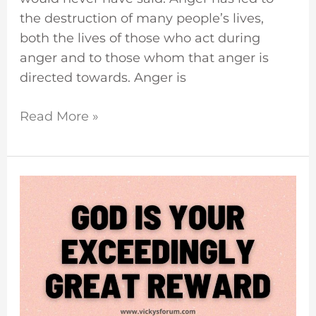
the destruction of many people’s lives,
both the lives of those who act during
anger and to those whom that anger is
directed towards. Anger is
Read More »
God
Is
Your
Reward