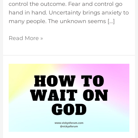
control the outcome. Fear and control go
hand in hand. Uncertainty brings anxiety to
many people. The unknown seems […]
Read More »
Waiting
For
God