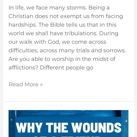
In life, we face many storms. Being a
Christian does not exempt us from facing
hardships. The Bible tells us that in this
world we shall have tribulations. During
our walk with God, we come across
difficulties, across many trials and sorrows.
Are you able to worship in the midst of
afflictions? Different people go
Read More »
Faithful
Are
The