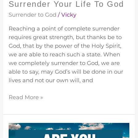
Surrender Your Life To God
Surrender to God
/
Vicky
Reaching a point of complete surrender
requires great strength, but thanks be to
God, that by the power of the Holy Spirit,
we are able to reach such a state. When
we completely surrender to God, we are
able to say, may God’s will be done in our
lives and not our own will, and
Read More »
Prepare
For