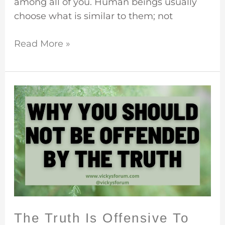
among all of you. Human beings usually
choose what is similar to them; not
Read More »
The
Truth
Is
Offensive
To
Many
People
The Truth Is Offensive To