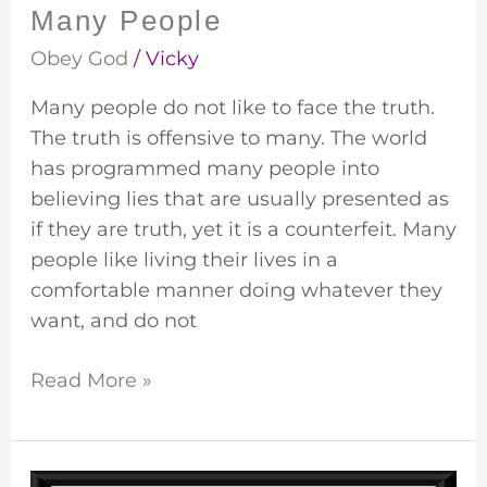
Many People
Obey God
/
Vicky
Many people do not like to face the truth.
The truth is offensive to many. The world
has programmed many people into
believing lies that are usually presented as
if they are truth, yet it is a counterfeit. Many
people like living their lives in a
comfortable manner doing whatever they
want, and do not
Read More »
Do