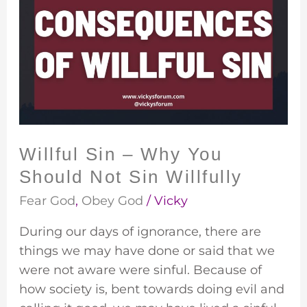
Sin
–
Why
You
Should
Not
Sin
Willfully
Willful Sin – Why You
Should Not Sin Willfully
Fear God
,
Obey God
/
Vicky
During our days of ignorance, there are
things we may have done or said that we
were not aware were sinful. Because of
how society is, bent towards doing evil and