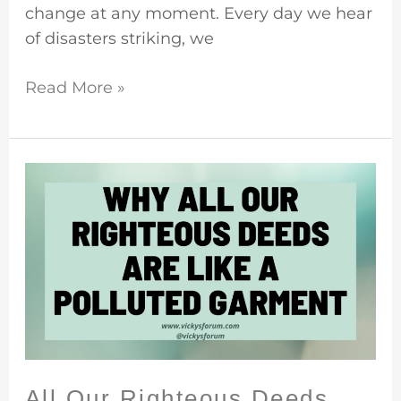
change at any moment. Every day we hear
of disasters striking, we
Read More »
All
Our
Righteous
Deeds
Are
Like
A
Filthy
Garment
All Our Righteous Deeds