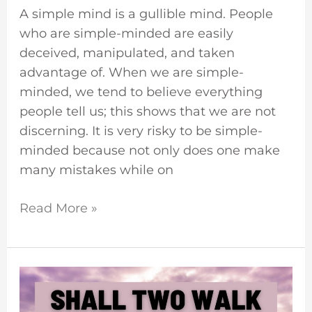
A simple mind is a gullible mind. People
who are simple-minded are easily
deceived, manipulated, and taken
advantage of. When we are simple-
minded, we tend to believe everything
people tell us; this shows that we are not
discerning. It is very risky to be simple-
minded because not only does one make
many mistakes while on
Read More »
Can
Two