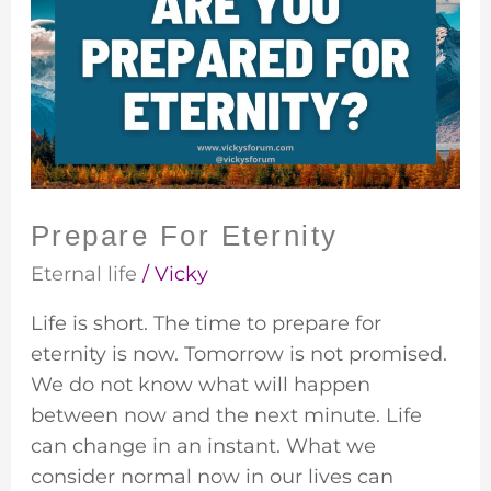
Eternity
Prepare For Eternity
Eternal life
/
Vicky
Life is short. The time to prepare for
eternity is now. Tomorrow is not promised.
We do not know what will happen
between now and the next minute. Life
can change in an instant. What we
consider normal now in our lives can