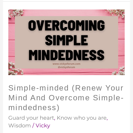
Simple-
minded
(Renew
Your
Mind
And
Overcome
Simple-
mindedness)
Simple-minded (Renew Your
Mind And Overcome Simple-
mindedness)
Guard your heart
,
Know who you are
,
Wisdom
/
Vicky