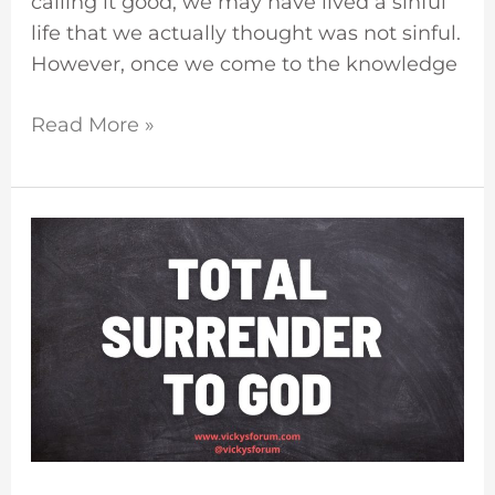
calling it good, we may have lived a sinful
life that we actually thought was not sinful.
However, once we come to the knowledge
Read More »
Surrender
Your
Life
To
God