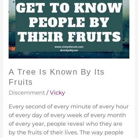
Tree
Is
Known
By
Its
Fruits
A Tree Is Known By Its
Fruits
Discernment
/
Vicky
Every second of every minute of every hour
of every day of every week of every month
of every year, people reveal who they are
by the fruits of their lives. The way people