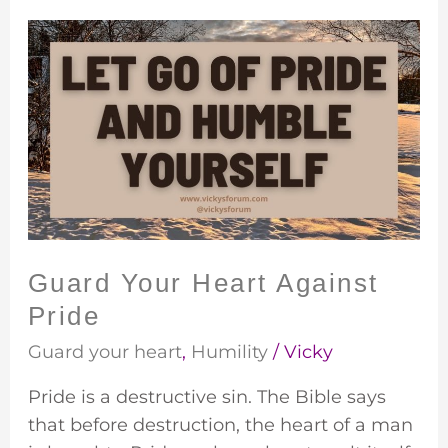
Guard
Your
Heart
Against
Pride
Guard Your Heart Against
Pride
Guard your heart
,
Humility
/
Vicky
Pride is a destructive sin. The Bible says
that before destruction, the heart of a man