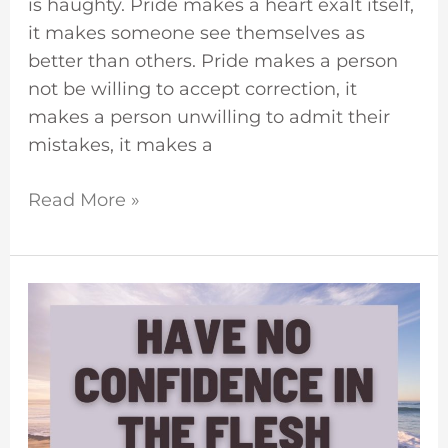
is haughty. Pride makes a heart exalt itself,
it makes someone see themselves as
better than others. Pride makes a person
not be willing to accept correction, it
makes a person unwilling to admit their
mistakes, it makes a
Read More »
Do
Not
Put
Confidence
In
The