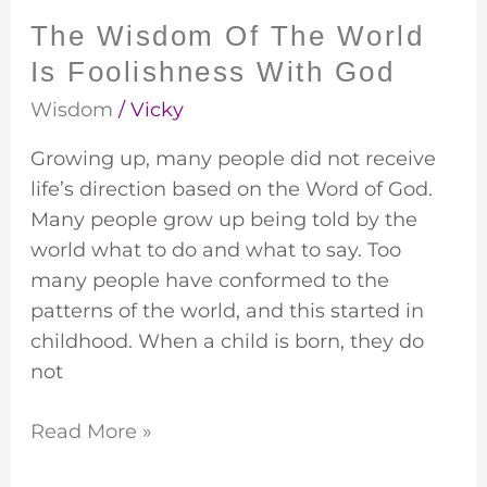
God
The Wisdom Of The World
Is Foolishness With God
Wisdom
/
Vicky
Growing up, many people did not receive
life’s direction based on the Word of God.
Many people grow up being told by the
world what to do and what to say. Too
many people have conformed to the
patterns of the world, and this started in
childhood. When a child is born, they do
not
Read More »