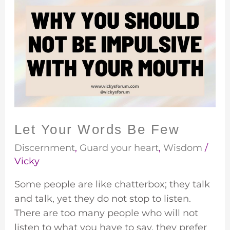
Let
Your
Words
Be
Few
Let Your Words Be Few
Discernment
,
Guard your heart
,
Wisdom
/
Vicky
Some people are like chatterbox; they talk
and talk, yet they do not stop to listen.
There are too many people who will not
listen to what you have to say, they prefer