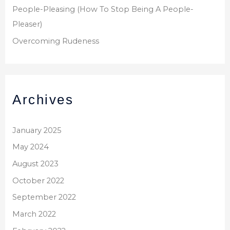
People-Pleasing (How To Stop Being A People-
Pleaser)
Overcoming Rudeness
Archives
January 2025
May 2024
August 2023
October 2022
September 2022
March 2022