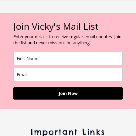
Join Vicky's Mail List
Enter your details to receive regular email updates. Join
the list and never miss out on anything!
Join Now
Important Links