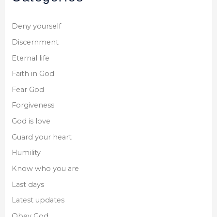
Deny yourself
Discernment
Eternal life
Faith in God
Fear God
Forgiveness
God is love
Guard your heart
Humility
Know who you are
Last days
Latest updates
Obey God