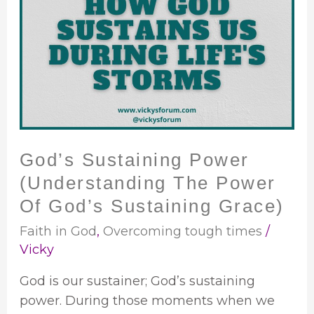
Sustaining
Power
(Understanding
The
Power
Of
God’s
Sustaining
God’s Sustaining Power
Grace)
(Understanding The Power
Of God’s Sustaining Grace)
Faith in God
,
Overcoming tough times
/
Vicky
God is our sustainer; God’s sustaining
power. During those moments when we