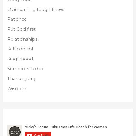
Overcoming tough times
Patience
Put God first
Relationships
Self control
Singlehood
Surrender to God
Thanksgiving
Wisdom