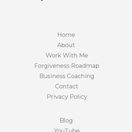
Home
About
Work With Me
Forgiveness Roadmap
Business Coaching
Contact
Privacy Policy
Blog
YouTube