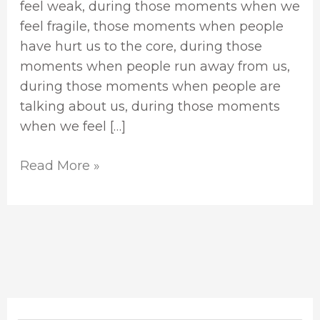
feel weak, during those moments when we
feel fragile, those moments when people
have hurt us to the core, during those
moments when people run away from us,
during those moments when people are
talking about us, during those moments
when we feel […]
Read More »