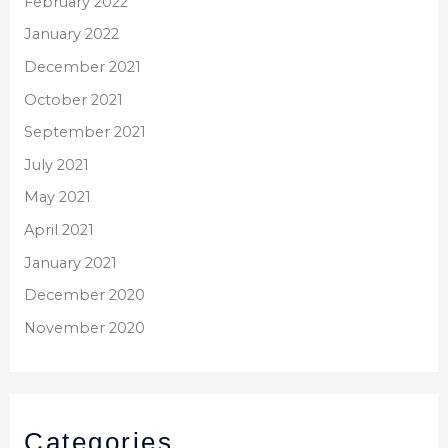
February 2022
January 2022
December 2021
October 2021
September 2021
July 2021
May 2021
April 2021
January 2021
December 2020
November 2020
Categories