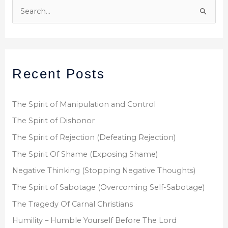
S
e
a
r
Recent Posts
c
h
f
The Spirit of Manipulation and Control
o
The Spirit of Dishonor
r
The Spirit of Rejection (Defeating Rejection)
:
The Spirit Of Shame (Exposing Shame)
Negative Thinking (Stopping Negative Thoughts)
The Spirit of Sabotage (Overcoming Self-Sabotage)
The Tragedy Of Carnal Christians
Humility – Humble Yourself Before The Lord