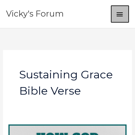
Skip
MAI
Vicky's Forum
to
content
ME
Sustaining Grace
Bible Verse
God’s