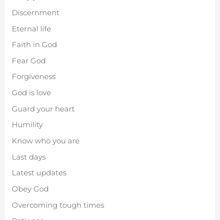
Discernment
Eternal life
Faith in God
Fear God
Forgiveness
God is love
Guard your heart
Humility
Know who you are
Last days
Latest updates
Obey God
Overcoming tough times