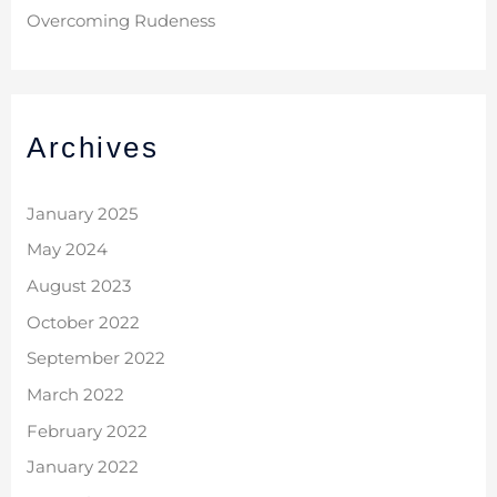
Overcoming Rudeness
Archives
January 2025
May 2024
August 2023
October 2022
September 2022
March 2022
February 2022
January 2022