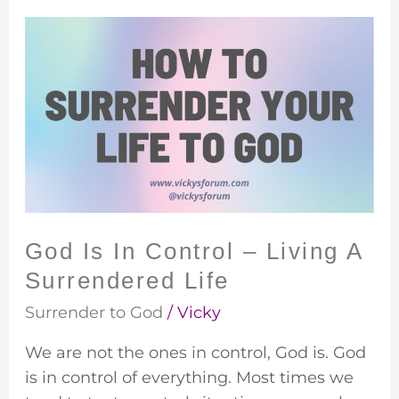
God
Is
In
Control
–
Living
A
Surrendered
Life
God Is In Control – Living A
Surrendered Life
Surrender to God
/
Vicky
We are not the ones in control, God is. God
is in control of everything. Most times we