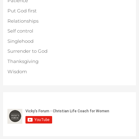
Patience
Put God first
Relationships
Self control
Singlehood
Surrender to God
Thanksgiving
Wisdom