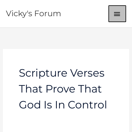
Skip
MAI
Vicky's Forum
to
content
ME
Scripture Verses
That Prove That
God Is In Control