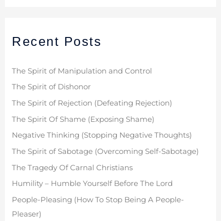
a
r
Recent Posts
c
h
f
The Spirit of Manipulation and Control
o
The Spirit of Dishonor
r
The Spirit of Rejection (Defeating Rejection)
:
The Spirit Of Shame (Exposing Shame)
Negative Thinking (Stopping Negative Thoughts)
The Spirit of Sabotage (Overcoming Self-Sabotage)
The Tragedy Of Carnal Christians
Humility – Humble Yourself Before The Lord
People-Pleasing (How To Stop Being A People-
Pleaser)