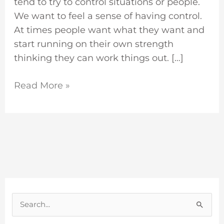
tend to try to control situations or people.
We want to feel a sense of having control.
At times people want what they want and
start running on their own strength
thinking they can work things out. […]
Read More »
S
e