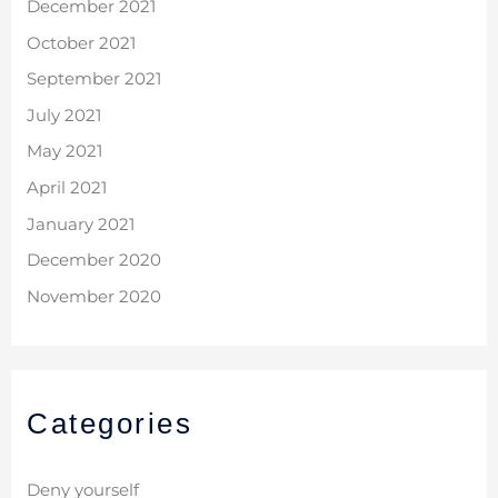
December 2021
October 2021
September 2021
July 2021
May 2021
April 2021
January 2021
December 2020
November 2020
Categories
Deny yourself