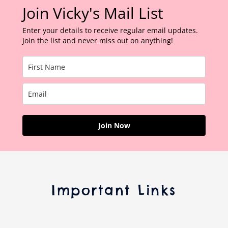
Join Vicky's Mail List
Enter your details to receive regular email updates.
Join the list and never miss out on anything!
Join Now
Important Links