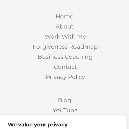
Home
About
Work With Me
Forgiveness Roadmap
Business Coaching
Contact
Privacy Policy
Blog
YouTube
Podcast
We value your privacy