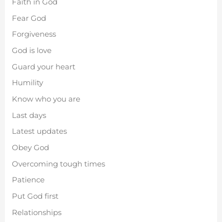
Faith in God
Fear God
Forgiveness
God is love
Guard your heart
Humility
Know who you are
Last days
Latest updates
Obey God
Overcoming tough times
Patience
Put God first
Relationships