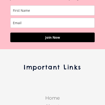
Join Now
Important Links
Home