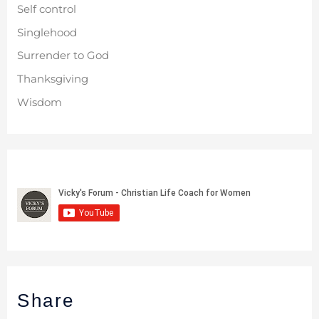
Self control
Singlehood
Surrender to God
Thanksgiving
Wisdom
Share