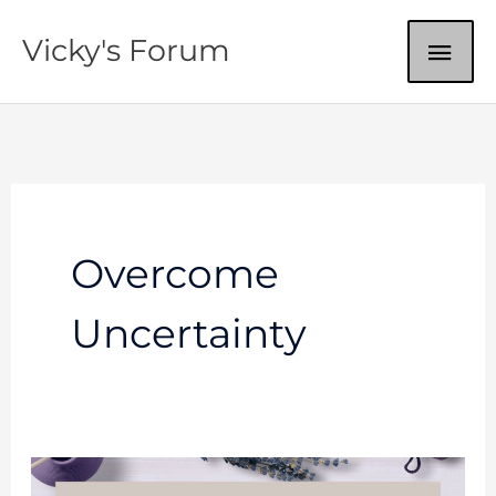
Skip
MAI
Vicky's Forum
to
content
ME
Overcome
Uncertainty
Do