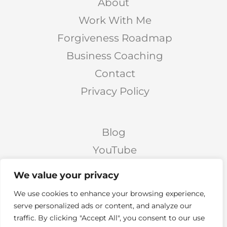
About
Work With Me
Forgiveness Roadmap
Business Coaching
Contact
Privacy Policy
Blog
YouTube
Podcast
We value your privacy
Facebook Page
We use cookies to enhance your browsing experience,
Facebook Group
serve personalized ads or content, and analyze our
traffic. By clicking "Accept All", you consent to our use
Twitter