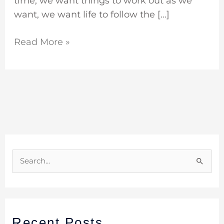
time, we want things to work out as we
want, we want life to follow the […]
Read More »
S
e
a
r
Recent Posts
c