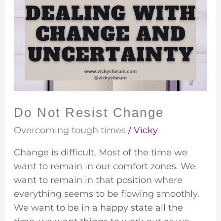
Not
Resist
Change
Do Not Resist Change
Overcoming tough times
/
Vicky
Change is difficult. Most of the time we
want to remain in our comfort zones. We
want to remain in that position where
everything seems to be flowing smoothly.
We want to be in a happy state all the