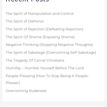
h
f
The Spirit of Manipulation and Control
o
The Spirit of Dishonor
r
The Spirit of Rejection (Defeating Rejection)
:
The Spirit Of Shame (Exposing Shame)
Negative Thinking (Stopping Negative Thoughts)
The Spirit of Sabotage (Overcoming Self-Sabotage)
The Tragedy Of Carnal Christians
Humility – Humble Yourself Before The Lord
People-Pleasing (How To Stop Being A People-
Pleaser)
Overcoming Rudeness