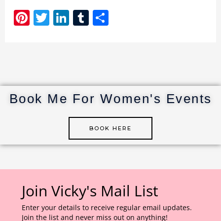
Pi
T
Li
T
S
n
w
n
u
h
te
it
k
m
ar
re
te
e
bl
e
st
r
dI
r
n
Book Me For Women's Events
BOOK HERE
Join Vicky's Mail List
Enter your details to receive regular email updates.
Join the list and never miss out on anything!