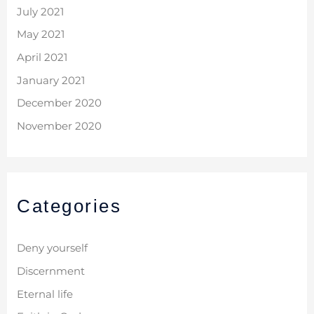
July 2021
May 2021
April 2021
January 2021
December 2020
November 2020
Categories
Deny yourself
Discernment
Eternal life