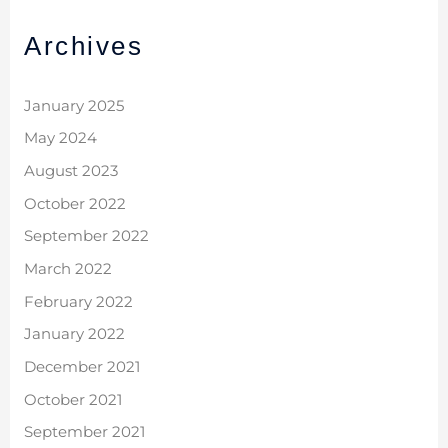
Archives
January 2025
May 2024
August 2023
October 2022
September 2022
March 2022
February 2022
January 2022
December 2021
October 2021
September 2021