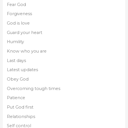
Fear God
Forgiveness
God is love
Guard your heart
Humility
Know who you are
Last days
Latest updates
Obey God
Overcoming tough times
Patience
Put God first
Relationships
Self control