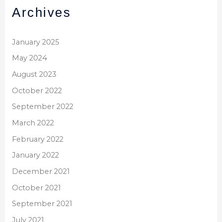
Archives
January 2025
May 2024
August 2023
October 2022
September 2022
March 2022
February 2022
January 2022
December 2021
October 2021
September 2021
July 2021