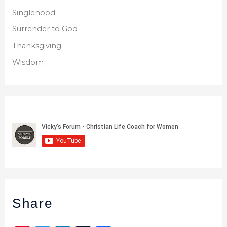
Singlehood
Surrender to God
Thanksgiving
Wisdom
Share