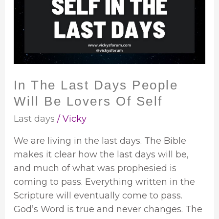
Days
People
Will
Be
Lovers
Of
In The Last Days People
Self
Will Be Lovers Of Self
Last days
/
Vicky
We are living in the last days. The Bible
makes it clear how the last days will be,
and much of what was prophesied is
coming to pass. Everything written in the
Scripture will eventually come to pass.
God’s Word is true and never changes. The