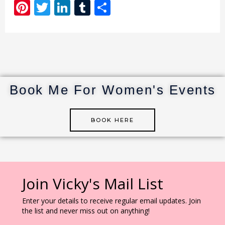
Pi
T
Li
T
S
n
w
n
u
h
te
it
k
m
ar
re
te
e
bl
e
st
r
dI
r
n
Book Me For Women's Events
BOOK HERE
Join Vicky's Mail List
Enter your details to receive regular email updates. Join
the list and never miss out on anything!