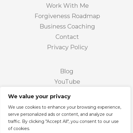
Work With Me
Forgiveness Roadmap
Business Coaching
Contact
Privacy Policy
Blog
YouTube
Podcast
We value your privacy
Facebook Page
We use cookies to enhance your browsing experience,
Facebook Group
serve personalized ads or content, and analyze our
traffic. By clicking "Accept All", you consent to our use
Twitter
of cookies.