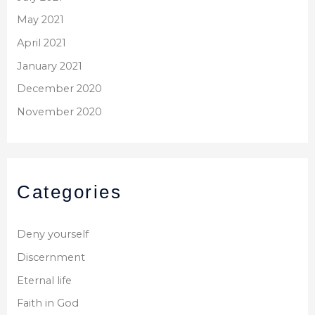
May 2021
April 2021
January 2021
December 2020
November 2020
Categories
Deny yourself
Discernment
Eternal life
Faith in God