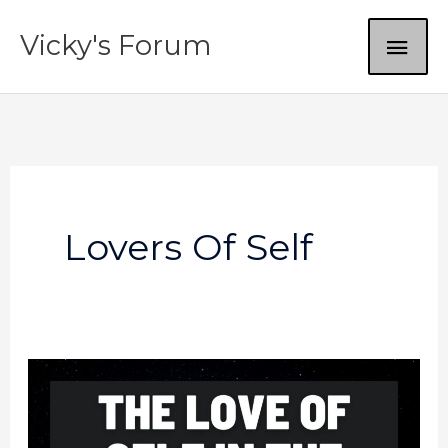
Skip
MAI
Vicky's Forum
to
content
ME
Lovers Of Self
In
The
Last