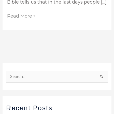
Bible tells us that in the last days people […]
Read More »
S
e
a
r
Recent Posts
c