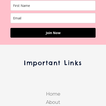
Join Now
Important Links
Home
About