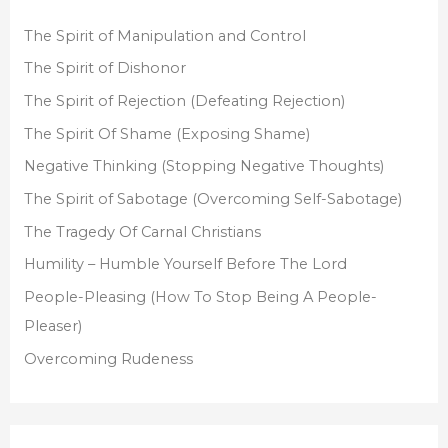
h
f
The Spirit of Manipulation and Control
o
The Spirit of Dishonor
r
The Spirit of Rejection (Defeating Rejection)
:
The Spirit Of Shame (Exposing Shame)
Negative Thinking (Stopping Negative Thoughts)
The Spirit of Sabotage (Overcoming Self-Sabotage)
The Tragedy Of Carnal Christians
Humility – Humble Yourself Before The Lord
People-Pleasing (How To Stop Being A People-
Pleaser)
Overcoming Rudeness