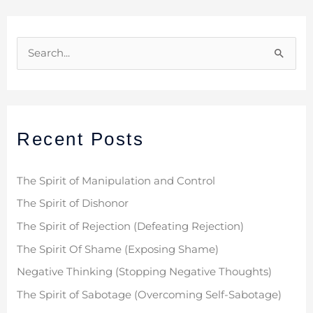
S
e
a
r
Recent Posts
c
h
f
The Spirit of Manipulation and Control
o
The Spirit of Dishonor
r
The Spirit of Rejection (Defeating Rejection)
:
The Spirit Of Shame (Exposing Shame)
Negative Thinking (Stopping Negative Thoughts)
The Spirit of Sabotage (Overcoming Self-Sabotage)