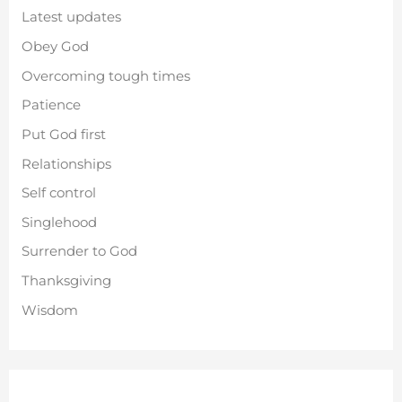
Latest updates
Obey God
Overcoming tough times
Patience
Put God first
Relationships
Self control
Singlehood
Surrender to God
Thanksgiving
Wisdom