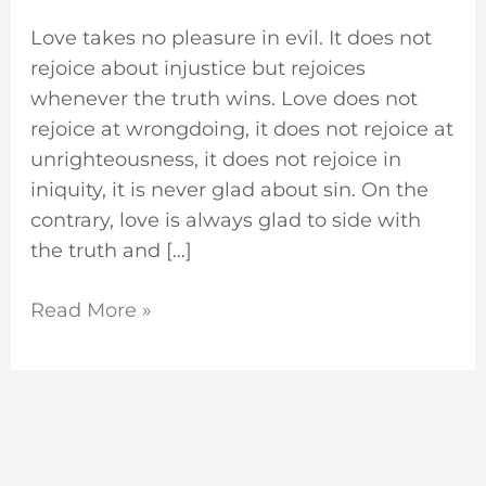
Love takes no pleasure in evil. It does not
rejoice about injustice but rejoices
whenever the truth wins. Love does not
rejoice at wrongdoing, it does not rejoice at
unrighteousness, it does not rejoice in
iniquity, it is never glad about sin. On the
contrary, love is always glad to side with
the truth and […]
Read More »