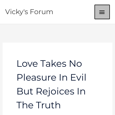
Skip
MAI
Vicky's Forum
to
content
ME
Love Takes No
Pleasure In Evil
But Rejoices In
The Truth