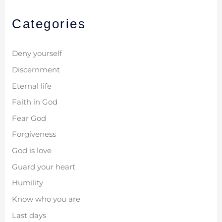
Categories
Deny yourself
Discernment
Eternal life
Faith in God
Fear God
Forgiveness
God is love
Guard your heart
Humility
Know who you are
Last days