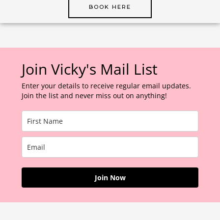
BOOK HERE
Join Vicky's Mail List
Enter your details to receive regular email updates.
Join the list and never miss out on anything!
Join Now