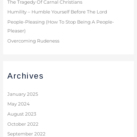
The Tragedy Of Carnal Christians
Humility – Humble Yourself Before The Lord
People-Pleasing (How To Stop Being A People-
Pleaser)
Overcoming Rudeness
Archives
January 2025
May 2024
August 2023
October 2022
September 2022