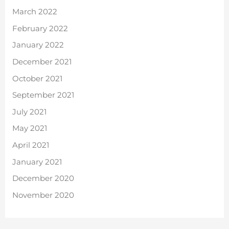
March 2022
February 2022
January 2022
December 2021
October 2021
September 2021
July 2021
May 2021
April 2021
January 2021
December 2020
November 2020