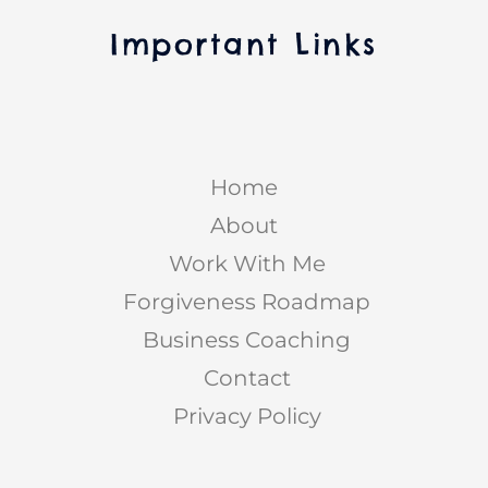
Important Links
Home
About
Work With Me
Forgiveness Roadmap
Business Coaching
Contact
Privacy Policy