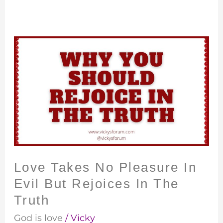
Love
Takes
No
Pleasure
In
Evil
But
Rejoices
In
Love Takes No Pleasure In
The
Evil But Rejoices In The
Truth
Truth
God is love
/
Vicky