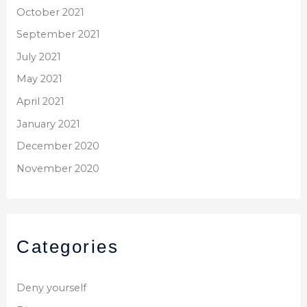
October 2021
September 2021
July 2021
May 2021
April 2021
January 2021
December 2020
November 2020
Categories
Deny yourself