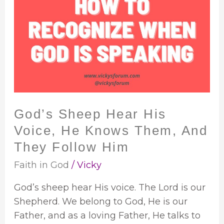
Sheep
Hear
His
Voice,
He
Knows
Them,
And
God’s Sheep Hear His
They
Voice, He Knows Them, And
Follow
Him
They Follow Him
Faith in God
/
Vicky
God’s sheep hear His voice. The Lord is our
Shepherd. We belong to God, He is our
Father, and as a loving Father, He talks to