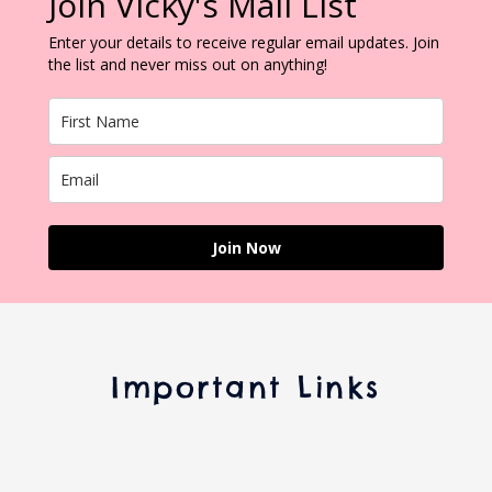
Join Vicky's Mail List
Enter your details to receive regular email updates. Join
the list and never miss out on anything!
Join Now
Important Links