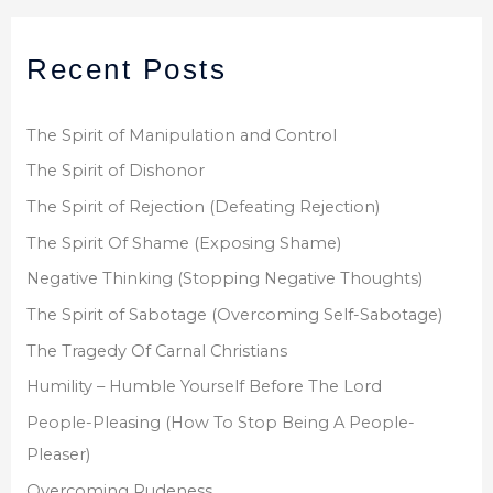
a
r
Recent Posts
c
h
f
The Spirit of Manipulation and Control
o
The Spirit of Dishonor
r
The Spirit of Rejection (Defeating Rejection)
:
The Spirit Of Shame (Exposing Shame)
Negative Thinking (Stopping Negative Thoughts)
The Spirit of Sabotage (Overcoming Self-Sabotage)
The Tragedy Of Carnal Christians
Humility – Humble Yourself Before The Lord
People-Pleasing (How To Stop Being A People-
Pleaser)
Overcoming Rudeness