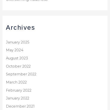
Archives
January 2025
May 2024
August 2023
October 2022
September 2022
March 2022
February 2022
January 2022
December 2021