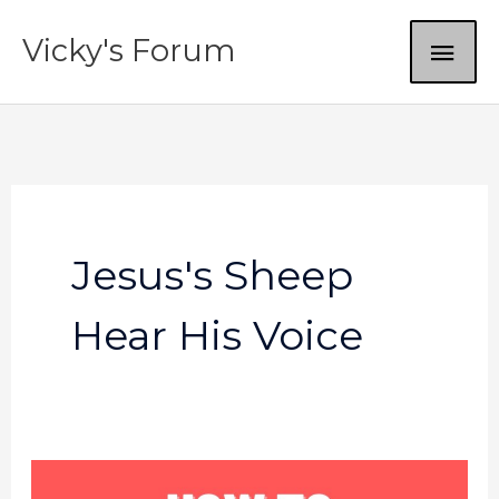
Skip
MAI
Vicky's Forum
to
content
ME
Jesus's Sheep
Hear His Voice
God’s