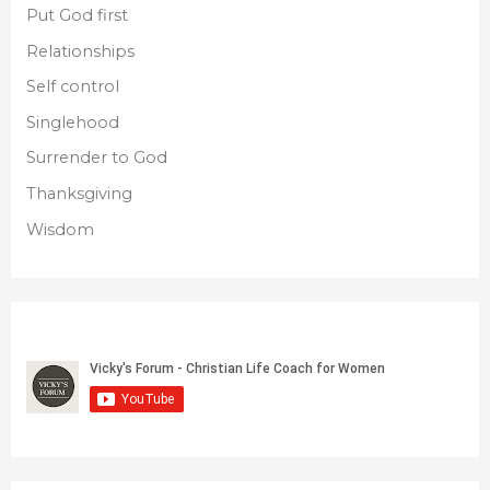
Put God first
Relationships
Self control
Singlehood
Surrender to God
Thanksgiving
Wisdom