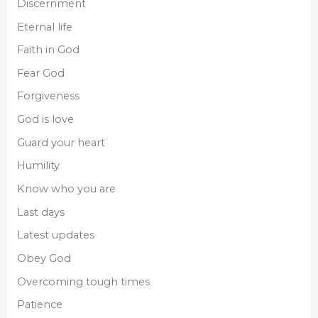
Discernment
Eternal life
Faith in God
Fear God
Forgiveness
God is love
Guard your heart
Humility
Know who you are
Last days
Latest updates
Obey God
Overcoming tough times
Patience