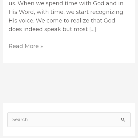
us. When we spend time with God and in
His Word, with time, we start recognizing
His voice. We come to realize that God
does indeed speak but most […]
Read More »
S
e