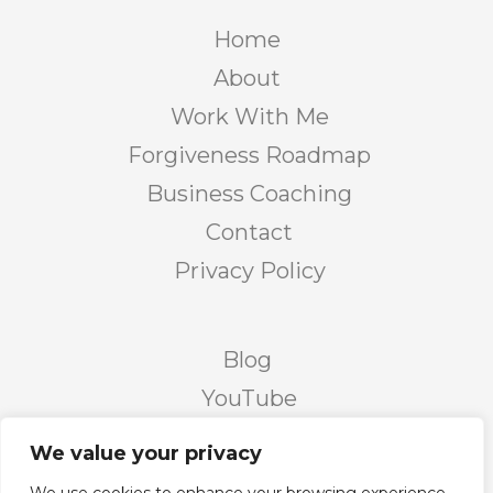
Home
About
Work With Me
Forgiveness Roadmap
Business Coaching
Contact
Privacy Policy
Blog
YouTube
Podcast
We value your privacy
Facebook Page