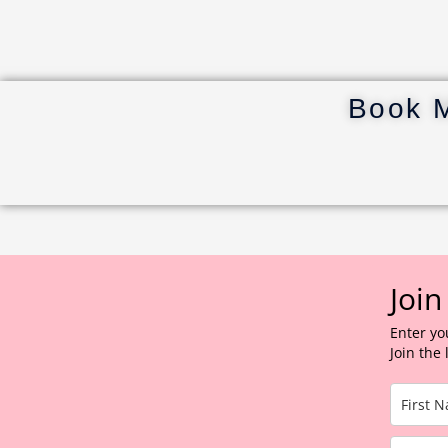
Book 
Join
Enter yo
Join the