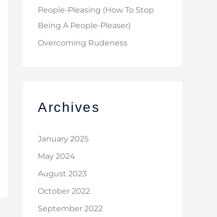
People-Pleasing (How To Stop
Being A People-Pleaser)
Overcoming Rudeness
Archives
January 2025
May 2024
August 2023
October 2022
September 2022