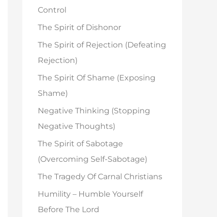
o
Control
r
The Spirit of Dishonor
:
The Spirit of Rejection (Defeating
Rejection)
The Spirit Of Shame (Exposing
Shame)
Negative Thinking (Stopping
Negative Thoughts)
The Spirit of Sabotage
(Overcoming Self-Sabotage)
The Tragedy Of Carnal Christians
Humility – Humble Yourself
Before The Lord