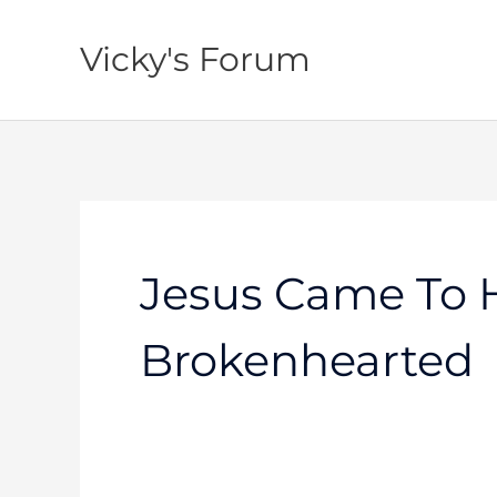
Skip
to
Vicky's Forum
content
Jesus Came To 
Brokenhearted