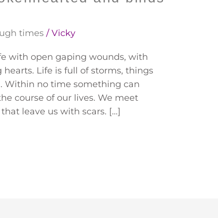
ugh times
/
Vicky
ife with open gaping wounds, with
earts. Life is full of storms, things
nd. Within no time something can
e course of our lives. We meet
that leave us with scars. […]