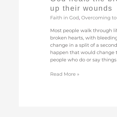
up their wounds
Faith in God
,
Overcoming to
Most people walk through l
broken hearts, with bleeding h
change in a split of a seco
happen that would change th
people who do or say things 
Read More »