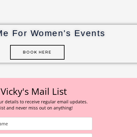
Me For Women's Events
BOOK HERE
 Vicky's Mail List
ur details to receive regular email updates.
 list and never miss out on anything!