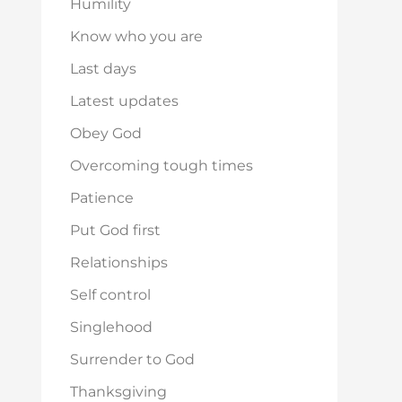
Humility
Know who you are
Last days
Latest updates
Obey God
Overcoming tough times
Patience
Put God first
Relationships
Self control
Singlehood
Surrender to God
Thanksgiving