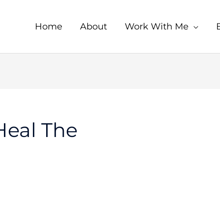
Home
About
Work With Me
Heal The