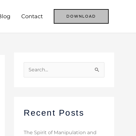
Blog
Contact
DOWNLOAD
S
e
a
r
c
Recent Posts
h
f
The Spirit of Manipulation and