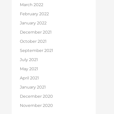
March 2022
February 2022
January 2022
December 2021
October 2021
September 2021
July 2021
May 2021
April 2021
January 2021
December 2020
November 2020