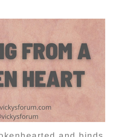
rokenhearted and binds