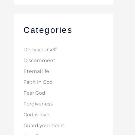
Categories
Deny yourself
Discernment
Eternal life
Faith in God
Fear God
Forgiveness
God is love
Guard your heart