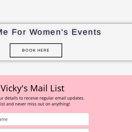
Me For Women's Events
BOOK HERE
 Vicky's Mail List
ur details to receive regular email updates.
 list and never miss out on anything!