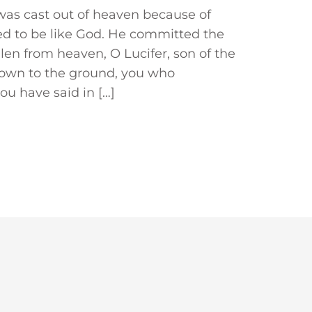
r was cast out of heaven because of
ed to be like God. He committed the
llen from heaven, O Lucifer, son of the
own to the ground, you who
ou have said in […]