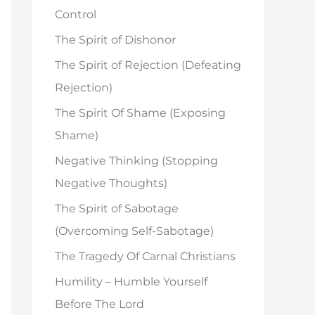
o
Control
r
The Spirit of Dishonor
:
The Spirit of Rejection (Defeating
Rejection)
The Spirit Of Shame (Exposing
Shame)
Negative Thinking (Stopping
Negative Thoughts)
The Spirit of Sabotage
(Overcoming Self-Sabotage)
The Tragedy Of Carnal Christians
Humility – Humble Yourself
Before The Lord