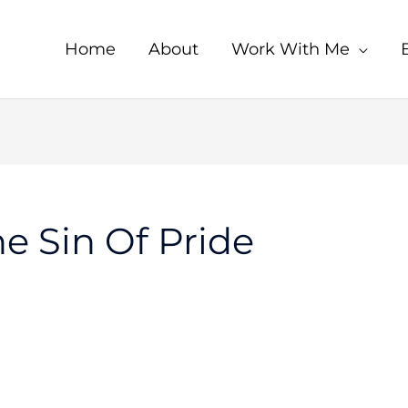
Home
About
Work With Me
e Sin Of Pride