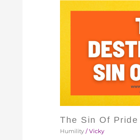
The
Sin
Of
Pride
The Sin Of Pride
Humility
/
Vicky