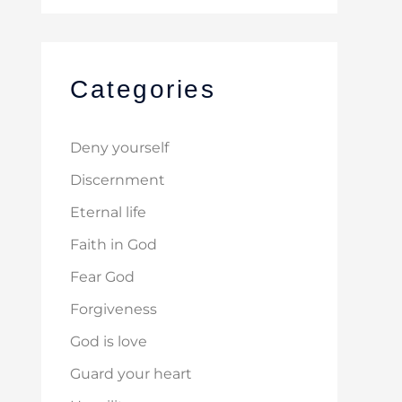
Categories
Deny yourself
Discernment
Eternal life
Faith in God
Fear God
Forgiveness
God is love
Guard your heart