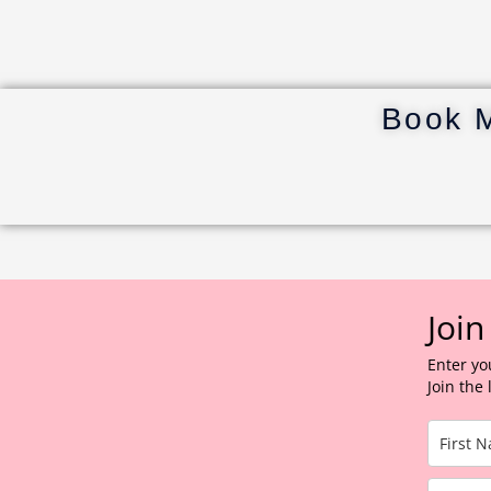
Book 
Join
Enter yo
Join the