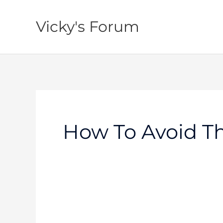
Skip
to
Vicky's Forum
content
How To Avoid Th