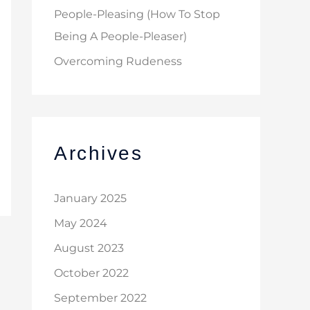
People-Pleasing (How To Stop
Being A People-Pleaser)
Overcoming Rudeness
Archives
January 2025
May 2024
August 2023
October 2022
September 2022