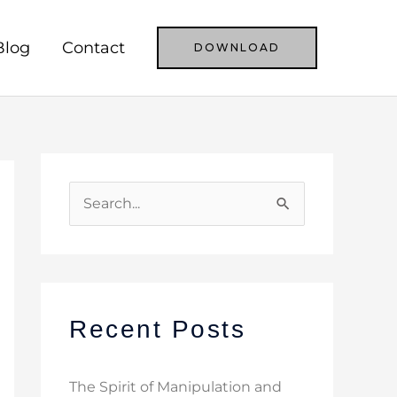
Blog
Contact
DOWNLOAD
S
e
a
r
c
Recent Posts
h
f
The Spirit of Manipulation and