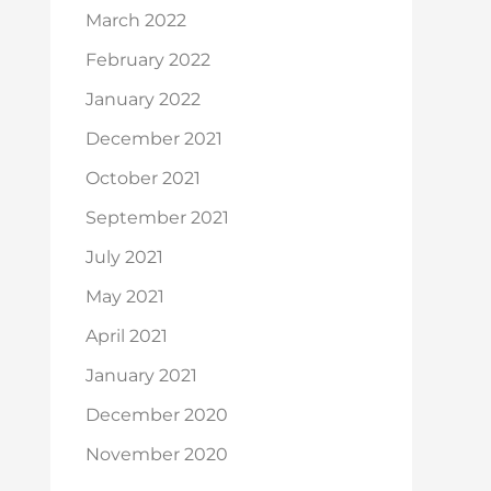
March 2022
February 2022
January 2022
December 2021
October 2021
September 2021
July 2021
May 2021
April 2021
January 2021
December 2020
November 2020