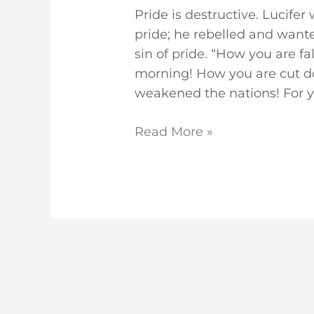
Pride is destructive. Lucife
pride; he rebelled and want
sin of pride. “How you are fa
morning! How you are cut d
weakened the nations! For y
Read More »