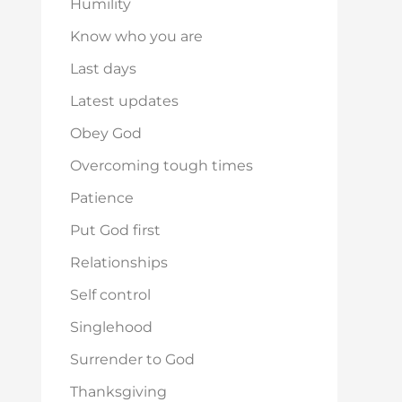
Humility
Know who you are
Last days
Latest updates
Obey God
Overcoming tough times
Patience
Put God first
Relationships
Self control
Singlehood
Surrender to God
Thanksgiving