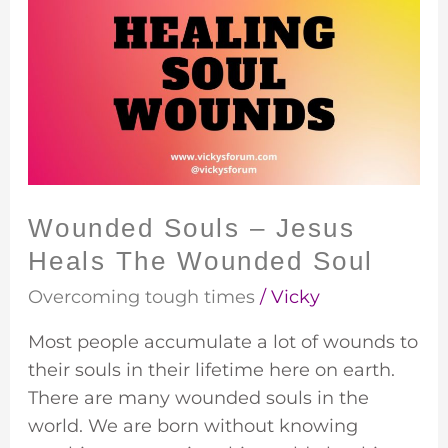
Souls
–
Jesus
Heals
The
Wounded
Soul
Wounded Souls – Jesus
Heals The Wounded Soul
Overcoming tough times
/
Vicky
Most people accumulate a lot of wounds to
their souls in their lifetime here on earth.
There are many wounded souls in the
world. We are born without knowing