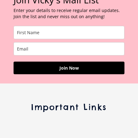
Enter your details to receive regular email updates.
Join the list and never miss out on anything!
Join Now
Important Links