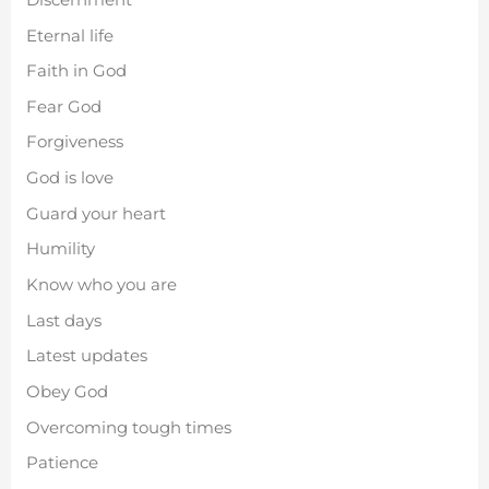
Eternal life
Faith in God
Fear God
Forgiveness
God is love
Guard your heart
Humility
Know who you are
Last days
Latest updates
Obey God
Overcoming tough times
Patience