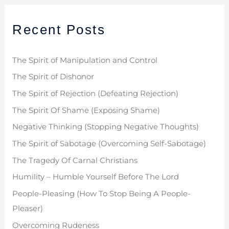
r
Recent Posts
c
h
f
The Spirit of Manipulation and Control
o
The Spirit of Dishonor
r
The Spirit of Rejection (Defeating Rejection)
:
The Spirit Of Shame (Exposing Shame)
Negative Thinking (Stopping Negative Thoughts)
The Spirit of Sabotage (Overcoming Self-Sabotage)
The Tragedy Of Carnal Christians
Humility – Humble Yourself Before The Lord
People-Pleasing (How To Stop Being A People-
Pleaser)
Overcoming Rudeness