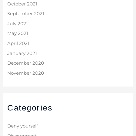
October 2021
September 2021
July 2021
May 2021
April 2021
January 2021
December 2020
November 2020
Categories
Deny yourself
Discernment