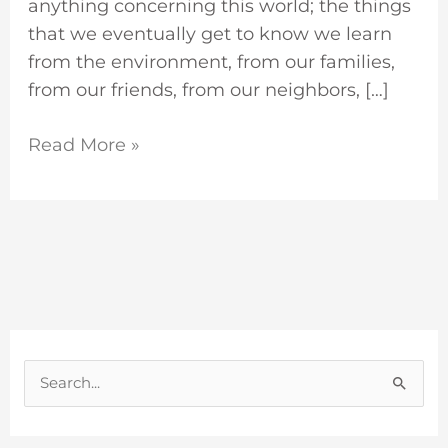
anything concerning this world; the things
that we eventually get to know we learn
from the environment, from our families,
from our friends, from our neighbors, […]
Read More »
S
e
a