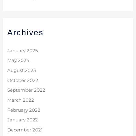
Archives
January 2025
May 2024
August 2023
October 2022
September 2022
March 2022
February 2022
January 2022
December 2021