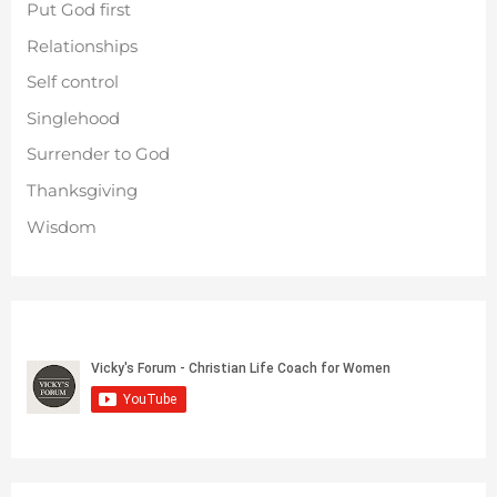
Put God first
Relationships
Self control
Singlehood
Surrender to God
Thanksgiving
Wisdom