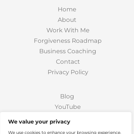
Home
About
Work With Me
Forgiveness Roadmap
Business Coaching
Contact
Privacy Policy
Blog
YouTube
Podcast
We value your privacy
Facebook Page
We use cookies to enhance your browsing experience,