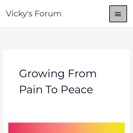
Skip
MAI
Vicky's Forum
to
content
ME
Growing From
Pain To Peace
Wounded